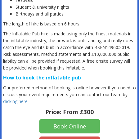
Festivals
Student & university nights
Birthdays and all parties
The length of hire is based on 6 hours.
The Inflatable Pub hire is made using only the finest materials in
the inflatable industry, the artwork is outstanding and really does
catch the eye and its built in accordance with BSEN14960:2019.
Risk assessments, method statements and £10,000,000 public
liability can all be provided if requested. A free onsite survey will
be provided when booking this inflatable.
How to book the inflatable pub
Our preferred method of booking is online however if you need to
discuss your event requirements you can contact our team by
clicking here
.
Price:
From £300
Book Online