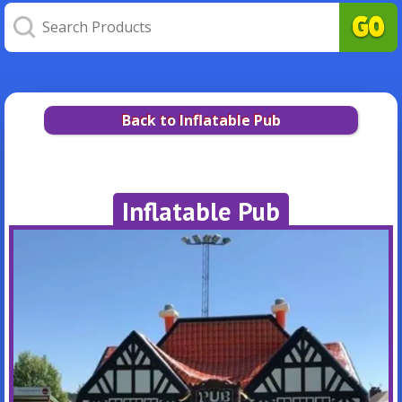
Back to Inflatable Pub
Inflatable Pub