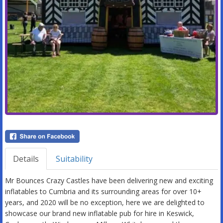
Details
Suitability
Mr Bounces Crazy Castles have been delivering new and exciting
inflatables to Cumbria and its surrounding areas for over 10+
years, and 2020 will be no exception, here we are delighted to
showcase our brand new inflatable pub for hire in Keswick,