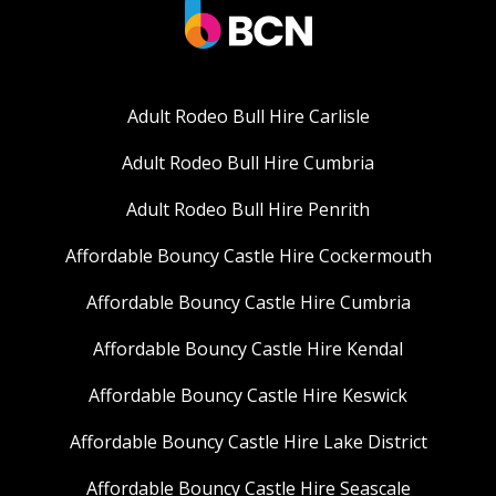
Adult Rodeo Bull Hire Carlisle
Adult Rodeo Bull Hire Cumbria
Adult Rodeo Bull Hire Penrith
Affordable Bouncy Castle Hire Cockermouth
Affordable Bouncy Castle Hire Cumbria
Affordable Bouncy Castle Hire Kendal
Affordable Bouncy Castle Hire Keswick
Affordable Bouncy Castle Hire Lake District
Affordable Bouncy Castle Hire Seascale