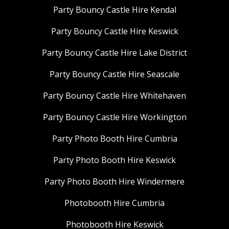
Party Bouncy Castle Hire Kendal
Party Bouncy Castle Hire Keswick
Party Bouncy Castle Hire Lake District
Party Bouncy Castle Hire Seascale
Party Bouncy Castle Hire Whitehaven
Party Bouncy Castle Hire Workington
Party Photo Booth Hire Cumbria
Party Photo Booth Hire Keswick
Party Photo Booth Hire Windermere
Photobooth Hire Cumbria
Photobooth Hire Keswick