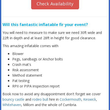
Check Availability
Will this fantastic inflatable fir your event?
You will need to measure to make sure we need 30ft wide and
22ft in depth and at least 28ft in height for good clearance.
This amazing inflatable comes with
Blower
Pegs, sandbags or Anchor bolts
Crash mat's
Risk assessment
Method statement
Pat testing
RPII or PIPA inspection report
Book now to avoid any disappointment don't forget we cover
bouncy castle
and
rodeo bull
hire in
Cockermouth
,
Keswick
,
Whitehaven
, Millom and the whole of Cumbria.