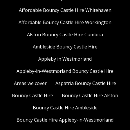
Affordable Bouncy Castle Hire Whitehaven
Affordable Bouncy Castle Hire Workington
Alston Bouncy Castle Hire Cumbria
Ambleside Bouncy Castle Hire
Appleby in Westmorland
Appleby-in-Westmorland Bouncy Castle Hire
Areas we cover
Aspatria Bouncy Castle Hire
Bouncy Castle Hire
Bouncy Castle Hire Alston
Bouncy Castle Hire Ambleside
Bouncy Castle Hire Appleby-in-Westmorland