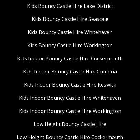
Kids Bouncy Castle Hire Lake District
Kids Bouncy Castle Hire Seascale
Kids Bouncy Castle Hire Whitehaven
Kids Bouncy Castle Hire Workington
Kids Indoor Bouncy Castle Hire Cockermouth
Kids Indoor Bouncy Castle Hire Cumbria
Kids Indoor Bouncy Castle Hire Keswick
Kids Indoor Bouncy Castle Hire Whitehaven
Kids Indoor Bouncy Castle Hire Workington
Low Height Bouncy Castle Hire
Low-Height Bouncy Castle Hire Cockermouth