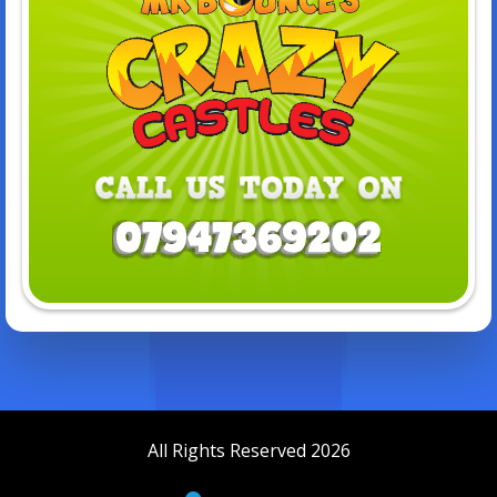
All Rights Reserved 2026