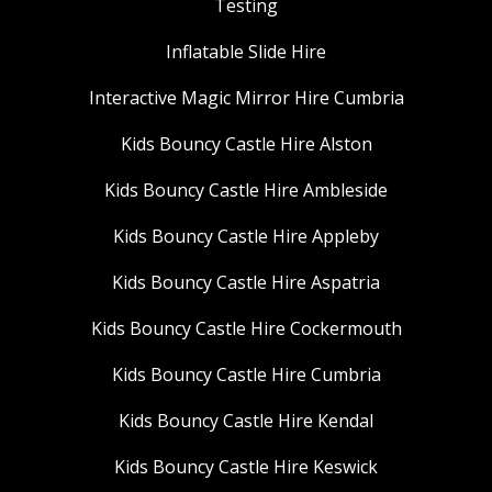
Testing
Inflatable Slide Hire
Interactive Magic Mirror Hire Cumbria
Kids Bouncy Castle Hire Alston
Kids Bouncy Castle Hire Ambleside
Kids Bouncy Castle Hire Appleby
Kids Bouncy Castle Hire Aspatria
Kids Bouncy Castle Hire Cockermouth
Kids Bouncy Castle Hire Cumbria
Kids Bouncy Castle Hire Kendal
Kids Bouncy Castle Hire Keswick