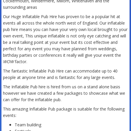
Cockermouth, Windermere, Millom, Whitehaven and the
surrounding areas
Our Huge Inflatable Pub Hire has proven to be a popular hit at
events all across the whole north west of England. Our inflatable
pub hire means you can have your very own local brought to your
own event, This unique inflatable is not only eye catching and will
be a real talking point at your event but its cost effective and
perfect for any event you may have planned from weddings,
birthday parties or conferences it really will give your event the
WOW
factor.
The fantastic Inflatable Pub Hire can accommodate up to 40
people at anyone time and is fantastic for any large events.
The Inflatable Pub hire is hired from us on a stand alone basis
however we have created a few packages to showcase what we
can offer for the inflatable pub.
This amazing Inflatable Pub package is suitable for the following
events:
Team building