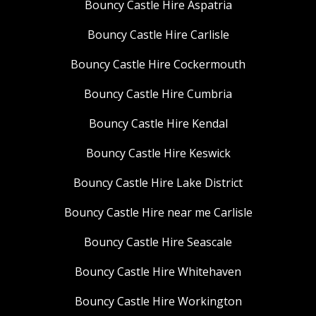
Bouncy Castle Hire Aspatria
Bouncy Castle Hire Carlisle
Bouncy Castle Hire Cockermouth
Bouncy Castle Hire Cumbria
Bouncy Castle Hire Kendal
Bouncy Castle Hire Keswick
Bouncy Castle Hire Lake District
Bouncy Castle Hire near me Carlisle
Bouncy Castle Hire Seascale
Bouncy Castle Hire Whitehaven
Bouncy Castle Hire Workington