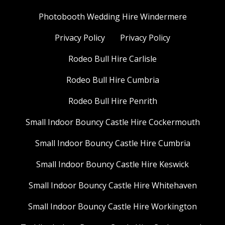
Photobooth Wedding Hire Windermere
Privacy Policy
Privacy Policy
Rodeo Bull Hire Carlisle
Rodeo Bull Hire Cumbria
Rodeo Bull Hire Penrith
Small Indoor Bouncy Castle Hire Cockermouth
Small Indoor Bouncy Castle Hire Cumbria
Small Indoor Bouncy Castle Hire Keswick
Small Indoor Bouncy Castle Hire Whitehaven
Small Indoor Bouncy Castle Hire Workington