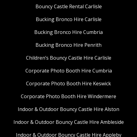
Bouncy Castle Rental Carlisle
Bucking Bronco Hire Carlisle
Bucking Bronco Hire Cumbria
Bucking Bronco Hire Penrith
Children’s Bouncy Castle Hire Carlisle
Corporate Photo Booth Hire Cumbria
Corporate Photo Booth Hire Keswick
Corporate Photo Booth Hire Windermere
Indoor & Outdoor Bouncy Castle Hire Alston
Indoor & Outdoor Bouncy Castle Hire Ambleside
Indoor & Outdoor Bouncy Castle Hire Appleby