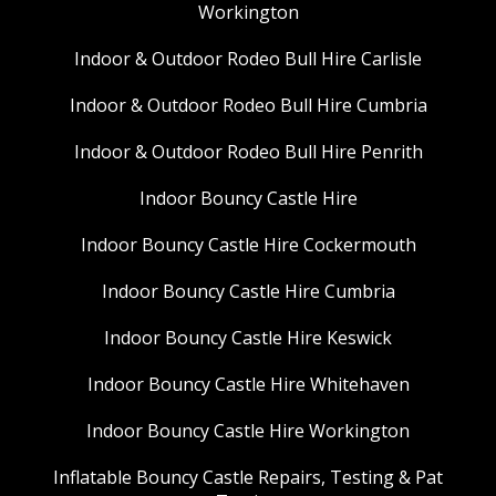
Workington
Indoor & Outdoor Rodeo Bull Hire Carlisle
Indoor & Outdoor Rodeo Bull Hire Cumbria
Indoor & Outdoor Rodeo Bull Hire Penrith
Indoor Bouncy Castle Hire
Indoor Bouncy Castle Hire Cockermouth
Indoor Bouncy Castle Hire Cumbria
Indoor Bouncy Castle Hire Keswick
Indoor Bouncy Castle Hire Whitehaven
Indoor Bouncy Castle Hire Workington
Inflatable Bouncy Castle Repairs, Testing & Pat