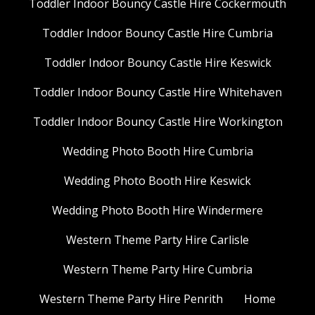
Toddler Indoor Bouncy Castle Hire Cockermouth
Toddler Indoor Bouncy Castle Hire Cumbria
Toddler Indoor Bouncy Castle Hire Keswick
Toddler Indoor Bouncy Castle Hire Whitehaven
Toddler Indoor Bouncy Castle Hire Workington
Wedding Photo Booth Hire Cumbria
Wedding Photo Booth Hire Keswick
Wedding Photo Booth Hire Windermere
Western Theme Party Hire Carlisle
Western Theme Party Hire Cumbria
Western Theme Party Hire Penrith
Home