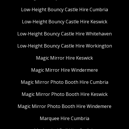
Low-Height Bouncy Castle Hire Cumbria
Low-Height Bouncy Castle Hire Keswick
Low-Height Bouncy Castle Hire Whitehaven
Low-Height Bouncy Castle Hire Workington
Magic Mirror Hire Keswick
Magic Mirror Hire Windermere
Magic Mirror Photo Booth Hire Cumbria
Magic Mirror Photo Booth Hire Keswick
Magic Mirror Photo Booth Hire Windemere
Marquee Hire Cumbria