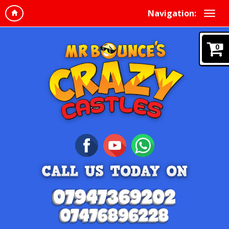
Navigation:
0