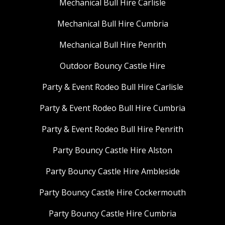
Mechanical Bull Hire Carlisle
Mechanical Bull Hire Cumbria
Mechanical Bull Hire Penrith
Outdoor Bouncy Castle Hire
Party & Event Rodeo Bull Hire Carlisle
Party & Event Rodeo Bull Hire Cumbria
Party & Event Rodeo Bull Hire Penrith
Party Bouncy Castle Hire Alston
Party Bouncy Castle Hire Ambleside
Party Bouncy Castle Hire Cockermouth
Party Bouncy Castle Hire Cumbria