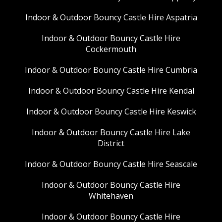
Indoor & Outdoor Bouncy Castle Hire Aspatria
Indoor & Outdoor Bouncy Castle Hire
Cockermouth
Indoor & Outdoor Bouncy Castle Hire Cumbria
Indoor & Outdoor Bouncy Castle Hire Kendal
Indoor & Outdoor Bouncy Castle Hire Keswick
Indoor & Outdoor Bouncy Castle Hire Lake
District
Indoor & Outdoor Bouncy Castle Hire Seascale
Indoor & Outdoor Bouncy Castle Hire
Whitehaven
Indoor & Outdoor Bouncy Castle Hire