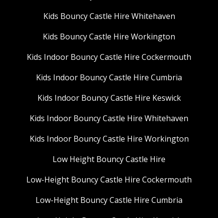
Kids Bouncy Castle Hire Whitehaven
Kids Bouncy Castle Hire Workington
Kids Indoor Bouncy Castle Hire Cockermouth
Kids Indoor Bouncy Castle Hire Cumbria
Kids Indoor Bouncy Castle Hire Keswick
Kids Indoor Bouncy Castle Hire Whitehaven
Kids Indoor Bouncy Castle Hire Workington
Low Height Bouncy Castle Hire
Low-Height Bouncy Castle Hire Cockermouth
Low-Height Bouncy Castle Hire Cumbria