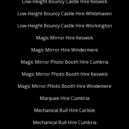
Low-Height Bouncy Castle Hire Keswick
Low-Height Bouncy Castle Hire Whitehaven
Low-Height Bouncy Castle Hire Workington
Magic Mirror Hire Keswick
Magic Mirror Hire Windermere
Magic Mirror Photo Booth Hire Cumbria
Magic Mirror Photo Booth Hire Keswick
Magic Mirror Photo Booth Hire Windemere
Marquee Hire Cumbria
Mechanical Bull Hire Carlisle
Mechanical Bull Hire Cumbria