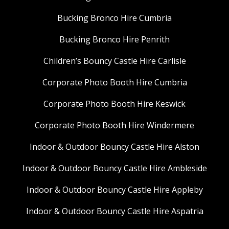
Bucking Bronco Hire Cumbria
Bucking Bronco Hire Penrith
Children’s Bouncy Castle Hire Carlisle
Corporate Photo Booth Hire Cumbria
Corporate Photo Booth Hire Keswick
Corporate Photo Booth Hire Windermere
Indoor & Outdoor Bouncy Castle Hire Alston
Indoor & Outdoor Bouncy Castle Hire Ambleside
Indoor & Outdoor Bouncy Castle Hire Appleby
Indoor & Outdoor Bouncy Castle Hire Aspatria