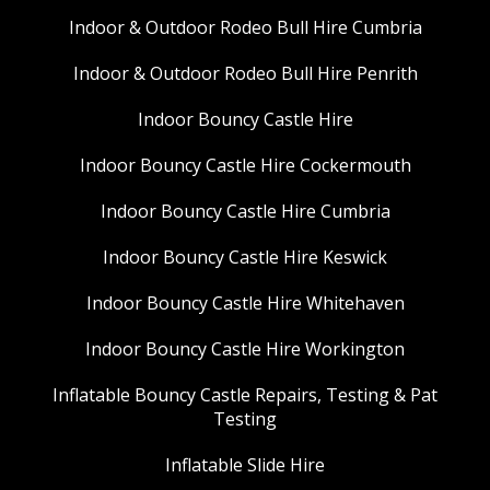
Indoor & Outdoor Rodeo Bull Hire Cumbria
Indoor & Outdoor Rodeo Bull Hire Penrith
Indoor Bouncy Castle Hire
Indoor Bouncy Castle Hire Cockermouth
Indoor Bouncy Castle Hire Cumbria
Indoor Bouncy Castle Hire Keswick
Indoor Bouncy Castle Hire Whitehaven
Indoor Bouncy Castle Hire Workington
Inflatable Bouncy Castle Repairs, Testing & Pat
Testing
Inflatable Slide Hire