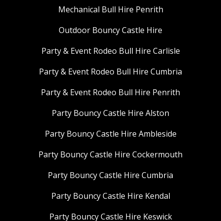
Mechanical Bull Hire Penrith
Outdoor Bouncy Castle Hire
Party & Event Rodeo Bull Hire Carlisle
Party & Event Rodeo Bull Hire Cumbria
Party & Event Rodeo Bull Hire Penrith
Party Bouncy Castle Hire Alston
Party Bouncy Castle Hire Ambleside
Party Bouncy Castle Hire Cockermouth
Party Bouncy Castle Hire Cumbria
Party Bouncy Castle Hire Kendal
Party Bouncy Castle Hire Keswick