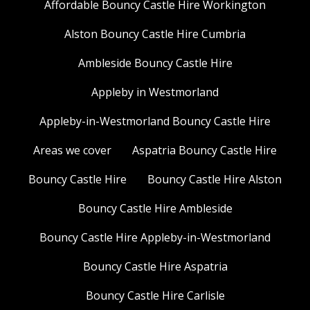
Affordable Bouncy Castle Hire Workington
Alston Bouncy Castle Hire Cumbria
Ambleside Bouncy Castle Hire
Appleby in Westmorland
Appleby-in-Westmorland Bouncy Castle Hire
Areas we cover
Aspatria Bouncy Castle Hire
Bouncy Castle Hire
Bouncy Castle Hire Alston
Bouncy Castle Hire Ambleside
Bouncy Castle Hire Appleby-in-Westmorland
Bouncy Castle Hire Aspatria
Bouncy Castle Hire Carlisle