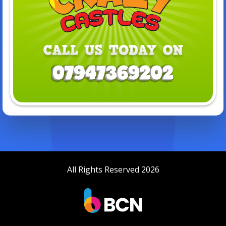
All Rights Reserved 2026