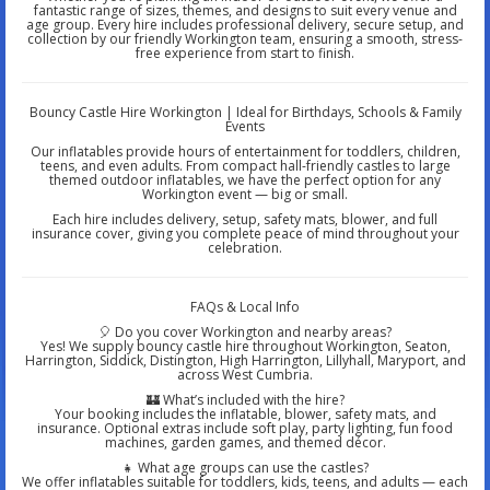
fantastic range of sizes, themes, and designs to suit every venue and
age group. Every hire includes professional delivery, secure setup, and
collection by our friendly Workington team, ensuring a smooth, stress-
free experience from start to finish.
Bouncy Castle Hire Workington | Ideal for Birthdays, Schools & Family
Events
Our inflatables provide hours of entertainment for toddlers, children,
teens, and even adults. From compact hall-friendly castles to large
themed outdoor inflatables, we have the perfect option for any
Workington event — big or small.
Each hire includes delivery, setup, safety mats, blower, and full
insurance cover, giving you complete peace of mind throughout your
celebration.
FAQs & Local Info
🎈 Do you cover Workington and nearby areas?
Yes! We supply bouncy castle hire throughout Workington, Seaton,
Harrington, Siddick, Distington, High Harrington, Lillyhall, Maryport, and
across West Cumbria.
🏰 What’s included with the hire?
Your booking includes the inflatable, blower, safety mats, and
insurance. Optional extras include soft play, party lighting, fun food
machines, garden games, and themed décor.
👧 What age groups can use the castles?
We offer inflatables suitable for toddlers, kids, teens, and adults — each