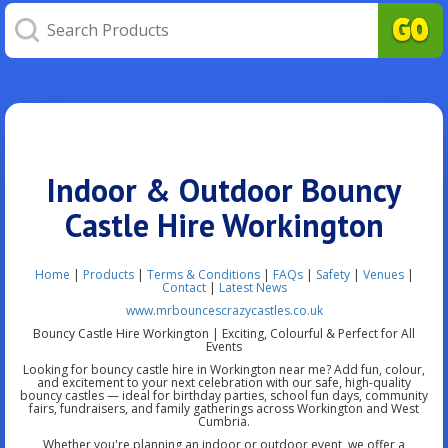
Indoor & Outdoor Bouncy
Castle Hire Workington
Home
|
Products
|
Terms & Conditions
|
FAQs
|
Safety
|
Venues
|
Contact
|
Latest News
www.mrbouncescrazycastles.co.uk
Bouncy Castle Hire Workington | Exciting, Colourful & Perfect for All
Events
Looking for bouncy castle hire in Workington near me? Add fun, colour,
and excitement to your next celebration with our safe, high-quality
bouncy castles — ideal for birthday parties, school fun days, community
fairs, fundraisers, and family gatherings across Workington and West
Cumbria.
Whether you're planning an indoor or outdoor event, we offer a