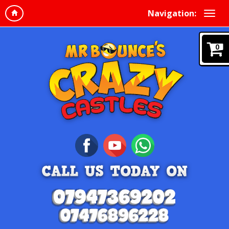
Navigation:
0