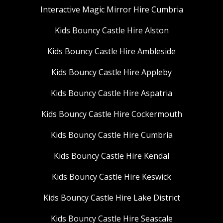
Interactive Magic Mirror Hire Cumbria
Kids Bouncy Castle Hire Alston
Kids Bouncy Castle Hire Ambleside
Kids Bouncy Castle Hire Appleby
Kids Bouncy Castle Hire Aspatria
Kids Bouncy Castle Hire Cockermouth
Kids Bouncy Castle Hire Cumbria
Kids Bouncy Castle Hire Kendal
Kids Bouncy Castle Hire Keswick
Kids Bouncy Castle Hire Lake District
Kids Bouncy Castle Hire Seascale