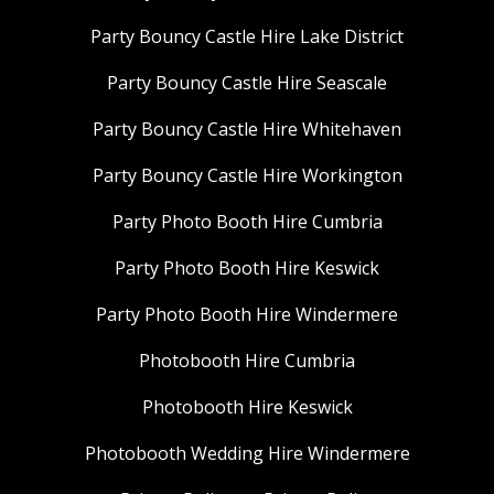
Party Bouncy Castle Hire Lake District
Party Bouncy Castle Hire Seascale
Party Bouncy Castle Hire Whitehaven
Party Bouncy Castle Hire Workington
Party Photo Booth Hire Cumbria
Party Photo Booth Hire Keswick
Party Photo Booth Hire Windermere
Photobooth Hire Cumbria
Photobooth Hire Keswick
Photobooth Wedding Hire Windermere