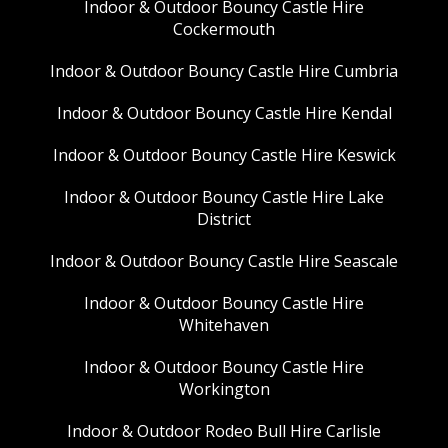
Indoor & Outdoor Bouncy Castle Hire
Cockermouth
Indoor & Outdoor Bouncy Castle Hire Cumbria
Indoor & Outdoor Bouncy Castle Hire Kendal
Indoor & Outdoor Bouncy Castle Hire Keswick
Indoor & Outdoor Bouncy Castle Hire Lake
District
Indoor & Outdoor Bouncy Castle Hire Seascale
Indoor & Outdoor Bouncy Castle Hire
Whitehaven
Indoor & Outdoor Bouncy Castle Hire
Workington
Indoor & Outdoor Rodeo Bull Hire Carlisle