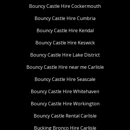
Bouncy Castle Hire Cockermouth
Bouncy Castle Hire Cumbria
Bouncy Castle Hire Kendal
Bouncy Castle Hire Keswick
Bouncy Castle Hire Lake District
Bouncy Castle Hire near me Carlisle
Bouncy Castle Hire Seascale
Bouncy Castle Hire Whitehaven
Bouncy Castle Hire Workington
Bouncy Castle Rental Carlisle
Bucking Bronco Hire Carlisle