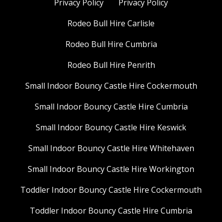
Privacy Policy
Privacy Policy
Rodeo Bull Hire Carlisle
Rodeo Bull Hire Cumbria
Rodeo Bull Hire Penrith
Small Indoor Bouncy Castle Hire Cockermouth
Small Indoor Bouncy Castle Hire Cumbria
Small Indoor Bouncy Castle Hire Keswick
Small Indoor Bouncy Castle Hire Whitehaven
Small Indoor Bouncy Castle Hire Workington
Toddler Indoor Bouncy Castle Hire Cockermouth
Toddler Indoor Bouncy Castle Hire Cumbria