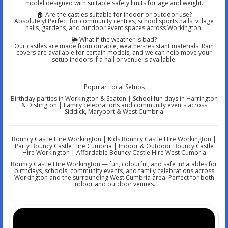
model designed with suitable safety limits for age and weight.
🏠 Are the castles suitable for indoor or outdoor use?
Absolutely! Perfect for community centres, school sports halls, village
halls, gardens, and outdoor event spaces across Workington.
🌦️ What if the weather is bad?
Our castles are made from durable, weather-resistant materials. Rain
covers are available for certain models, and we can help move your
setup indoors if a hall or venue is available.
Popular Local Setups
Birthday parties in Workington & Seaton | School fun days in Harrington
& Distington | Family celebrations and community events across
Siddick, Maryport & West Cumbria
Bouncy Castle Hire Workington | Kids Bouncy Castle Hire Workington |
Party Bouncy Castle Hire Cumbria | Indoor & Outdoor Bouncy Castle
Hire Workington | Affordable Bouncy Castle Hire West Cumbria
Bouncy Castle Hire Workington — fun, colourful, and safe inflatables for
birthdays, schools, community events, and family celebrations across
Workington and the surrounding West Cumbria area. Perfect for both
indoor and outdoor venues.