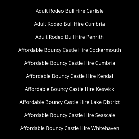
Adult Rodeo Bull Hire Carlisle
Adult Rodeo Bull Hire Cumbria
Adult Rodeo Bull Hire Penrith
Affordable Bouncy Castle Hire Cockermouth
Affordable Bouncy Castle Hire Cumbria
Affordable Bouncy Castle Hire Kendal
Affordable Bouncy Castle Hire Keswick
Affordable Bouncy Castle Hire Lake District
Affordable Bouncy Castle Hire Seascale
Affordable Bouncy Castle Hire Whitehaven