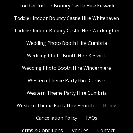
Toddler Indoor Bouncy Castle Hire Keswick
Toddler Indoor Bouncy Castle Hire Whitehaven
Toddler Indoor Bouncy Castle Hire Workington
Wedding Photo Booth Hire Cumbria
Wedding Photo Booth Hire Keswick
Wedding Photo Booth Hire Windermere
Western Theme Party Hire Carlisle
Western Theme Party Hire Cumbria
Western Theme Party Hire Penrith
Home
Cancellation Policy
FAQs
Terms & Conditions
Venues
Contact