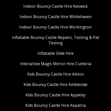
Indoor Bouncy Castle Hire Keswick
Indoor Bouncy Castle Hire Whitehaven
Indoor Bouncy Castle Hire Workington
Inflatable Bouncy Castle Repairs, Testing & Pat
Testing
Inflatable Slide Hire
Interactive Magic Mirror Hire Cumbria
Kids Bouncy Castle Hire Alston
Kids Bouncy Castle Hire Ambleside
Kids Bouncy Castle Hire Appleby
Kids Bouncy Castle Hire Aspatria