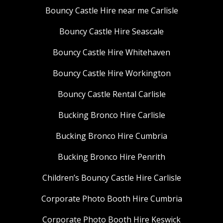
Bouncy Castle Hire near me Carlisle
Bouncy Castle Hire Seascale
Bouncy Castle Hire Whitehaven
Bouncy Castle Hire Workington
Bouncy Castle Rental Carlisle
Bucking Bronco Hire Carlisle
Bucking Bronco Hire Cumbria
Bucking Bronco Hire Penrith
Children’s Bouncy Castle Hire Carlisle
Corporate Photo Booth Hire Cumbria
Corporate Photo Booth Hire Keswick