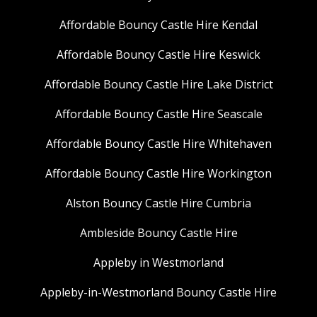
Affordable Bouncy Castle Hire Kendal
Affordable Bouncy Castle Hire Keswick
Affordable Bouncy Castle Hire Lake District
Affordable Bouncy Castle Hire Seascale
Affordable Bouncy Castle Hire Whitehaven
Affordable Bouncy Castle Hire Workington
Alston Bouncy Castle Hire Cumbria
Ambleside Bouncy Castle Hire
Appleby in Westmorland
Appleby-in-Westmorland Bouncy Castle Hire