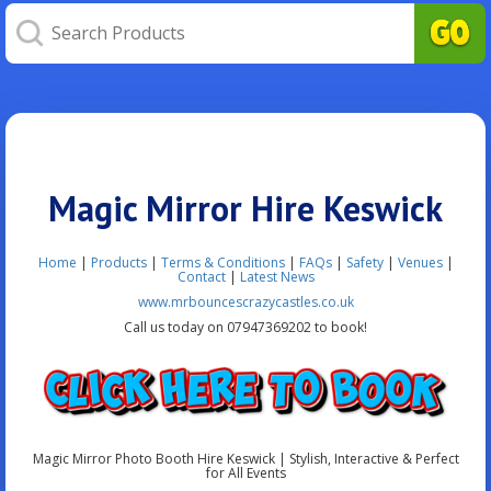
Magic Mirror Hire Keswick
Home
|
Products
|
Terms & Conditions
|
FAQs
|
Safety
|
Venues
|
Contact
|
Latest News
www.mrbouncescrazycastles.co.uk
Call us today on 07947369202 to book!
Magic Mirror Photo Booth Hire Keswick | Stylish, Interactive & Perfect
for All Events