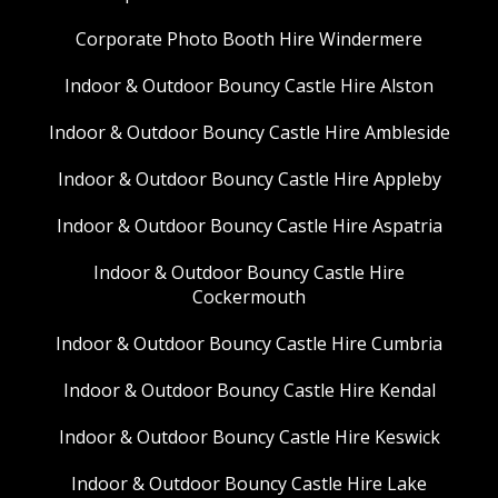
Corporate Photo Booth Hire Windermere
Indoor & Outdoor Bouncy Castle Hire Alston
Indoor & Outdoor Bouncy Castle Hire Ambleside
Indoor & Outdoor Bouncy Castle Hire Appleby
Indoor & Outdoor Bouncy Castle Hire Aspatria
Indoor & Outdoor Bouncy Castle Hire
Cockermouth
Indoor & Outdoor Bouncy Castle Hire Cumbria
Indoor & Outdoor Bouncy Castle Hire Kendal
Indoor & Outdoor Bouncy Castle Hire Keswick
Indoor & Outdoor Bouncy Castle Hire Lake