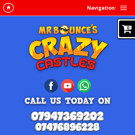
Navigation:
0