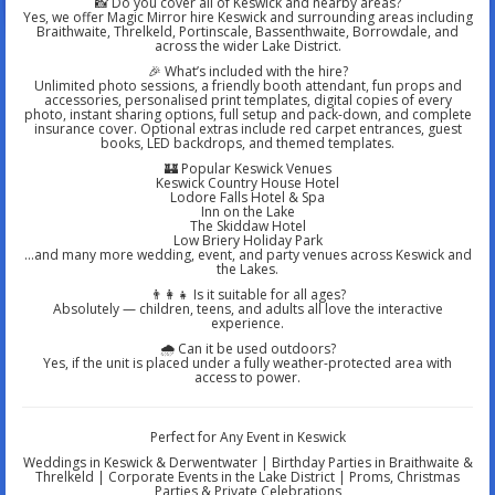
📸 Do you cover all of Keswick and nearby areas?
Yes, we offer Magic Mirror hire Keswick and surrounding areas including
Braithwaite, Threlkeld, Portinscale, Bassenthwaite, Borrowdale, and
across the wider Lake District.
🎉 What’s included with the hire?
Unlimited photo sessions, a friendly booth attendant, fun props and
accessories, personalised print templates, digital copies of every
photo, instant sharing options, full setup and pack-down, and complete
insurance cover. Optional extras include red carpet entrances, guest
books, LED backdrops, and themed templates.
🏰 Popular Keswick Venues
Keswick Country House Hotel
Lodore Falls Hotel & Spa
Inn on the Lake
The Skiddaw Hotel
Low Briery Holiday Park
…and many more wedding, event, and party venues across Keswick and
the Lakes.
👨‍👩‍👧 Is it suitable for all ages?
Absolutely — children, teens, and adults all love the interactive
experience.
🌧️ Can it be used outdoors?
Yes, if the unit is placed under a fully weather-protected area with
access to power.
Perfect for Any Event in Keswick
Weddings in Keswick & Derwentwater | Birthday Parties in Braithwaite &
Threlkeld | Corporate Events in the Lake District | Proms, Christmas
Parties & Private Celebrations