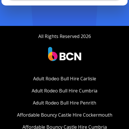
All Rights Reserved 2026
Adult Rodeo Bull Hire Carlisle
Adult Rodeo Bull Hire Cumbria
Adult Rodeo Bull Hire Penrith
Affordable Bouncy Castle Hire Cockermouth
Affordable Bouncy Castle Hire Cumbria