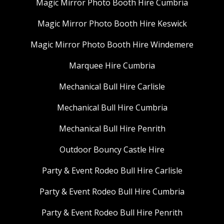
Magic Mirror Photo Booth Hire Cumbria
Magic Mirror Photo Booth Hire Keswick
Magic Mirror Photo Booth Hire Windemere
Marquee Hire Cumbria
Mechanical Bull Hire Carlisle
Mechanical Bull Hire Cumbria
Mechanical Bull Hire Penrith
Outdoor Bouncy Castle Hire
Party & Event Rodeo Bull Hire Carlisle
Party & Event Rodeo Bull Hire Cumbria
Party & Event Rodeo Bull Hire Penrith