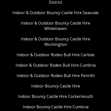
District
Indoor & Outdoor Bouncy Castle Hire Seascale
Indoor & Outdoor Bouncy Castle Hire
Whitehaven
Indoor & Outdoor Bouncy Castle Hire
Workington
Indoor & Outdoor Rodeo Bull Hire Carlisle
Indoor & Outdoor Rodeo Bull Hire Cumbria
Indoor & Outdoor Rodeo Bull Hire Penrith
Indoor Bouncy Castle Hire
Indoor Bouncy Castle Hire Cockermouth
Indoor Bouncy Castle Hire Cumbria