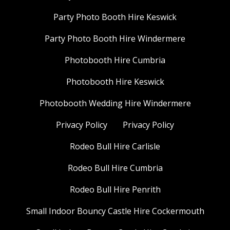
Party Photo Booth Hire Keswick
Party Photo Booth Hire Windermere
Photobooth Hire Cumbria
Photobooth Hire Keswick
Photobooth Wedding Hire Windermere
Privacy Policy
Privacy Policy
Rodeo Bull Hire Carlisle
Rodeo Bull Hire Cumbria
Rodeo Bull Hire Penrith
Small Indoor Bouncy Castle Hire Cockermouth