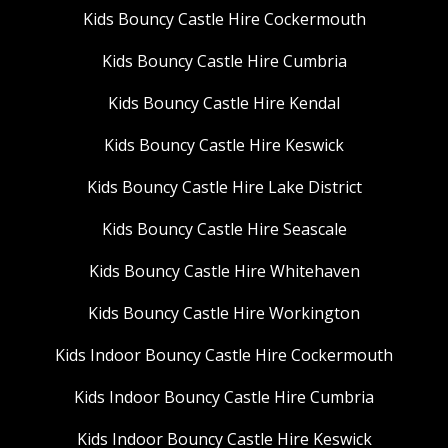
Kids Bouncy Castle Hire Cockermouth
Kids Bouncy Castle Hire Cumbria
Kids Bouncy Castle Hire Kendal
Kids Bouncy Castle Hire Keswick
Kids Bouncy Castle Hire Lake District
Kids Bouncy Castle Hire Seascale
Kids Bouncy Castle Hire Whitehaven
Kids Bouncy Castle Hire Workington
Kids Indoor Bouncy Castle Hire Cockermouth
Kids Indoor Bouncy Castle Hire Cumbria
Kids Indoor Bouncy Castle Hire Keswick