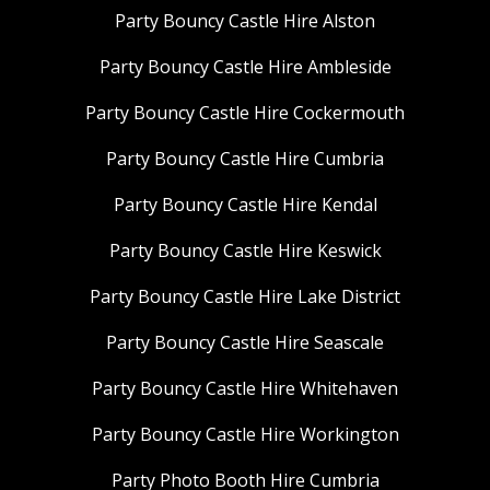
Party Bouncy Castle Hire Alston
Party Bouncy Castle Hire Ambleside
Party Bouncy Castle Hire Cockermouth
Party Bouncy Castle Hire Cumbria
Party Bouncy Castle Hire Kendal
Party Bouncy Castle Hire Keswick
Party Bouncy Castle Hire Lake District
Party Bouncy Castle Hire Seascale
Party Bouncy Castle Hire Whitehaven
Party Bouncy Castle Hire Workington
Party Photo Booth Hire Cumbria