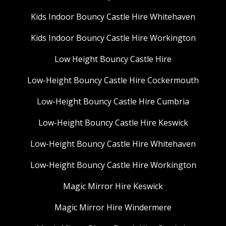
Kids Indoor Bouncy Castle Hire Whitehaven
Kids Indoor Bouncy Castle Hire Workington
Low Height Bouncy Castle Hire
Low-Height Bouncy Castle Hire Cockermouth
Low-Height Bouncy Castle Hire Cumbria
Low-Height Bouncy Castle Hire Keswick
Low-Height Bouncy Castle Hire Whitehaven
Low-Height Bouncy Castle Hire Workington
Magic Mirror Hire Keswick
Magic Mirror Hire Windermere