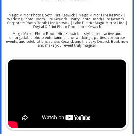
Magic Mirror Photo Booth Hire Keswick | Magic Mirror Hire Keswick |
Wedding Photo Booth Hire Keswick | Party Photo Booth Hire Keswick |
Corporate Photo Booth Hire Keswick | Lake District Magic Mirror Hire |
Digital & Print Photo Booth Hire Keswick
Magic Mirror Photo Booth Hire Keswick — stylish, interactive and
unforgettable photo entertainment for weddings, parties, corporate
events, and celebrations across Keswick and the Lake District. Book now
and make your event truly magical.