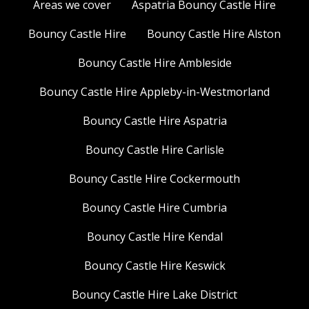
Areas we cover
Aspatria Bouncy Castle Hire
Bouncy Castle Hire
Bouncy Castle Hire Alston
Bouncy Castle Hire Ambleside
Bouncy Castle Hire Appleby-in-Westmorland
Bouncy Castle Hire Aspatria
Bouncy Castle Hire Carlisle
Bouncy Castle Hire Cockermouth
Bouncy Castle Hire Cumbria
Bouncy Castle Hire Kendal
Bouncy Castle Hire Keswick
Bouncy Castle Hire Lake District