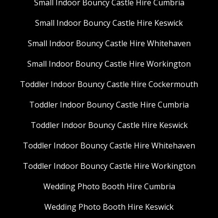
Small Indoor Bouncy Castle Hire Cumbria
Small Indoor Bouncy Castle Hire Keswick
Small Indoor Bouncy Castle Hire Whitehaven
Small Indoor Bouncy Castle Hire Workington
Toddler Indoor Bouncy Castle Hire Cockermouth
Toddler Indoor Bouncy Castle Hire Cumbria
Toddler Indoor Bouncy Castle Hire Keswick
Toddler Indoor Bouncy Castle Hire Whitehaven
Toddler Indoor Bouncy Castle Hire Workington
Wedding Photo Booth Hire Cumbria
Wedding Photo Booth Hire Keswick