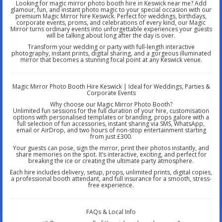
Looking for magic mirror photo booth hire in Keswick near me? Add
glamour, fun, and instant photo magic to your special occasion with our
premium Magic Mirror hire Keswick. Perfect for weddings, birthdays,
corporate events, proms, and celebrations of every kind, our Magic
Mirror turns ordinary events into unforgettable experiences your guests
will be talking about long after the day is over.
Transform your wedding or party with full-length interactive
photography, instant prints, digital sharing, and a gorgeous illuminated
mirror that becomes a stunning focal point at any Keswick venue.
Magic Mirror Photo Booth Hire Keswick | Ideal for Weddings, Parties &
Corporate Events
Why choose our Magic Mirror Photo Booth?
Unlimited fun sessions for the full duration of your hire, customisation
options with personalised templates or branding, props galore with a
full selection of fun accessories, instant sharing via SMS, WhatsApp,
email or AirDrop, and two hours of non-stop entertainment starting
from just £300.
Your guests can pose, sign the mirror, print their photos instantly, and
share memories on the spot. It’s interactive, exciting, and perfect for
breaking the ice or creating the ultimate party atmosphere.
Each hire includes delivery, setup, props, unlimited prints, digital copies,
a professional booth attendant, and full insurance for a smooth, stress-
free experience.
FAQs & Local Info