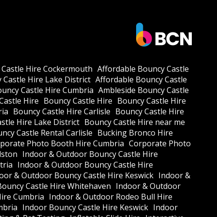
 Castle Hire Cockermouth
Affordable Bouncy Castle
Castle Hire Lake District
Affordable Bouncy Castle
ouncy Castle Hire Cumbria
Ambleside Bouncy Castle
Castle Hire
Bouncy Castle Hire
Bouncy Castle Hire
ria
Bouncy Castle Hire Carlisle
Bouncy Castle Hire
tle Hire Lake District
Bouncy Castle Hire near me
ncy Castle Rental Carlisle
Bucking Bronco Hire
porate Photo Booth Hire Cumbria
Corporate Photo
lston
Indoor & Outdoor Bouncy Castle Hire
tria
Indoor & Outdoor Bouncy Castle Hire
oor & Outdoor Bouncy Castle Hire Keswick
Indoor &
Bouncy Castle Hire Whitehaven
Indoor & Outdoor
Hire Cumbria
Indoor & Outdoor Rodeo Bull Hire
mbria
Indoor Bouncy Castle Hire Keswick
Indoor