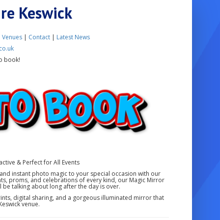
ire Keswick
|
Venues
|
Contact
|
Latest News
co.uk
o book!
ctive & Perfect for All Events
and instant photo magic to your special occasion with our
ts, proms, and celebrations of every kind, our Magic Mirror
 be talking about long after the day is over.
nts, digital sharing, and a gorgeous illuminated mirror that
Keswick venue.