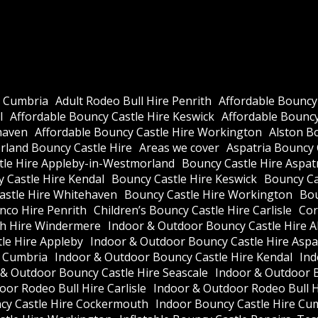
e Cumbria
Adult Rodeo Bull Hire Penrith
Affordable Bouncy
l
Affordable Bouncy Castle Hire Keswick
Affordable Bouncy 
haven
Affordable Bouncy Castle Hire Workington
Alston B
land Bouncy Castle Hire
Areas we cover
Aspatria Bouncy 
tle Hire Appleby-in-Westmorland
Bouncy Castle Hire Aspat
 Castle Hire Kendal
Bouncy Castle Hire Keswick
Bouncy Cas
astle Hire Whitehaven
Bouncy Castle Hire Workington
Bou
nco Hire Penrith
Children’s Bouncy Castle Hire Carlisle
Cor
h Hire Windermere
Indoor & Outdoor Bouncy Castle Hire A
le Hire Appleby
Indoor & Outdoor Bouncy Castle Hire Aspa
e Cumbria
Indoor & Outdoor Bouncy Castle Hire Kendal
Ind
 & Outdoor Bouncy Castle Hire Seascale
Indoor & Outdoor 
or Rodeo Bull Hire Carlisle
Indoor & Outdoor Rodeo Bull 
cy Castle Hire Cockermouth
Indoor Bouncy Castle Hire Cu