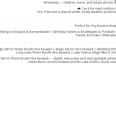
Absolutely — children, teens, and adults all love t
🌧️ Can it be used outdoor
Yes, if the unit is placed under a fully weather-protec
Perfect for Any Event in Kes
dings in Keswick & Derwentwater | Birthday Parties in Braithwaite & Threlkeld 
Parties & Private Celebrati
ic Mirror Photo Booth Hire Keswick | Magic Mirror Hire Keswick | Wedding Pho
Corporate Photo Booth Hire Keswick | Lake District Magic Mirror Hir
 Mirror Photo Booth Hire Keswick — stylish, interactive and unforgettable phot
celebrations across Keswick and the Lake District. Book now