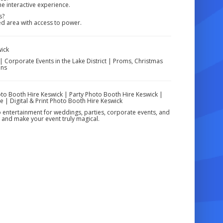
he interactive experience.
s?
ted area with access to power.
wick
| Corporate Events in the Lake District | Proms, Christmas
ons
to Booth Hire Keswick | Party Photo Booth Hire Keswick |
e | Digital & Print Photo Booth Hire Keswick
o entertainment for weddings, parties, corporate events, and
 and make your event truly magical.