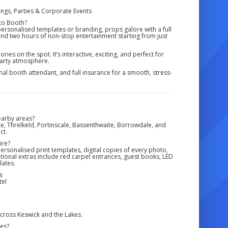
ngs, Parties & Corporate Events
to Booth?
 personalised templates or branding, props galore with a full
 and two hours of non-stop entertainment starting from just
ies on the spot. It’s interactive, exciting, and perfect for
 party atmosphere.
onal booth attendant, and full insurance for a smooth, stress-
earby areas?
te, Threlkeld, Portinscale, Bassenthwaite, Borrowdale, and
ct.
ire?
ersonalised print templates, digital copies of every photo,
tional extras include red carpet entrances, guest books, LED
ates.
s
tel
ross Keswick and the Lakes.
ges?