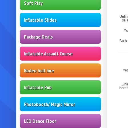
Soft Play
Unlim
Inflatable Slides
sel
Yo
Package Deals
Each 
Inflatable Assault Course
Rodeo bull hire
Yes
Unl
Inflatable Pub
insta
Photobooth/ Magic Mirror
LED Dance Floor