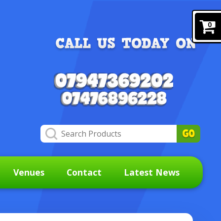
0
Venues
Contact
Latest News