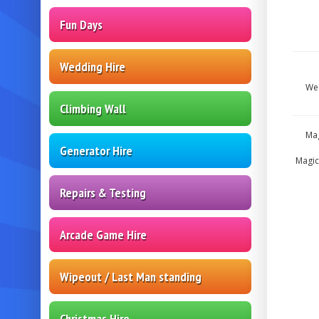
Fun Days
Wedding Hire
Wed
Climbing Wall
Mag
Generator Hire
Magic
Repairs & Testing
Arcade Game Hire
Wipeout / Last Man standing
Christmas Hire