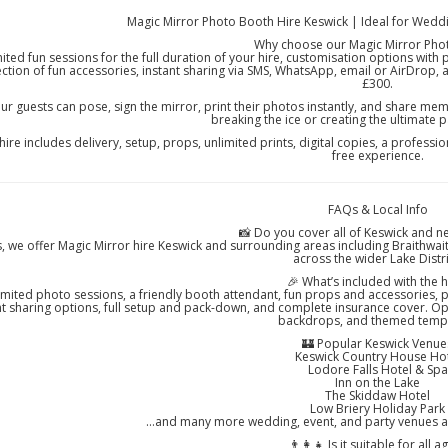
Magic Mirror Photo Booth Hire Keswick | Ideal for Weddi
Why choose our Magic Mirror Pho
ited fun sessions for the full duration of your hire, customisation options with
ection of fun accessories, instant sharing via SMS, WhatsApp, email or AirDrop,
£300.
ur guests can pose, sign the mirror, print their photos instantly, and share memor
breaking the ice or creating the ultimate
hire includes delivery, setup, props, unlimited prints, digital copies, a professi
free experience.
FAQs & Local Info
📸 Do you cover all of Keswick and n
, we offer Magic Mirror hire Keswick and surrounding areas including Braithwai
across the wider Lake Distri
🎉 What’s included with the h
imited photo sessions, a friendly booth attendant, fun props and accessories, p
nt sharing options, full setup and pack-down, and complete insurance cover. Op
backdrops, and themed templ
🏰 Popular Keswick Venue
Keswick Country House Ho
Lodore Falls Hotel & Spa
Inn on the Lake
The Skiddaw Hotel
Low Briery Holiday Park
…and many more wedding, event, and party venues ac
👨‍👩‍👧 Is it suitable for all a