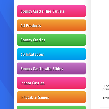
Bouncy Castle Hire Carlisle
All Products
Bouncy Castles
3D Inflatables
Bouncy Castle with Slides
Indoor Castles
Loo
prem
Inflatable Games
Tran