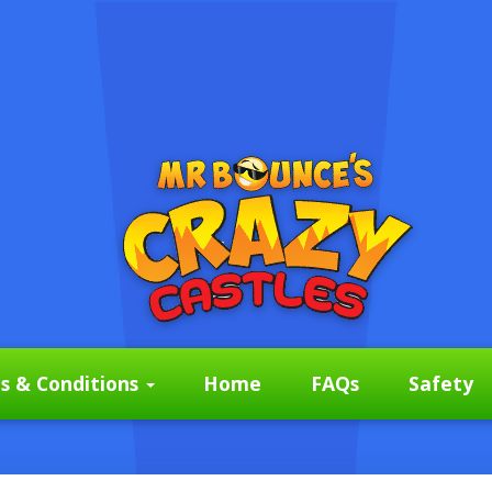
s & Conditions
Home
FAQs
Safety