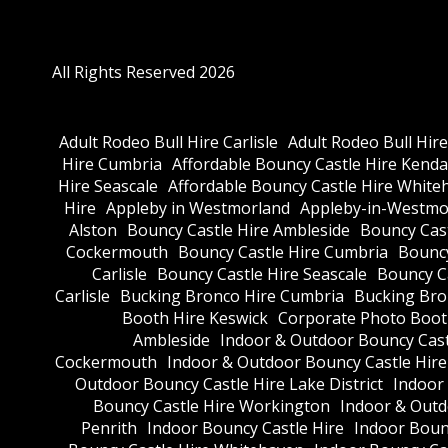
All Rights Reserved 2026
Adult Rodeo Bull Hire Carlisle
Adult Rodeo Bull Hir
Hire Cumbria
Affordable Bouncy Castle Hire Kenda
Hire Seascale
Affordable Bouncy Castle Hire White
Hire
Appleby in Westmorland
Appleby-in-Westmor
Alston
Bouncy Castle Hire Ambleside
Bouncy Cas
Cockermouth
Bouncy Castle Hire Cumbria
Bouncy
Carlisle
Bouncy Castle Hire Seascale
Bouncy C
Carlisle
Bucking Bronco Hire Cumbria
Bucking Bro
Booth Hire Keswick
Corporate Photo Boot
Ambleside
Indoor & Outdoor Bouncy Cast
Cockermouth
Indoor & Outdoor Bouncy Castle Hir
Outdoor Bouncy Castle Hire Lake District
Indoor
Bouncy Castle Hire Workington
Indoor & Outdo
Penrith
Indoor Bouncy Castle Hire
Indoor Boun