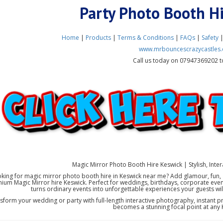
Party Photo Booth H
Home
|
Products
|
Terms & Conditions
|
FAQs
|
Safety
www.mrbouncescrazycastles.
Call us today on 07947369202 t
Magic Mirror Photo Booth Hire Keswick | Stylish, Intera
king for magic mirror photo booth hire in Keswick near me? Add glamour, fun, 
ium Magic Mirror hire Keswick. Perfect for weddings, birthdays, corporate even
turns ordinary events into unforgettable experiences your guests will
sform your wedding or party with full-length interactive photography, instant pri
becomes a stunning focal point at any 