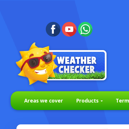
Areas we cover
Products
Term