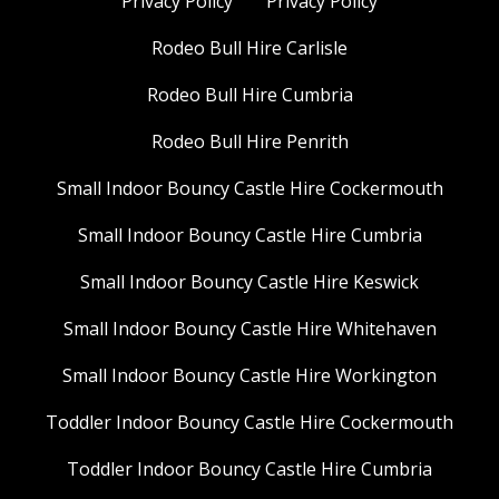
Privacy Policy
Privacy Policy
Rodeo Bull Hire Carlisle
Rodeo Bull Hire Cumbria
Rodeo Bull Hire Penrith
Small Indoor Bouncy Castle Hire Cockermouth
Small Indoor Bouncy Castle Hire Cumbria
Small Indoor Bouncy Castle Hire Keswick
Small Indoor Bouncy Castle Hire Whitehaven
Small Indoor Bouncy Castle Hire Workington
Toddler Indoor Bouncy Castle Hire Cockermouth
Toddler Indoor Bouncy Castle Hire Cumbria