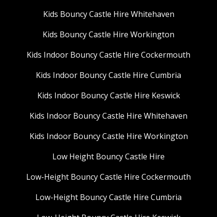
Kids Bouncy Castle Hire Whitehaven
Kids Bouncy Castle Hire Workington
Kids Indoor Bouncy Castle Hire Cockermouth
Kids Indoor Bouncy Castle Hire Cumbria
Kids Indoor Bouncy Castle Hire Keswick
Kids Indoor Bouncy Castle Hire Whitehaven
Kids Indoor Bouncy Castle Hire Workington
Low Height Bouncy Castle Hire
Low-Height Bouncy Castle Hire Cockermouth
Low-Height Bouncy Castle Hire Cumbria