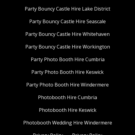
Party Bouncy Castle Hire Lake District
Party Bouncy Castle Hire Seascale
Party Bouncy Castle Hire Whitehaven
Party Bouncy Castle Hire Workington
Party Photo Booth Hire Cumbria
Party Photo Booth Hire Keswick
Party Photo Booth Hire Windermere
Photobooth Hire Cumbria
Photobooth Hire Keswick
Photobooth Wedding Hire Windermere