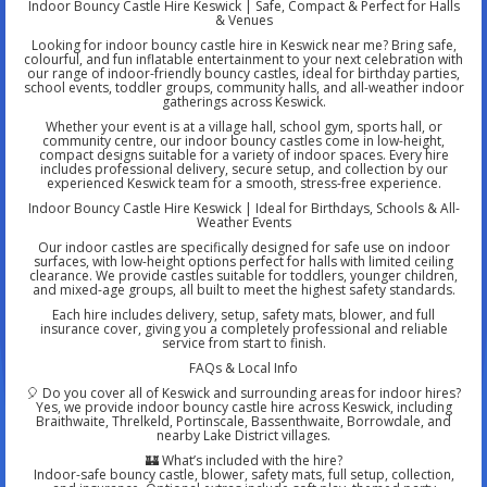
Indoor Bouncy Castle Hire Keswick | Safe, Compact & Perfect for Halls
& Venues
Looking for indoor bouncy castle hire in Keswick near me? Bring safe,
colourful, and fun inflatable entertainment to your next celebration with
our range of indoor-friendly bouncy castles, ideal for birthday parties,
school events, toddler groups, community halls, and all-weather indoor
gatherings across Keswick.
Whether your event is at a village hall, school gym, sports hall, or
community centre, our indoor bouncy castles come in low-height,
compact designs suitable for a variety of indoor spaces. Every hire
includes professional delivery, secure setup, and collection by our
experienced Keswick team for a smooth, stress-free experience.
Indoor Bouncy Castle Hire Keswick | Ideal for Birthdays, Schools & All-
Weather Events
Our indoor castles are specifically designed for safe use on indoor
surfaces, with low-height options perfect for halls with limited ceiling
clearance. We provide castles suitable for toddlers, younger children,
and mixed-age groups, all built to meet the highest safety standards.
Each hire includes delivery, setup, safety mats, blower, and full
insurance cover, giving you a completely professional and reliable
service from start to finish.
FAQs & Local Info
🎈 Do you cover all of Keswick and surrounding areas for indoor hires?
Yes, we provide indoor bouncy castle hire across Keswick, including
Braithwaite, Threlkeld, Portinscale, Bassenthwaite, Borrowdale, and
nearby Lake District villages.
🏰 What’s included with the hire?
Indoor-safe bouncy castle, blower, safety mats, full setup, collection,