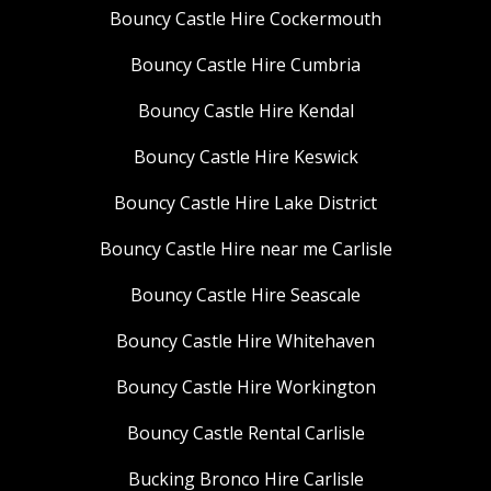
Bouncy Castle Hire Cockermouth
Bouncy Castle Hire Cumbria
Bouncy Castle Hire Kendal
Bouncy Castle Hire Keswick
Bouncy Castle Hire Lake District
Bouncy Castle Hire near me Carlisle
Bouncy Castle Hire Seascale
Bouncy Castle Hire Whitehaven
Bouncy Castle Hire Workington
Bouncy Castle Rental Carlisle
Bucking Bronco Hire Carlisle