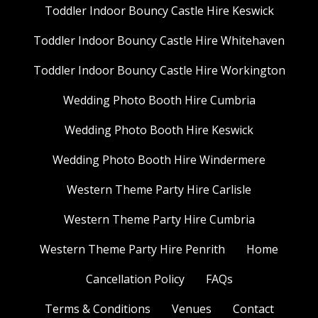
Toddler Indoor Bouncy Castle Hire Keswick
Toddler Indoor Bouncy Castle Hire Whitehaven
Toddler Indoor Bouncy Castle Hire Workington
Wedding Photo Booth Hire Cumbria
Wedding Photo Booth Hire Keswick
Wedding Photo Booth Hire Windermere
Western Theme Party Hire Carlisle
Western Theme Party Hire Cumbria
Western Theme Party Hire Penrith
Home
Cancellation Policy
FAQs
Terms & Conditions
Venues
Contact