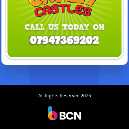
All Rights Reserved 2026