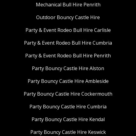
Mechanical Bull Hire Penrith
Outdoor Bouncy Castle Hire
Party & Event Rodeo Bull Hire Carlisle
Party & Event Rodeo Bull Hire Cumbria
Party & Event Rodeo Bull Hire Penrith
Party Bouncy Castle Hire Alston
Party Bouncy Castle Hire Ambleside
Party Bouncy Castle Hire Cockermouth
Party Bouncy Castle Hire Cumbria
Party Bouncy Castle Hire Kendal
Party Bouncy Castle Hire Keswick