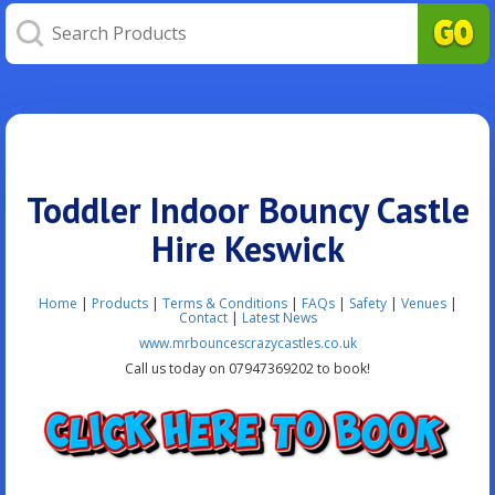
Toddler Indoor Bouncy Castle
Hire Keswick
Home
|
Products
|
Terms & Conditions
|
FAQs
|
Safety
|
Venues
|
Contact
|
Latest News
www.mrbouncescrazycastles.co.uk
Call us today on 07947369202 to book!