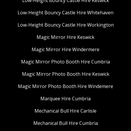
Low-Height Bouncy Castle Hire Keswick
Low-Height Bouncy Castle Hire Whitehaven
Low-Height Bouncy Castle Hire Workington
Magic Mirror Hire Keswick
Magic Mirror Hire Windermere
Magic Mirror Photo Booth Hire Cumbria
Magic Mirror Photo Booth Hire Keswick
Magic Mirror Photo Booth Hire Windemere
Marquee Hire Cumbria
Mechanical Bull Hire Carlisle
Mechanical Bull Hire Cumbria