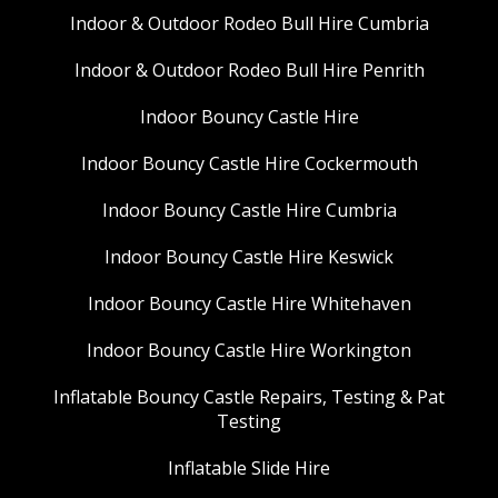
Indoor & Outdoor Rodeo Bull Hire Cumbria
Indoor & Outdoor Rodeo Bull Hire Penrith
Indoor Bouncy Castle Hire
Indoor Bouncy Castle Hire Cockermouth
Indoor Bouncy Castle Hire Cumbria
Indoor Bouncy Castle Hire Keswick
Indoor Bouncy Castle Hire Whitehaven
Indoor Bouncy Castle Hire Workington
Inflatable Bouncy Castle Repairs, Testing & Pat
Testing
Inflatable Slide Hire