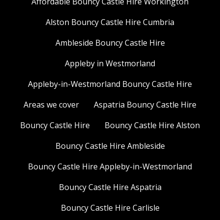
Affordable Bouncy Castle Hire Workington
Alston Bouncy Castle Hire Cumbria
Ambleside Bouncy Castle Hire
Appleby in Westmorland
Appleby-in-Westmorland Bouncy Castle Hire
Areas we cover
Aspatria Bouncy Castle Hire
Bouncy Castle Hire
Bouncy Castle Hire Alston
Bouncy Castle Hire Ambleside
Bouncy Castle Hire Appleby-in-Westmorland
Bouncy Castle Hire Aspatria
Bouncy Castle Hire Carlisle