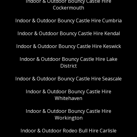
Indoor & Outdoor Bouncy Castle Hire
Cockermouth
Indoor & Outdoor Bouncy Castle Hire Cumbria
Indoor & Outdoor Bouncy Castle Hire Kendal
Indoor & Outdoor Bouncy Castle Hire Keswick
Indoor & Outdoor Bouncy Castle Hire Lake
District
Indoor & Outdoor Bouncy Castle Hire Seascale
Indoor & Outdoor Bouncy Castle Hire
Whitehaven
Indoor & Outdoor Bouncy Castle Hire
Workington
Indoor & Outdoor Rodeo Bull Hire Carlisle