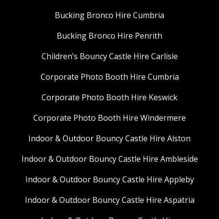
Bucking Bronco Hire Cumbria
Bucking Bronco Hire Penrith
Children’s Bouncy Castle Hire Carlisle
Corporate Photo Booth Hire Cumbria
Corporate Photo Booth Hire Keswick
Corporate Photo Booth Hire Windermere
Indoor & Outdoor Bouncy Castle Hire Alston
Indoor & Outdoor Bouncy Castle Hire Ambleside
Indoor & Outdoor Bouncy Castle Hire Appleby
Indoor & Outdoor Bouncy Castle Hire Aspatria