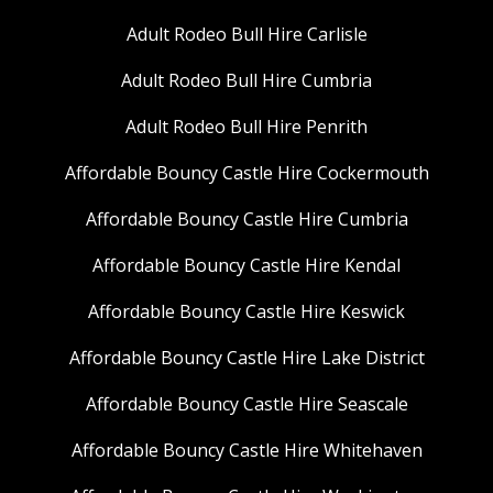
Adult Rodeo Bull Hire Carlisle
Adult Rodeo Bull Hire Cumbria
Adult Rodeo Bull Hire Penrith
Affordable Bouncy Castle Hire Cockermouth
Affordable Bouncy Castle Hire Cumbria
Affordable Bouncy Castle Hire Kendal
Affordable Bouncy Castle Hire Keswick
Affordable Bouncy Castle Hire Lake District
Affordable Bouncy Castle Hire Seascale
Affordable Bouncy Castle Hire Whitehaven