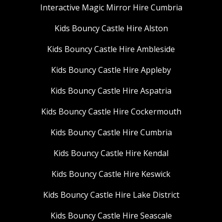
Interactive Magic Mirror Hire Cumbria
Kids Bouncy Castle Hire Alston
Kids Bouncy Castle Hire Ambleside
Kids Bouncy Castle Hire Appleby
Kids Bouncy Castle Hire Aspatria
Kids Bouncy Castle Hire Cockermouth
Kids Bouncy Castle Hire Cumbria
Kids Bouncy Castle Hire Kendal
Kids Bouncy Castle Hire Keswick
Kids Bouncy Castle Hire Lake District
Kids Bouncy Castle Hire Seascale