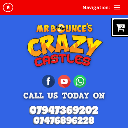
Navigation:
0