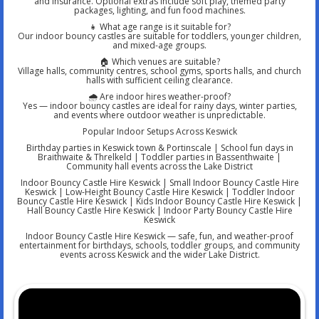
and insurance. Optional extras include soft play, themed party
packages, lighting, and fun food machines.
👧 What age range is it suitable for?
Our indoor bouncy castles are suitable for toddlers, younger children,
and mixed-age groups.
🏠 Which venues are suitable?
Village halls, community centres, school gyms, sports halls, and church
halls with sufficient ceiling clearance.
🌧️ Are indoor hires weather-proof?
Yes — indoor bouncy castles are ideal for rainy days, winter parties,
and events where outdoor weather is unpredictable.
Popular Indoor Setups Across Keswick
Birthday parties in Keswick town & Portinscale | School fun days in
Braithwaite & Threlkeld | Toddler parties in Bassenthwaite |
Community hall events across the Lake District
Indoor Bouncy Castle Hire Keswick | Small Indoor Bouncy Castle Hire
Keswick | Low-Height Bouncy Castle Hire Keswick | Toddler Indoor
Bouncy Castle Hire Keswick | Kids Indoor Bouncy Castle Hire Keswick |
Hall Bouncy Castle Hire Keswick | Indoor Party Bouncy Castle Hire
Keswick
Indoor Bouncy Castle Hire Keswick — safe, fun, and weather-proof
entertainment for birthdays, schools, toddler groups, and community
events across Keswick and the wider Lake District.