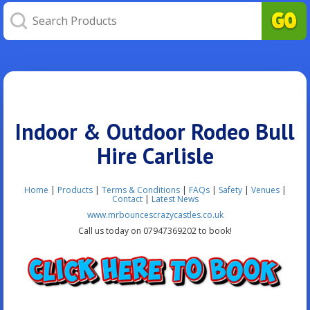
Indoor & Outdoor Rodeo Bull
Hire Carlisle
Home
|
Products
|
Terms & Conditions
|
FAQs
|
Safety
|
Venues
|
Contact
|
Latest News
www.mrbouncescrazycastles.co.uk
Call us today on 07947369202 to book!