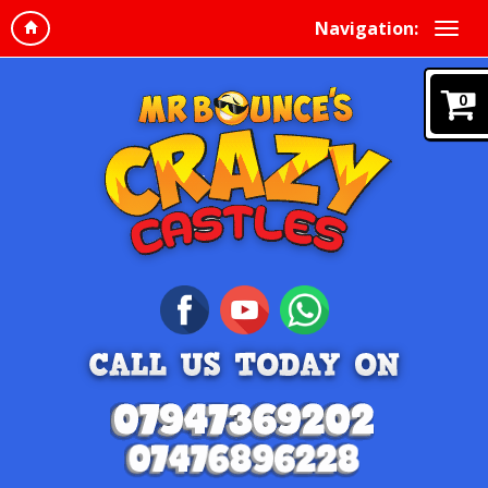
Navigation:
0