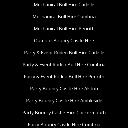
Mechanical Bull Hire Carlisle
Mechanical Bull Hire Cumbria
Mechanical Bull Hire Penrith
Outdoor Bouncy Castle Hire
Party & Event Rodeo Bull Hire Carlisle
Party & Event Rodeo Bull Hire Cumbria
Party & Event Rodeo Bull Hire Penrith
Party Bouncy Castle Hire Alston
Party Bouncy Castle Hire Ambleside
Party Bouncy Castle Hire Cockermouth
Party Bouncy Castle Hire Cumbria