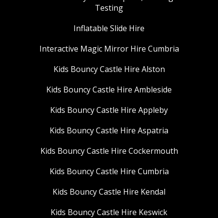
Testing
Inflatable Slide Hire
Interactive Magic Mirror Hire Cumbria
Kids Bouncy Castle Hire Alston
Kids Bouncy Castle Hire Ambleside
Kids Bouncy Castle Hire Appleby
Kids Bouncy Castle Hire Aspatria
Kids Bouncy Castle Hire Cockermouth
Kids Bouncy Castle Hire Cumbria
Kids Bouncy Castle Hire Kendal
Kids Bouncy Castle Hire Keswick