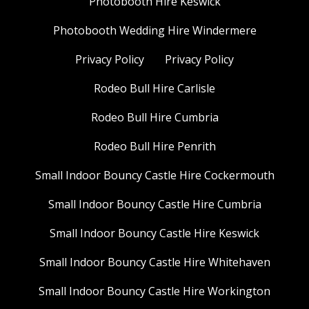
Photobooth Hire Keswick
Photobooth Wedding Hire Windermere
Privacy Policy
Privacy Policy
Rodeo Bull Hire Carlisle
Rodeo Bull Hire Cumbria
Rodeo Bull Hire Penrith
Small Indoor Bouncy Castle Hire Cockermouth
Small Indoor Bouncy Castle Hire Cumbria
Small Indoor Bouncy Castle Hire Keswick
Small Indoor Bouncy Castle Hire Whitehaven
Small Indoor Bouncy Castle Hire Workington