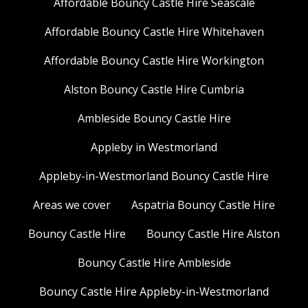
Affordable Bouncy Castle Hire Seascale
Affordable Bouncy Castle Hire Whitehaven
Affordable Bouncy Castle Hire Workington
Alston Bouncy Castle Hire Cumbria
Ambleside Bouncy Castle Hire
Appleby in Westmorland
Appleby-in-Westmorland Bouncy Castle Hire
Areas we cover
Aspatria Bouncy Castle Hire
Bouncy Castle Hire
Bouncy Castle Hire Alston
Bouncy Castle Hire Ambleside
Bouncy Castle Hire Appleby-in-Westmorland