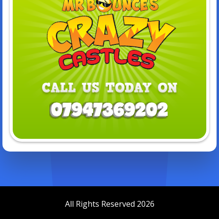
All Rights Reserved 2026