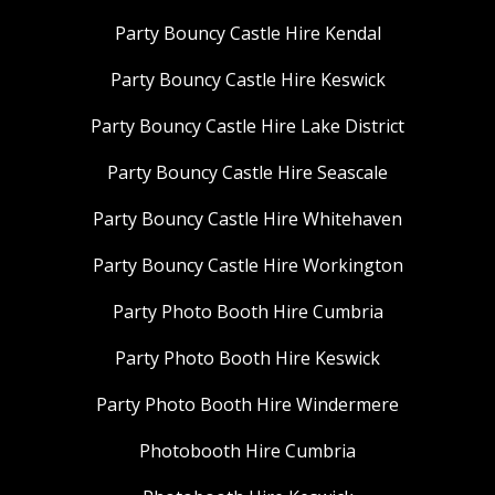
Party Bouncy Castle Hire Kendal
Party Bouncy Castle Hire Keswick
Party Bouncy Castle Hire Lake District
Party Bouncy Castle Hire Seascale
Party Bouncy Castle Hire Whitehaven
Party Bouncy Castle Hire Workington
Party Photo Booth Hire Cumbria
Party Photo Booth Hire Keswick
Party Photo Booth Hire Windermere
Photobooth Hire Cumbria