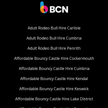
Adult Rodeo Bull Hire Carlisle
Adult Rodeo Bull Hire Cumbria
Adult Rodeo Bull Hire Penrith
Affordable Bouncy Castle Hire Cockermouth
Affordable Bouncy Castle Hire Cumbria
Affordable Bouncy Castle Hire Kendal
Affordable Bouncy Castle Hire Keswick
Affordable Bouncy Castle Hire Lake District