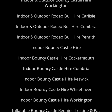
Workington
Indoor & Outdoor Rodeo Bull Hire Carlisle
Indoor & Outdoor Rodeo Bull Hire Cumbria
Indoor & Outdoor Rodeo Bull Hire Penrith
Indoor Bouncy Castle Hire
Indoor Bouncy Castle Hire Cockermouth
Indoor Bouncy Castle Hire Cumbria
Indoor Bouncy Castle Hire Keswick
Indoor Bouncy Castle Hire Whitehaven
Indoor Bouncy Castle Hire Workington
Inflatable Bouncy Castle Repairs, Testing & Pat