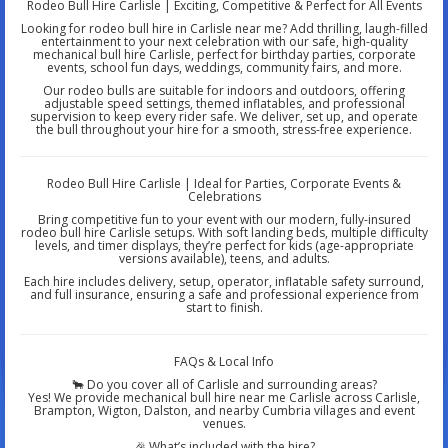
Rodeo Bull Hire Carlisle | Exciting, Competitive & Perfect for All Events
Looking for rodeo bull hire in Carlisle near me? Add thrilling, laugh-filled
entertainment to your next celebration with our safe, high-quality
mechanical bull hire Carlisle, perfect for birthday parties, corporate
events, school fun days, weddings, community fairs, and more.
Our rodeo bulls are suitable for indoors and outdoors, offering
adjustable speed settings, themed inflatables, and professional
supervision to keep every rider safe. We deliver, set up, and operate
the bull throughout your hire for a smooth, stress-free experience.
Rodeo Bull Hire Carlisle | Ideal for Parties, Corporate Events &
Celebrations
Bring competitive fun to your event with our modern, fully-insured
rodeo bull hire Carlisle setups. With soft landing beds, multiple difficulty
levels, and timer displays, they’re perfect for kids (age-appropriate
versions available), teens, and adults.
Each hire includes delivery, setup, operator, inflatable safety surround,
and full insurance, ensuring a safe and professional experience from
start to finish.
FAQs & Local Info
🐂 Do you cover all of Carlisle and surrounding areas?
Yes! We provide mechanical bull hire near me Carlisle across Carlisle,
Brampton, Wigton, Dalston, and nearby Cumbria villages and event
venues.
🎉 What’s included with the hire?