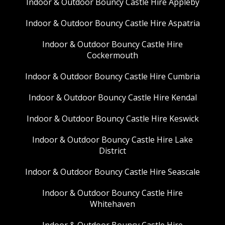
Indoor & Outdoor Bouncy Castle Hire Appleby
Indoor & Outdoor Bouncy Castle Hire Aspatria
Indoor & Outdoor Bouncy Castle Hire
Cockermouth
Indoor & Outdoor Bouncy Castle Hire Cumbria
Indoor & Outdoor Bouncy Castle Hire Kendal
Indoor & Outdoor Bouncy Castle Hire Keswick
Indoor & Outdoor Bouncy Castle Hire Lake
District
Indoor & Outdoor Bouncy Castle Hire Seascale
Indoor & Outdoor Bouncy Castle Hire
Whitehaven
Indoor & Outdoor Bouncy Castle Hire