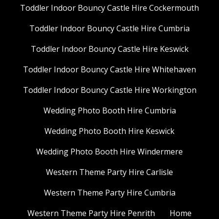
Toddler Indoor Bouncy Castle Hire Cockermouth
Toddler Indoor Bouncy Castle Hire Cumbria
Toddler Indoor Bouncy Castle Hire Keswick
Toddler Indoor Bouncy Castle Hire Whitehaven
Toddler Indoor Bouncy Castle Hire Workington
Wedding Photo Booth Hire Cumbria
Wedding Photo Booth Hire Keswick
Wedding Photo Booth Hire Windermere
Western Theme Party Hire Carlisle
Western Theme Party Hire Cumbria
Western Theme Party Hire Penrith
Home