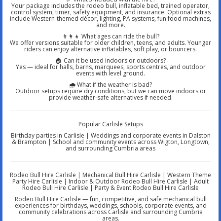
Your package includes the rodeo bull, inflatable bed, trained operator,
control system, timer, safety equipment, and insurance. Optional extras
include Western-themed décor, lighting, PA systems, fun food machines,
and more.
👨‍👩‍👧 What ages can ride the bull?
We offer versions suitable for older children, teens, and adults. Younger
riders can enjoy alternative inflatables, soft play, or bouncers.
🏠 Can it be used indoors or outdoors?
Yes — ideal for halls, barns, marquees, sports centres, and outdoor
events with level ground.
🌧️ What if the weather is bad?
Outdoor setups require dry conditions, but we can move indoors or
provide weather-safe alternatives if needed.
Popular Carlisle Setups
Birthday parties in Carlisle | Weddings and corporate events in Dalston
& Brampton | School and community events across Wigton, Longtown,
and surrounding Cumbria areas
Rodeo Bull Hire Carlisle | Mechanical Bull Hire Carlisle | Western Theme
Party Hire Carlisle | Indoor & Outdoor Rodeo Bull Hire Carlisle | Adult
Rodeo Bull Hire Carlisle | Party & Event Rodeo Bull Hire Carlisle
Rodeo Bull Hire Carlisle — fun, competitive, and safe mechanical bull
experiences for birthdays, weddings, schools, corporate events, and
community celebrations across Carlisle and surrounding Cumbria
areas.