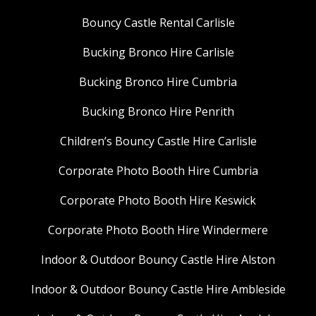
Bouncy Castle Rental Carlisle
Bucking Bronco Hire Carlisle
Bucking Bronco Hire Cumbria
Bucking Bronco Hire Penrith
Children’s Bouncy Castle Hire Carlisle
Corporate Photo Booth Hire Cumbria
Corporate Photo Booth Hire Keswick
Corporate Photo Booth Hire Windermere
Indoor & Outdoor Bouncy Castle Hire Alston
Indoor & Outdoor Bouncy Castle Hire Ambleside