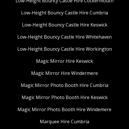
Low-Height Bouncy Castle Hire Cockermouth
Low-Height Bouncy Castle Hire Cumbria
Low-Height Bouncy Castle Hire Keswick
Low-Height Bouncy Castle Hire Whitehaven
Low-Height Bouncy Castle Hire Workington
Magic Mirror Hire Keswick
Magic Mirror Hire Windermere
Magic Mirror Photo Booth Hire Cumbria
Magic Mirror Photo Booth Hire Keswick
Magic Mirror Photo Booth Hire Windemere
Marquee Hire Cumbria