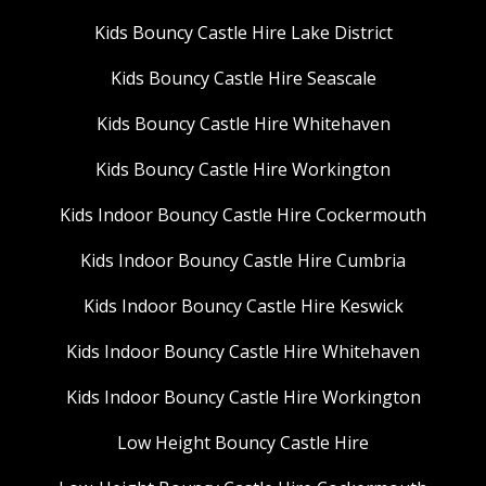
Kids Bouncy Castle Hire Lake District
Kids Bouncy Castle Hire Seascale
Kids Bouncy Castle Hire Whitehaven
Kids Bouncy Castle Hire Workington
Kids Indoor Bouncy Castle Hire Cockermouth
Kids Indoor Bouncy Castle Hire Cumbria
Kids Indoor Bouncy Castle Hire Keswick
Kids Indoor Bouncy Castle Hire Whitehaven
Kids Indoor Bouncy Castle Hire Workington
Low Height Bouncy Castle Hire