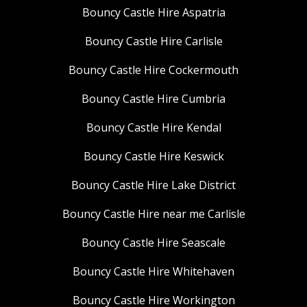
Bouncy Castle Hire Aspatria
Bouncy Castle Hire Carlisle
Bouncy Castle Hire Cockermouth
Bouncy Castle Hire Cumbria
Bouncy Castle Hire Kendal
Bouncy Castle Hire Keswick
Bouncy Castle Hire Lake District
Bouncy Castle Hire near me Carlisle
Bouncy Castle Hire Seascale
Bouncy Castle Hire Whitehaven
Bouncy Castle Hire Workington