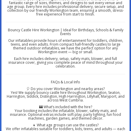
fantastic range of sizes, themes, and designs to suit every venue and
age group. Every hire includes professional delivery, secure setup, and
collection by our friendly Workington team, ensuring a smooth, stress-
free experience from start to finish.
Bouncy Castle Hire Workington | Ideal for Birthdays, Schools & Family
Events
Our inflatables provide hours of entertainment for toddlers, children,
teens, and even adults. From compact hall-friendly castles to large
themed outdoor inflatables, we have the perfect option for any
Workington event — big or small.
Each hire includes delivery, setup, safety mats, blower, and full
insurance cover, giving you complete peace of mind throughout your
celebration.
FAQs & Local Info
🎈 Do you cover Workington and nearby areas?
Yes! We supply bouncy castle hire throughout Workington, Seaton,
Harrington, Siddick, Distington, High Harrington, Lillyhall, Maryport, and
across West Cumbria.
🏰 What’s included with the hire?
Your booking includes the inflatable, blower, safety mats, and
insurance. Optional extras include soft play, party lighting, fun food
machines, garden games, and themed décor.
👧 What age groups can use the castles?
We offer inflatables suitable for toddlers, kids, teens, and adults — each