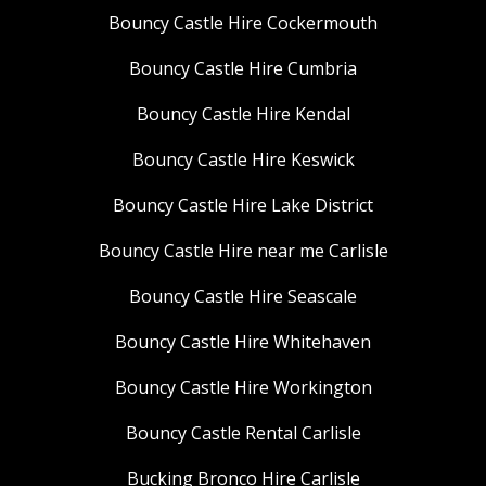
Bouncy Castle Hire Cockermouth
Bouncy Castle Hire Cumbria
Bouncy Castle Hire Kendal
Bouncy Castle Hire Keswick
Bouncy Castle Hire Lake District
Bouncy Castle Hire near me Carlisle
Bouncy Castle Hire Seascale
Bouncy Castle Hire Whitehaven
Bouncy Castle Hire Workington
Bouncy Castle Rental Carlisle
Bucking Bronco Hire Carlisle