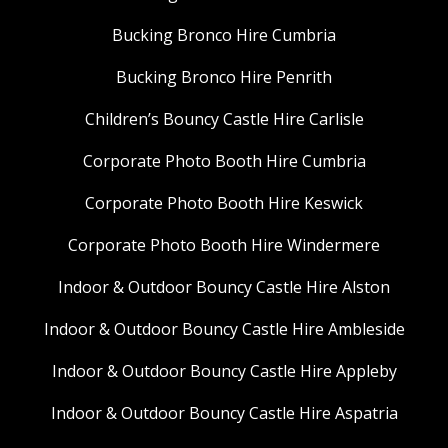
Bucking Bronco Hire Cumbria
Bucking Bronco Hire Penrith
Children’s Bouncy Castle Hire Carlisle
Corporate Photo Booth Hire Cumbria
Corporate Photo Booth Hire Keswick
Corporate Photo Booth Hire Windermere
Indoor & Outdoor Bouncy Castle Hire Alston
Indoor & Outdoor Bouncy Castle Hire Ambleside
Indoor & Outdoor Bouncy Castle Hire Appleby
Indoor & Outdoor Bouncy Castle Hire Aspatria