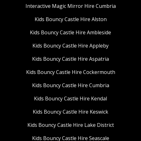
Interactive Magic Mirror Hire Cumbria
Kids Bouncy Castle Hire Alston
Kids Bouncy Castle Hire Ambleside
Kids Bouncy Castle Hire Appleby
Kids Bouncy Castle Hire Aspatria
Kids Bouncy Castle Hire Cockermouth
Kids Bouncy Castle Hire Cumbria
Kids Bouncy Castle Hire Kendal
Kids Bouncy Castle Hire Keswick
Kids Bouncy Castle Hire Lake District
Kids Bouncy Castle Hire Seascale