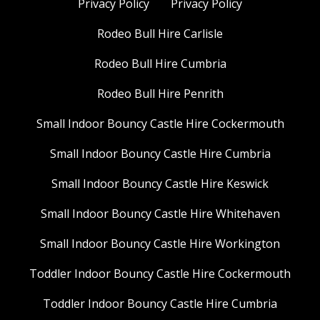
Privacy Policy
Privacy Policy
Rodeo Bull Hire Carlisle
Rodeo Bull Hire Cumbria
Rodeo Bull Hire Penrith
Small Indoor Bouncy Castle Hire Cockermouth
Small Indoor Bouncy Castle Hire Cumbria
Small Indoor Bouncy Castle Hire Keswick
Small Indoor Bouncy Castle Hire Whitehaven
Small Indoor Bouncy Castle Hire Workington
Toddler Indoor Bouncy Castle Hire Cockermouth
Toddler Indoor Bouncy Castle Hire Cumbria