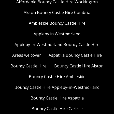
Affordable Bouncy Castle Hire Workington
Alston Bouncy Castle Hire Cumbria
Ambleside Bouncy Castle Hire
Appleby in Westmorland
Appleby-in-Westmorland Bouncy Castle Hire
Areas we cover
Aspatria Bouncy Castle Hire
Bouncy Castle Hire
Bouncy Castle Hire Alston
Bouncy Castle Hire Ambleside
Bouncy Castle Hire Appleby-in-Westmorland
Bouncy Castle Hire Aspatria
Bouncy Castle Hire Carlisle