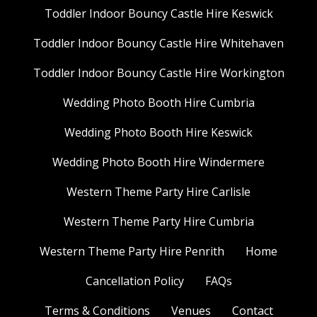
Toddler Indoor Bouncy Castle Hire Keswick
Toddler Indoor Bouncy Castle Hire Whitehaven
Toddler Indoor Bouncy Castle Hire Workington
Wedding Photo Booth Hire Cumbria
Wedding Photo Booth Hire Keswick
Wedding Photo Booth Hire Windermere
Western Theme Party Hire Carlisle
Western Theme Party Hire Cumbria
Western Theme Party Hire Penrith
Home
Cancellation Policy
FAQs
Terms & Conditions
Venues
Contact