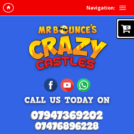
Navigation:
0