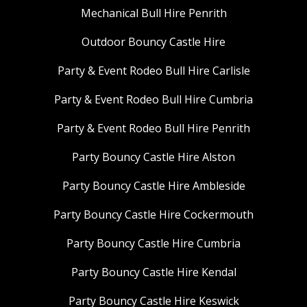
Mechanical Bull Hire Penrith
Outdoor Bouncy Castle Hire
Party & Event Rodeo Bull Hire Carlisle
Party & Event Rodeo Bull Hire Cumbria
Party & Event Rodeo Bull Hire Penrith
Party Bouncy Castle Hire Alston
Party Bouncy Castle Hire Ambleside
Party Bouncy Castle Hire Cockermouth
Party Bouncy Castle Hire Cumbria
Party Bouncy Castle Hire Kendal
Party Bouncy Castle Hire Keswick