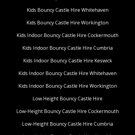
Kids Bouncy Castle Hire Whitehaven
Kids Bouncy Castle Hire Workington
Kids Indoor Bouncy Castle Hire Cockermouth
Kids Indoor Bouncy Castle Hire Cumbria
Kids Indoor Bouncy Castle Hire Keswick
Kids Indoor Bouncy Castle Hire Whitehaven
Kids Indoor Bouncy Castle Hire Workington
Low Height Bouncy Castle Hire
Low-Height Bouncy Castle Hire Cockermouth
Low-Height Bouncy Castle Hire Cumbria