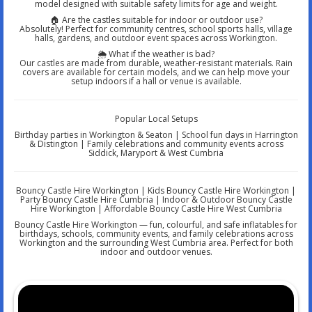
model designed with suitable safety limits for age and weight.
🏠 Are the castles suitable for indoor or outdoor use?
Absolutely! Perfect for community centres, school sports halls, village
halls, gardens, and outdoor event spaces across Workington.
🌦️ What if the weather is bad?
Our castles are made from durable, weather-resistant materials. Rain
covers are available for certain models, and we can help move your
setup indoors if a hall or venue is available.
Popular Local Setups
Birthday parties in Workington & Seaton | School fun days in Harrington
& Distington | Family celebrations and community events across
Siddick, Maryport & West Cumbria
Bouncy Castle Hire Workington | Kids Bouncy Castle Hire Workington |
Party Bouncy Castle Hire Cumbria | Indoor & Outdoor Bouncy Castle
Hire Workington | Affordable Bouncy Castle Hire West Cumbria
Bouncy Castle Hire Workington — fun, colourful, and safe inflatables for
birthdays, schools, community events, and family celebrations across
Workington and the surrounding West Cumbria area. Perfect for both
indoor and outdoor venues.