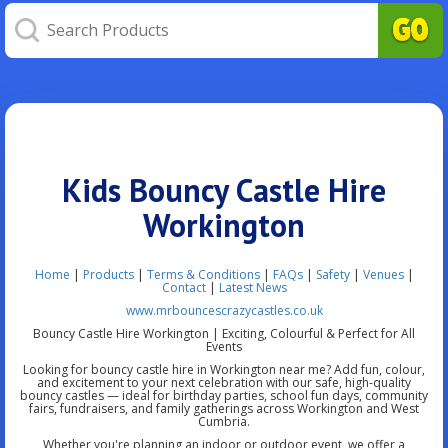
Kids Bouncy Castle Hire
Workington
Home
|
Products
|
Terms & Conditions
|
FAQs
|
Safety
|
Venues
|
Contact
|
Latest News
www.mrbouncescrazycastles.co.uk
Bouncy Castle Hire Workington | Exciting, Colourful & Perfect for All
Events
Looking for bouncy castle hire in Workington near me? Add fun, colour,
and excitement to your next celebration with our safe, high-quality
bouncy castles — ideal for birthday parties, school fun days, community
fairs, fundraisers, and family gatherings across Workington and West
Cumbria.
Whether you're planning an indoor or outdoor event, we offer a