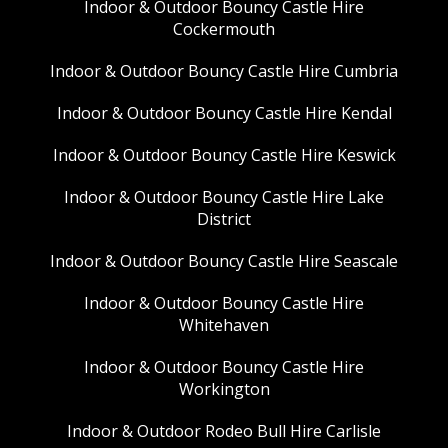
Indoor & Outdoor Bouncy Castle Hire
Cockermouth
Indoor & Outdoor Bouncy Castle Hire Cumbria
Indoor & Outdoor Bouncy Castle Hire Kendal
Indoor & Outdoor Bouncy Castle Hire Keswick
Indoor & Outdoor Bouncy Castle Hire Lake
District
Indoor & Outdoor Bouncy Castle Hire Seascale
Indoor & Outdoor Bouncy Castle Hire
Whitehaven
Indoor & Outdoor Bouncy Castle Hire
Workington
Indoor & Outdoor Rodeo Bull Hire Carlisle