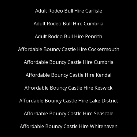
Adult Rodeo Bull Hire Carlisle
Adult Rodeo Bull Hire Cumbria
Adult Rodeo Bull Hire Penrith
Affordable Bouncy Castle Hire Cockermouth
Affordable Bouncy Castle Hire Cumbria
Affordable Bouncy Castle Hire Kendal
Affordable Bouncy Castle Hire Keswick
Affordable Bouncy Castle Hire Lake District
Affordable Bouncy Castle Hire Seascale
Affordable Bouncy Castle Hire Whitehaven