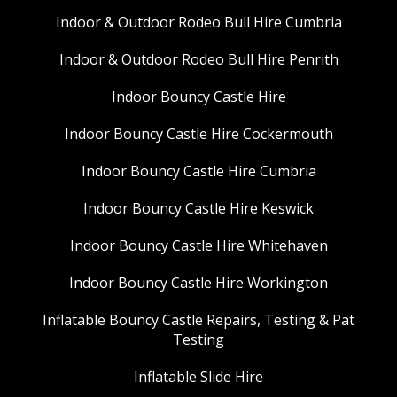
Indoor & Outdoor Rodeo Bull Hire Cumbria
Indoor & Outdoor Rodeo Bull Hire Penrith
Indoor Bouncy Castle Hire
Indoor Bouncy Castle Hire Cockermouth
Indoor Bouncy Castle Hire Cumbria
Indoor Bouncy Castle Hire Keswick
Indoor Bouncy Castle Hire Whitehaven
Indoor Bouncy Castle Hire Workington
Inflatable Bouncy Castle Repairs, Testing & Pat
Testing
Inflatable Slide Hire