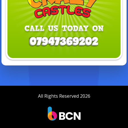
All Rights Reserved 2026