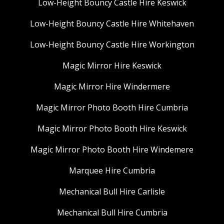
Low-Height Bouncy Castle Hire Keswick
Low-Height Bouncy Castle Hire Whitehaven
Low-Height Bouncy Castle Hire Workington
Magic Mirror Hire Keswick
Magic Mirror Hire Windermere
Magic Mirror Photo Booth Hire Cumbria
Magic Mirror Photo Booth Hire Keswick
Magic Mirror Photo Booth Hire Windemere
Marquee Hire Cumbria
Mechanical Bull Hire Carlisle
Mechanical Bull Hire Cumbria