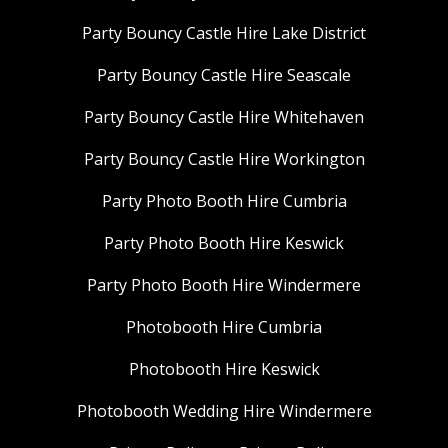
Party Bouncy Castle Hire Lake District
Party Bouncy Castle Hire Seascale
Party Bouncy Castle Hire Whitehaven
Party Bouncy Castle Hire Workington
Party Photo Booth Hire Cumbria
Party Photo Booth Hire Keswick
Party Photo Booth Hire Windermere
Photobooth Hire Cumbria
Photobooth Hire Keswick
Photobooth Wedding Hire Windermere