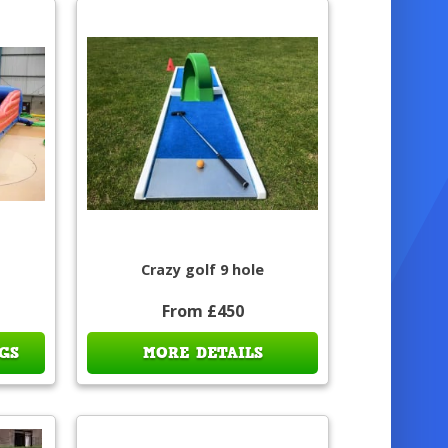
Crazy golf 9 hole
From £450
GS
MORE DETAILS