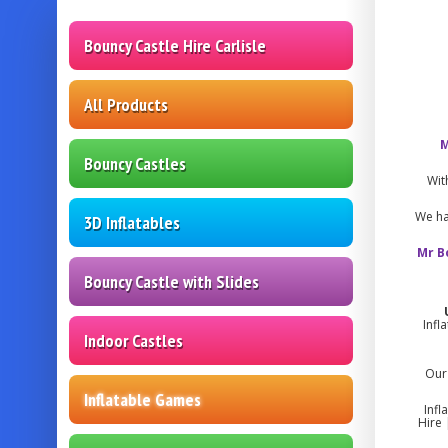
Bouncy Castle Hire Carlisle
All Products
M
Bouncy Castles
Wit
We ha
3D Inflatables
Mr B
Bouncy Castle with Slides
Infl
Indoor Castles
Our 
Inflatable Games
Infl
Hire 