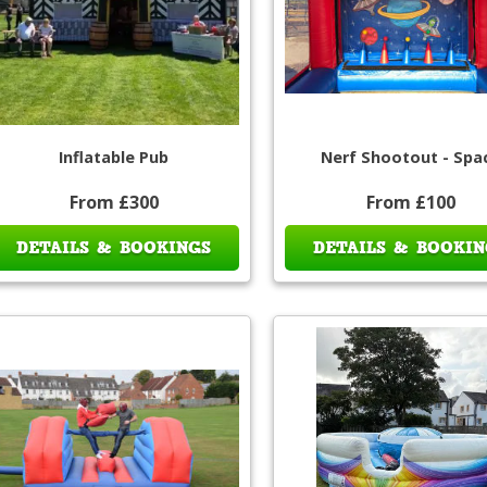
Inflatable Pub
Nerf Shootout - Spa
From £300
From £100
DETAILS & BOOKINGS
DETAILS & BOOKIN