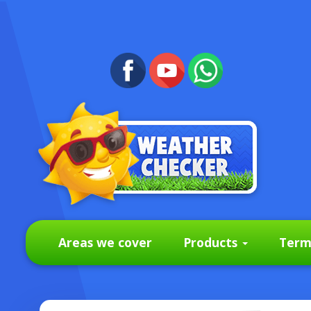
Areas we cover
Products
Term