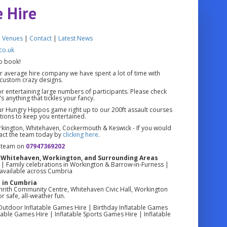
e Hire
|
Venues
|
Contact
|
Latest News
co.uk
o book!
r average hire company we have spent a lot of time with
custom crazy designs.
for entertaining large numbers of participants. Please check
s anything that tickles your fancy.
ur Hungry Hippos game right up to our 200ft assault courses
ions to keep you entertained.
rkington, Whitehaven, Cockermouth & Keswick - If you would
tact the team today by
clicking here
.
e team on
07947369202
th, Whitehaven, Workington, and Surrounding Areas
en | Family celebrations in Workington & Barrow-in-Furness |
s available across Cumbria
 in Cumbria
enrith Community Centre, Whitehaven Civic Hall, Workington
r safe, all-weather fun.
 Outdoor Inflatable Games Hire | Birthday Inflatable Games
able Games Hire | Inflatable Sports Games Hire | Inflatable