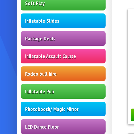
Soft Play
Inflatable Slides
Package Deals
Inflatable Assault Course
Rodeo bull hire
Inflatable Pub
Photobooth/ Magic Mirror
LED Dance Floor