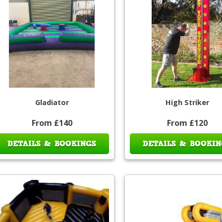
Gladiator
High Striker
From £140
From £120
DETAILS & BOOKINGS
DETAILS & BOOKIN