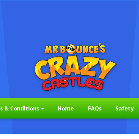
s & Conditions
Home
FAQs
Safety