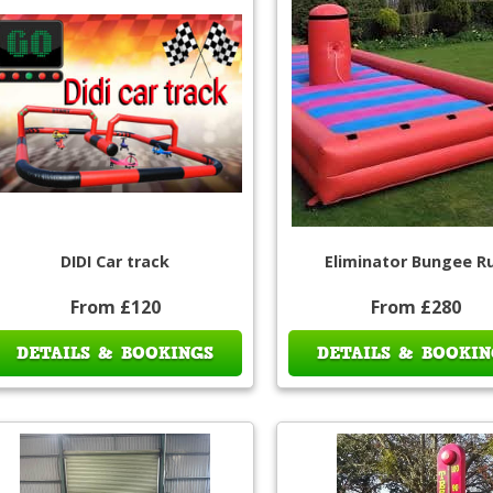
DIDI Car track
Eliminator Bungee R
From £120
From £280
DETAILS & BOOKINGS
DETAILS & BOOKIN