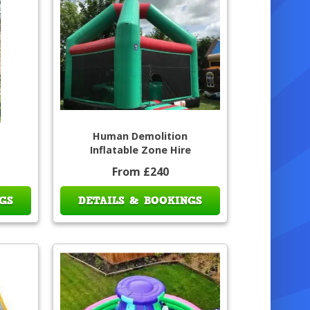
Human Demolition
Inflatable Zone Hire
From £240
GS
DETAILS & BOOKINGS