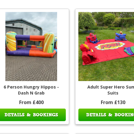
6 Person Hungry Hippos -
Adult Super Hero Su
Dash N Grab
Suits
From £400
From £130
DETAILS & BOOKINGS
DETAILS & BOOKIN