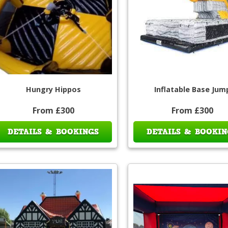
Hungry Hippos
Inflatable Base Jum
From £300
From £300
DETAILS & BOOKINGS
DETAILS & BOOKIN