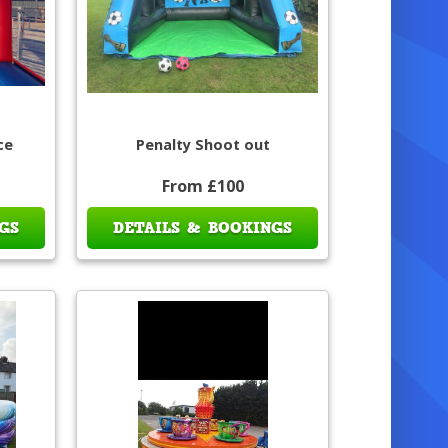
ce
Penalty Shoot out
From £100
GS
DETAILS & BOOKINGS