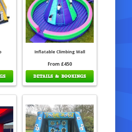
p
Inflatable Climbing Wall
From £450
GS
DETAILS & BOOKINGS