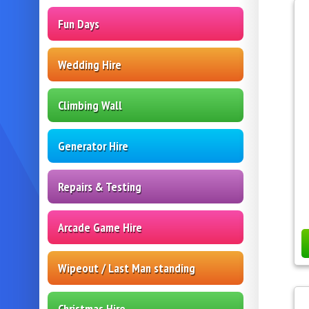
Fun Days
Wedding Hire
Climbing Wall
Generator Hire
Repairs & Testing
Arcade Game Hire
Wipeout / Last Man standing
Christmas Hire