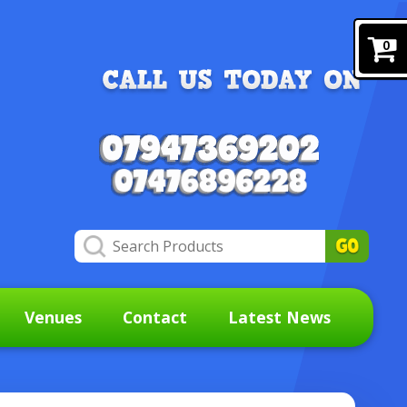
0
Venues
Contact
Latest News