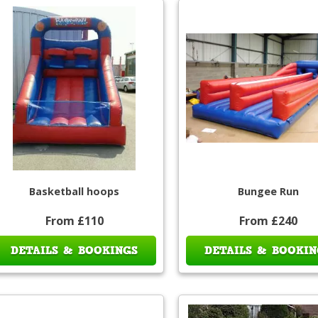
Basketball hoops
Bungee Run
From £110
From £240
DETAILS & BOOKINGS
DETAILS & BOOKIN