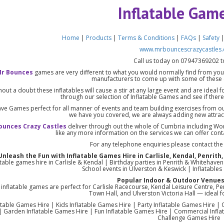
Inflatable Gam
Home
|
Products
|
Terms & Conditions
|
FAQs
|
Safety
www.mrbouncescrazycastles.
Call us today on 07947369202 t
r Bounces
games are very different to what you would normally find from you
manufacturers to come up with some of these 
hout a doubt these inflatables will cause a stir at any large event and are ideal 
through our selection of Inflatable Games and see if there’
ve Games perfect for all manner of events and team building exercises from o
we have you covered, we are always adding new attract
ounces Crazy Castles
deliver through out the whole of Cumbria including Wo
like any more information on the services we can offer con
For any telephone enquiries please contact th
Unleash the Fun with Inflatable Games Hire in Carlisle, Kendal, Penri
atable games hire in Carlisle & Kendal | Birthday parties in Penrith & Whitehav
School events in Ulverston & Keswick | Inflatable
Popular Indoor & Outdoor Venues
inflatable games are perfect for Carlisle Racecourse, Kendal Leisure Centre, P
Town Hall, and Ulverston Victoria Hall — ideal fo
atable Games Hire | Kids Inflatable Games Hire | Party Inflatable Games Hire |
| Garden Inflatable Games Hire | Fun Inflatable Games Hire | Commercial Inflat
Challenge Games Hire