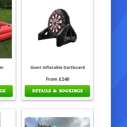
un
Giant inflatable Dartboard
From £240
GS
DETAILS & BOOKINGS