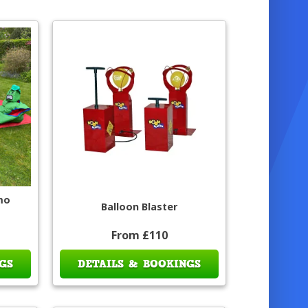
mo
Balloon Blaster
From £110
GS
DETAILS & BOOKINGS