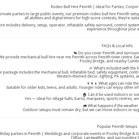
Rodeo Bull Hire Penrith | Ideal for Parties, Corpo
rivate parties to large public events, our premium rodeo bull hire Penrith setups
all abilities and digital timers for high-score contests, they’re sui
ire includes delivery, setup, operator, inflatable safety surround, control syst
experience throughout your e
FAQs & Local Info
🐂 Do you cover Penrith and surround
We provide mechanical bull hire near me Penrith across Penrith town centre, Eamo
Pooley Bridge, and nearby Cumbr
🎉 What’s included with the h
r package includes the mechanical bull, inflatable bed, safety equipment, contr
Western-themed décor, lighting, PA systems, 
👨‍👩‍👧 What ages can ride the
Suitable for older kids, teens, and adults. Younger riders can enjoy other inf
🏠 Can it be used indoors or o
Yes — ideal for village halls, barns, marquees, sports centres, an
🌧️ What happens if the weather
Outdoor setups must remain dry, but we can move indoors or sug
Popular Penrith Setups
rthday parties in Penrith | Weddings and corporate events in Pooley Bridge & 
Clifton, Langwathby, and surrounding