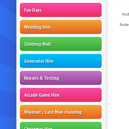
Fun Days
Rod
Rodeo
Wedding Hire
Climbing Wall
Generator Hire
Repairs & Testing
Arcade Game Hire
Wipeout / Last Man standing
Christmas Hire