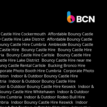
 Castle Hire Cockermouth
Affordable Bouncy Castle
Castle Hire Lake District
Affordable Bouncy Castle
ouncy Castle Hire Cumbria
Ambleside Bouncy Castle
Castle Hire
Bouncy Castle Hire
Bouncy Castle Hire
ria
Bouncy Castle Hire Carlisle
Bouncy Castle Hire
tle Hire Lake District
Bouncy Castle Hire near me
ncy Castle Rental Carlisle
Bucking Bronco Hire
porate Photo Booth Hire Cumbria
Corporate Photo
lston
Indoor & Outdoor Bouncy Castle Hire
tria
Indoor & Outdoor Bouncy Castle Hire
oor & Outdoor Bouncy Castle Hire Keswick
Indoor &
Bouncy Castle Hire Whitehaven
Indoor & Outdoor
Hire Cumbria
Indoor & Outdoor Rodeo Bull Hire
mbria
Indoor Bouncy Castle Hire Keswick
Indoor