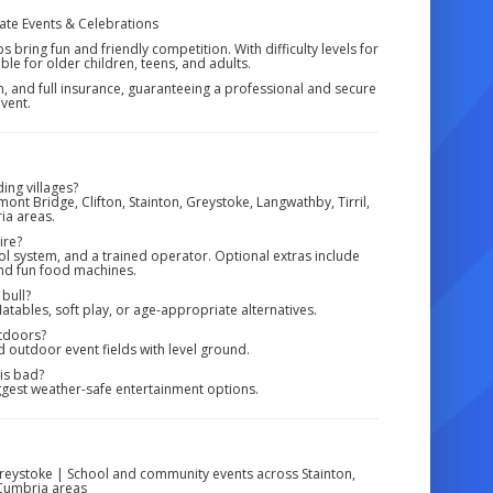
rate Events & Celebrations
 bring fun and friendly competition. With difficulty levels for
table for older children, teens, and adults.
em, and full insurance, guaranteeing a professional and secure
vent.
ing villages?
nt Bridge, Clifton, Stainton, Greystoke, Langwathby, Tirril,
ia areas.
ire?
ol system, and a trained operator. Optional extras include
and fun food machines.
 bull?
latables, soft play, or age-appropriate alternatives.
utdoors?
d outdoor event fields with level ground.
 is bad?
gest weather-safe entertainment options.
Greystoke | School and community events across Stainton,
 Cumbria areas