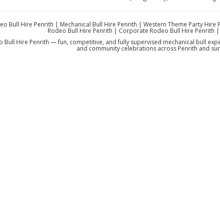
eo Bull Hire Penrith | Mechanical Bull Hire Penrith | Western Theme Party Hire 
Rodeo Bull Hire Penrith | Corporate Rodeo Bull Hire Penrith |
 Bull Hire Penrith — fun, competitive, and fully supervised mechanical bull exp
and community celebrations across Penrith and sur