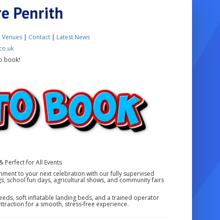
re Penrith
|
Venues
|
Contact
|
Latest News
co.uk
o book!
& Perfect for All Events
ainment to your next celebration with our fully supervised
gs, school fun days, agricultural shows, and community fairs
eds, soft inflatable landing beds, and a trained operator
 attraction for a smooth, stress-free experience.