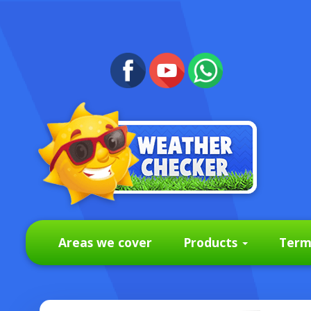
Areas we cover
Products
Term