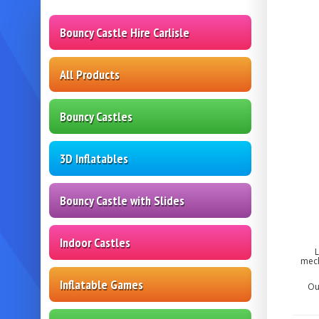
Bouncy Castle Hire Carlisle
All Products
Bouncy Castles
3D Inflatables
Bouncy Castle with Slides
Indoor Castles
L
mech
Inflatable Games
Ou