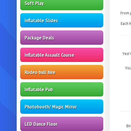
Soft Play
From p
Inflatable Slides
Each h
Package Deals
Yes! 
Inflatable Assault Course
You
Rodeo bull hire
Inflatable Pub
Photobooth/ Magic Mirror
LED Dance Floor
Bi