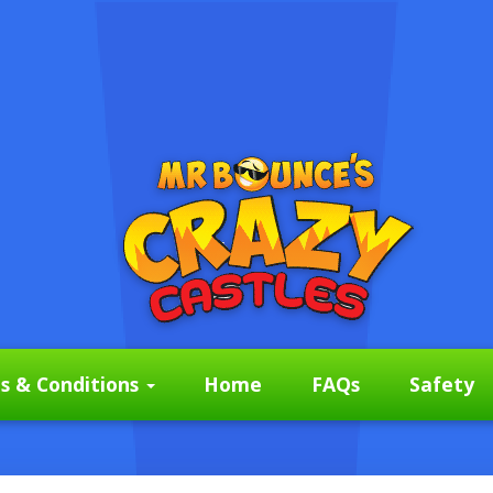
s & Conditions
Home
FAQs
Safety