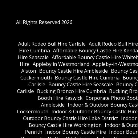
All Rights Reserved 2026
Adult Rodeo Bull Hire Carlisle
Adult Rodeo Bull Hir
Hire Cumbria
Affordable Bouncy Castle Hire Kenda
Hire Seascale
Affordable Bouncy Castle Hire White
Hire
Appleby in Westmorland
Appleby-in-Westmor
Alston
Bouncy Castle Hire Ambleside
Bouncy Cas
Cockermouth
Bouncy Castle Hire Cumbria
Bouncy
Carlisle
Bouncy Castle Hire Seascale
Bouncy C
Carlisle
Bucking Bronco Hire Cumbria
Bucking Bro
Booth Hire Keswick
Corporate Photo Boot
Ambleside
Indoor & Outdoor Bouncy Cast
Cockermouth
Indoor & Outdoor Bouncy Castle Hir
Outdoor Bouncy Castle Hire Lake District
Indoor
Bouncy Castle Hire Workington
Indoor & Outdo
Penrith
Indoor Bouncy Castle Hire
Indoor Boun