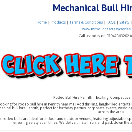
Mechanical Bull Hi
Home
|
Products
|
Terms & Conditions
|
FAQs
|
Safety
www.mrbouncescrazycastles.
Call us today on 07947369202 t
Rodeo Bull Hire Penrith | Exciting, Competitive 
ooking for rodeo bull hire in Penrith near me? Add thrilling, laugh-filled entert
anical bull hire Penrith, perfect for birthday parties, corporate events, weddin
across the area.
r rodeo bulls are ideal for indoor and outdoor venues, featuring adjustable spe
ensuring safety at all times. We deliver, install, run, and pack down the