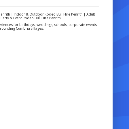
Penrith | Indoor & Outdoor Rodeo Bull Hire Penrith | Adult
 Party & Event Rodeo Bull Hire Penrith
eriences for birthdays, weddings, schools, corporate events,
rounding Cumbria villages.