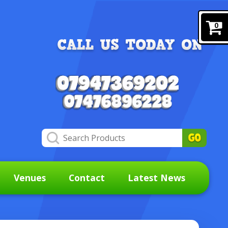
0
Venues
Contact
Latest News