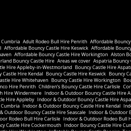
e Cumbria
Adult Rodeo Bull Hire Penrith
Affordable Bouncy
l
Affordable Bouncy Castle Hire Keswick
Affordable Bouncy 
haven
Affordable Bouncy Castle Hire Workington
Alston B
land Bouncy Castle Hire
Areas we cover
Aspatria Bouncy 
tle Hire Appleby-in-Westmorland
Bouncy Castle Hire Aspat
 Castle Hire Kendal
Bouncy Castle Hire Keswick
Bouncy Cas
astle Hire Whitehaven
Bouncy Castle Hire Workington
Bou
nco Hire Penrith
Children’s Bouncy Castle Hire Carlisle
Cor
h Hire Windermere
Indoor & Outdoor Bouncy Castle Hire A
le Hire Appleby
Indoor & Outdoor Bouncy Castle Hire Aspa
e Cumbria
Indoor & Outdoor Bouncy Castle Hire Kendal
Ind
 & Outdoor Bouncy Castle Hire Seascale
Indoor & Outdoor 
or Rodeo Bull Hire Carlisle
Indoor & Outdoor Rodeo Bull 
cy Castle Hire Cockermouth
Indoor Bouncy Castle Hire Cu