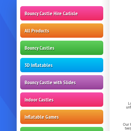
Bouncy Castle Hire Carlisle
All Products
Bouncy Castles
3D Inflatables
Bouncy Castle with Slides
Indoor Castles
L
un
Inflatable Games
Our R
twi