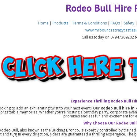
Rodeo Bull Hire 
Home
|
Products
|
Terms & Conditions
|
FAQs
|
Safety
www.mrbouncescrazycastles.
Call us today on 07947369202 t
Experience Thrilling Rodeo Bull Hi
ooking to add an exhilarating twist to your next event? Our
Rodeo Bull hire in 
forgettable memories. Whether you're hosting a birthday party, corporate event,
promises endless fun and excitement for 
Why Choose Our Rodeo Bull
odeo Bull, also known as the Bucking Bronco, is expertly controlled by trained s
st and turn in every direction, riders are guaranteed a thrilling experience. The