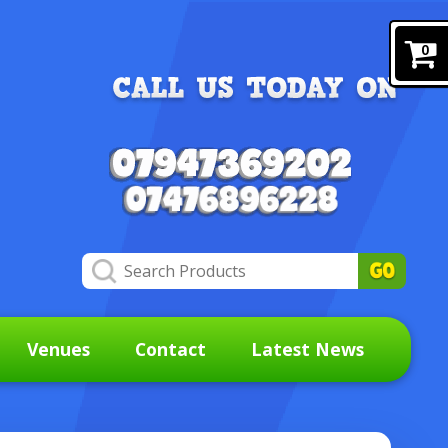
0
Venues
Contact
Latest News