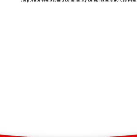
corporate events, and community celebrations across Penri