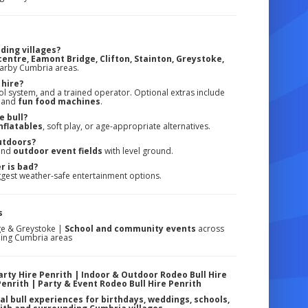
ding villages?
entre, Eamont Bridge, Clifton, Stainton, Greystoke,
earby Cumbria areas.
 hire?
ol system, and a trained operator. Optional extras include
, and
fun food machines
.
e bull?
nflatables
, soft play, or age-appropriate alternatives.
utdoors?
 and
outdoor event fields
with level ground.
r is bad?
gest weather-safe entertainment options.
s
ge & Greystoke |
School and community events
across
ding Cumbria areas
arty Hire Penrith | Indoor & Outdoor Rodeo Bull Hire
Penrith | Party & Event Rodeo Bull Hire Penrith
al bull experiences for birthdays, weddings, schools,