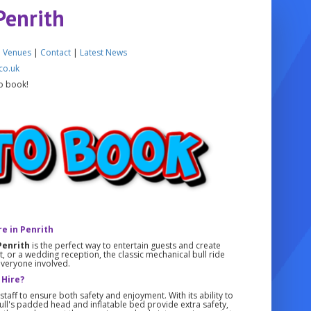
Penrith
|
Venues
|
Contact
|
Latest News
co.uk
o book!
re in Penrith
Penrith
is the perfect way to entertain guests and create
 or a wedding reception, the classic mechanical bull ride
everyone involved.
 Hire?
taff to ensure both safety and enjoyment. With its ability to
 bull's padded head and inflatable bed provide extra safety,