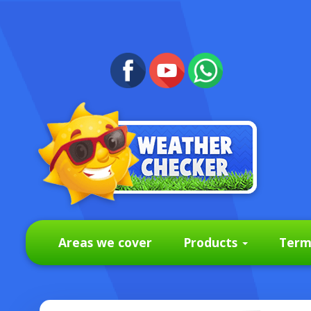
Areas we cover
Products
Term