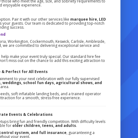
ly those who meet the age, size, and sobriety requirements to
and enjoyable experience.
ion. Pair it with our other services like
marquee hire, LED
s your guests. Our team is dedicated to providing top-notch
unding success.
ond
ia, Workington, Cockermouth, Keswick, Carlisle, Ambleside,
, we are committed to delivering exceptional service and
help make your event truly special. Our standard hire fee
on't miss out on the chance to add this exciting attraction to
 & Perfect for All Events
tainment to your next celebration with our fully supervised
, weddings, school fun days, agricultural shows, and
 area.
eeds, soft inflatable landing beds, and a trained operator
 attraction for a smooth, stress-free experience.
orate Events & Celebrations
tups bring fun and friendly competition. With difficulty levels
able for
older children, teens, and adults
.
 control system, and full insurance
, guaranteeing a
ghout your event.