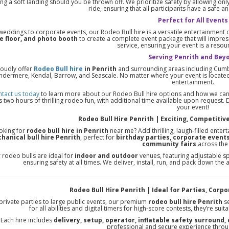
ng a soft landing should you be thrown off. We prioritize safety by allowing on
ride, ensuring that all participants have a safe 
Perfect for All Events
eddings to corporate events, our Rodeo Bull hire is a versatile entertainment opt
e floor, and photo booth
to create a complete event package that will impres
service, ensuring your event is a reso
Serving Penrith and Bey
oudly offer
Rodeo Bull hire
in Penrith
and surrounding areas including Cumbr
ndermere, Kendal, Barrow, and Seascale. No matter where your event is located
entertainment.
tact us today
to learn more about our Rodeo Bull hire options and how we can 
 two hours of thrilling rodeo fun, with additional time available upon request. D
your event!
Rodeo Bull Hire Penrith | Exciting, Competitive
oking for
rodeo bull hire in Penrith
near me? Add thrilling, laugh-filled enter
hanical bull hire Penrith
, perfect for
birthday parties, corporate events
community fairs
across the
 rodeo bulls are ideal for
indoor and outdoor
venues, featuring adjustable sp
ensuring safety at all times. We deliver, install, run, and pack down the
Rodeo Bull Hire Penrith | Ideal for Parties, Corp
private parties to large public events, our premium
rodeo bull hire Penrith
se
for all abilities and digital timers for high-score contests, they’re suit
Each hire includes
delivery, setup, operator, inflatable safety surround,
professional and secure experience throu