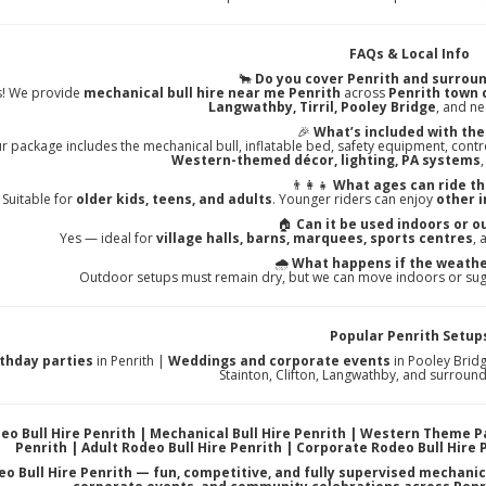
FAQs & Local Info
🐂
Do you cover Penrith and surroun
s! We provide
mechanical bull hire near me Penrith
across
Penrith town c
Langwathby, Tirril, Pooley Bridge
, and n
🎉
What’s included with the
r package includes the mechanical bull, inflatable bed, safety equipment, contr
Western-themed décor, lighting, PA systems
👨‍👩‍👧
What ages can ride th
Suitable for
older kids, teens, and adults
. Younger riders can enjoy
other i
🏠
Can it be used indoors or o
Yes — ideal for
village halls, barns, marquees, sports centres
,
🌧️
What happens if the weathe
Outdoor setups must remain dry, but we can move indoors or sug
Popular Penrith Setup
rthday parties
in Penrith |
Weddings and corporate events
in Pooley Brid
Stainton, Clifton, Langwathby, and surroun
eo Bull Hire Penrith | Mechanical Bull Hire Penrith | Western Theme P
Penrith | Adult Rodeo Bull Hire Penrith | Corporate Rodeo Bull Hire 
o Bull Hire Penrith — fun, competitive, and fully supervised mechanic