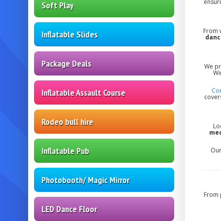
ensuri
Soft Play
From w
Inflatable Slides
danc
Package Deals
We pr
Wi
Con
Inflatable Assault Course
covers
Rodeo bull hire
Lo
mec
Inflatable Pub
Our
Photobooth/ Magic Mirror
From 
LED Dance Floor