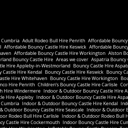
e Cumbria
Adult Rodeo Bull Hire Penrith
Affordable Bouncy
l
Affordable Bouncy Castle Hire Keswick
Affordable Bouncy 
haven
Affordable Bouncy Castle Hire Workington
Alston B
land Bouncy Castle Hire
Areas we cover
Aspatria Bouncy 
tle Hire Appleby-in-Westmorland
Bouncy Castle Hire Aspat
 Castle Hire Kendal
Bouncy Castle Hire Keswick
Bouncy Cas
astle Hire Whitehaven
Bouncy Castle Hire Workington
Bou
nco Hire Penrith
Children’s Bouncy Castle Hire Carlisle
Cor
h Hire Windermere
Indoor & Outdoor Bouncy Castle Hire A
le Hire Appleby
Indoor & Outdoor Bouncy Castle Hire Aspa
e Cumbria
Indoor & Outdoor Bouncy Castle Hire Kendal
Ind
 & Outdoor Bouncy Castle Hire Seascale
Indoor & Outdoor 
or Rodeo Bull Hire Carlisle
Indoor & Outdoor Rodeo Bull 
cy Castle Hire Cockermouth
Indoor Bouncy Castle Hire Cu