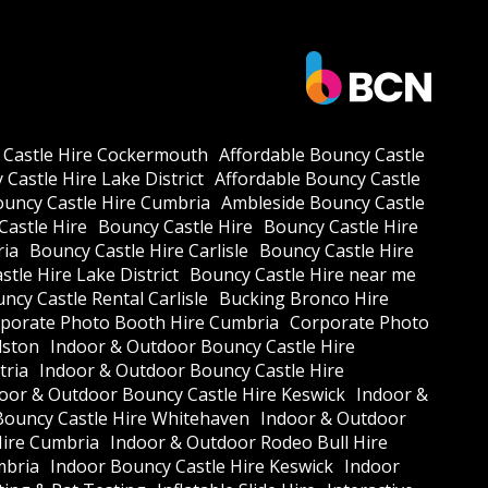
 Castle Hire Cockermouth
Affordable Bouncy Castle
Castle Hire Lake District
Affordable Bouncy Castle
ouncy Castle Hire Cumbria
Ambleside Bouncy Castle
Castle Hire
Bouncy Castle Hire
Bouncy Castle Hire
ria
Bouncy Castle Hire Carlisle
Bouncy Castle Hire
tle Hire Lake District
Bouncy Castle Hire near me
ncy Castle Rental Carlisle
Bucking Bronco Hire
porate Photo Booth Hire Cumbria
Corporate Photo
lston
Indoor & Outdoor Bouncy Castle Hire
tria
Indoor & Outdoor Bouncy Castle Hire
oor & Outdoor Bouncy Castle Hire Keswick
Indoor &
Bouncy Castle Hire Whitehaven
Indoor & Outdoor
Hire Cumbria
Indoor & Outdoor Rodeo Bull Hire
mbria
Indoor Bouncy Castle Hire Keswick
Indoor