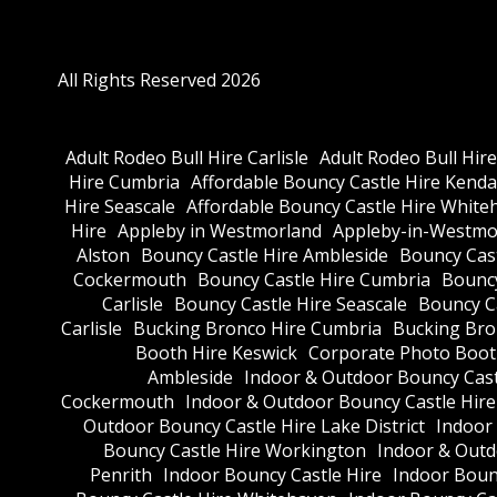
All Rights Reserved 2026
Adult Rodeo Bull Hire Carlisle
Adult Rodeo Bull Hir
Hire Cumbria
Affordable Bouncy Castle Hire Kenda
Hire Seascale
Affordable Bouncy Castle Hire White
Hire
Appleby in Westmorland
Appleby-in-Westmor
Alston
Bouncy Castle Hire Ambleside
Bouncy Cas
Cockermouth
Bouncy Castle Hire Cumbria
Bouncy
Carlisle
Bouncy Castle Hire Seascale
Bouncy C
Carlisle
Bucking Bronco Hire Cumbria
Bucking Bro
Booth Hire Keswick
Corporate Photo Boot
Ambleside
Indoor & Outdoor Bouncy Cast
Cockermouth
Indoor & Outdoor Bouncy Castle Hir
Outdoor Bouncy Castle Hire Lake District
Indoor
Bouncy Castle Hire Workington
Indoor & Outdo
Penrith
Indoor Bouncy Castle Hire
Indoor Boun