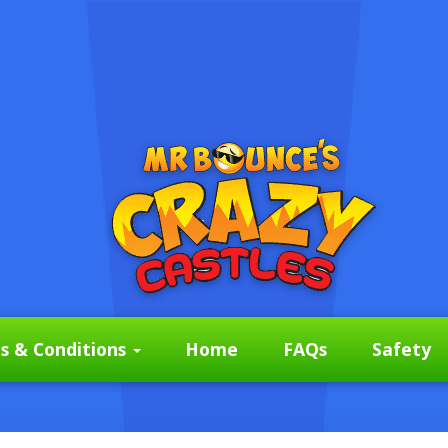
s & Conditions
Home
FAQs
Safety