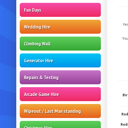
Fun Days
Ye
Wedding Hire
You
Climbing Wall
Generator Hire
Repairs & Testing
Arcade Game Hire
Bi
Wipeout / Last Man standing
Rod
Rode
Christmas Hire