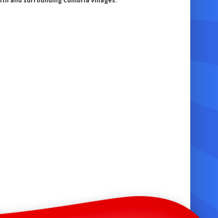
th and surrounding Cumbria villages.