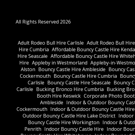
All Rights Reserved 2026
Adult Rodeo Bull Hire Carlisle
Adult Rodeo Bull Hir
Hire Cumbria
Affordable Bouncy Castle Hire Kenda
Hire Seascale
Affordable Bouncy Castle Hire White
Hire
Appleby in Westmorland
Appleby-in-Westmor
Alston
Bouncy Castle Hire Ambleside
Bouncy Cas
Cockermouth
Bouncy Castle Hire Cumbria
Bouncy
Carlisle
Bouncy Castle Hire Seascale
Bouncy C
Carlisle
Bucking Bronco Hire Cumbria
Bucking Bro
Booth Hire Keswick
Corporate Photo Boot
Ambleside
Indoor & Outdoor Bouncy Cast
Cockermouth
Indoor & Outdoor Bouncy Castle Hir
Outdoor Bouncy Castle Hire Lake District
Indoor
Bouncy Castle Hire Workington
Indoor & Outdo
Penrith
Indoor Bouncy Castle Hire
Indoor Boun