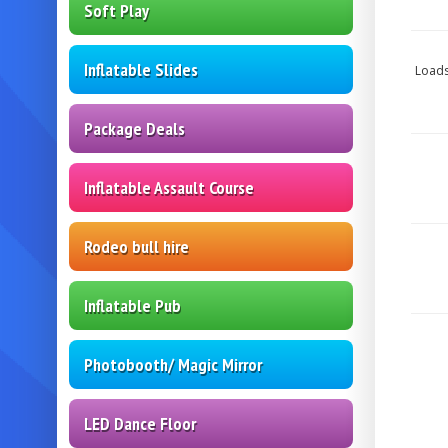
Soft Play
Inflatable Slides
Loads
Package Deals
Inflatable Assault Course
Rodeo bull hire
Inflatable Pub
Photobooth/ Magic Mirror
LED Dance Floor