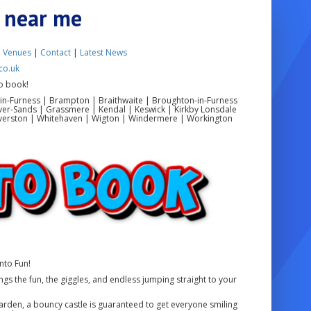
e near me
|
Venues
|
Contact
|
Latest News
co.uk
o book!
in-Furness | Brampton | Braithwaite | Broughton-in-Furness
ver-Sands | Grassmere | Kendal | Keswick | Kirkby Lonsdale
 Ulverston | Whitehaven | Wigton | Windermere | Workington
nto Fun!
ngs the fun, the giggles, and endless jumping straight to your
 garden, a bouncy castle is guaranteed to get everyone smiling