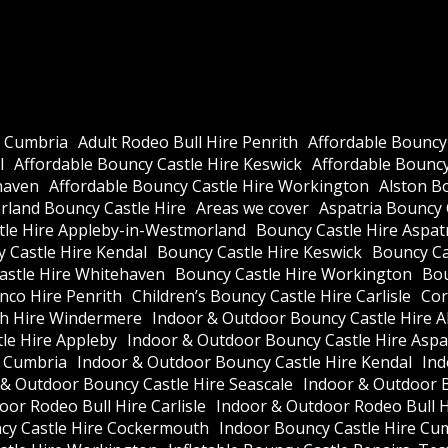
e Cumbria
Adult Rodeo Bull Hire Penrith
Affordable Bouncy
l
Affordable Bouncy Castle Hire Keswick
Affordable Bouncy 
haven
Affordable Bouncy Castle Hire Workington
Alston B
land Bouncy Castle Hire
Areas we cover
Aspatria Bouncy 
tle Hire Appleby-in-Westmorland
Bouncy Castle Hire Aspat
 Castle Hire Kendal
Bouncy Castle Hire Keswick
Bouncy Cas
astle Hire Whitehaven
Bouncy Castle Hire Workington
Bou
nco Hire Penrith
Children’s Bouncy Castle Hire Carlisle
Cor
h Hire Windermere
Indoor & Outdoor Bouncy Castle Hire A
le Hire Appleby
Indoor & Outdoor Bouncy Castle Hire Aspa
e Cumbria
Indoor & Outdoor Bouncy Castle Hire Kendal
Ind
 & Outdoor Bouncy Castle Hire Seascale
Indoor & Outdoor 
or Rodeo Bull Hire Carlisle
Indoor & Outdoor Rodeo Bull 
cy Castle Hire Cockermouth
Indoor Bouncy Castle Hire Cu