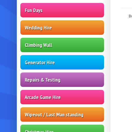
Fun Days
B
Wedding Hire
Climbing Wall
Generator Hire
Repairs & Testing
Arcade Game Hire
Wipeout / Last Man standing
Christmas Hire