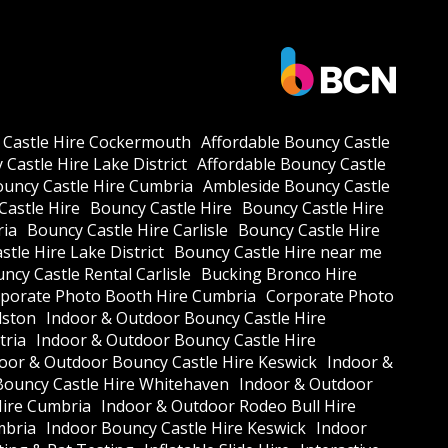
 Castle Hire Cockermouth
Affordable Bouncy Castle
Castle Hire Lake District
Affordable Bouncy Castle
ouncy Castle Hire Cumbria
Ambleside Bouncy Castle
Castle Hire
Bouncy Castle Hire
Bouncy Castle Hire
ria
Bouncy Castle Hire Carlisle
Bouncy Castle Hire
tle Hire Lake District
Bouncy Castle Hire near me
ncy Castle Rental Carlisle
Bucking Bronco Hire
porate Photo Booth Hire Cumbria
Corporate Photo
lston
Indoor & Outdoor Bouncy Castle Hire
tria
Indoor & Outdoor Bouncy Castle Hire
oor & Outdoor Bouncy Castle Hire Keswick
Indoor &
Bouncy Castle Hire Whitehaven
Indoor & Outdoor
Hire Cumbria
Indoor & Outdoor Rodeo Bull Hire
mbria
Indoor Bouncy Castle Hire Keswick
Indoor