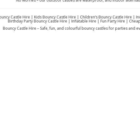
No worries – our outdoor castles are waterproof, and indoor alternat
ouncy Castle Hire | Kids Bouncy Castle Hire | Children’s Bouncy Castle Hire | 
Birthday Party Bouncy Castle Hire | Inflatable Hire | Fun Party Hire | Che
Bouncy Castle Hire – Safe, fun, and colourful bouncy castles for parties and eve