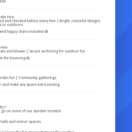
azy!
stle Hire
aned and checked before every hire | Bright, colourful designs
rs or outdoors
s, and happy chaos included 😄
 Hire
mats and blower | Secure anchoring for outdoor fun
dle the bouncing 🎂
Garden fun | Community gatherings
 in and make any space extra exciting.
for?
a go on some of our sturdier models!
r halls and indoor spaces.