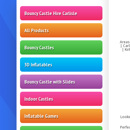
Bouncy Castle Hire Carlisle
All Products
Areas
| Car
Bouncy Castles
| Ki
3D Inflatables
Bouncy Castle with Slides
Indoor Castles
Inflatable Games
Looki
Perfec