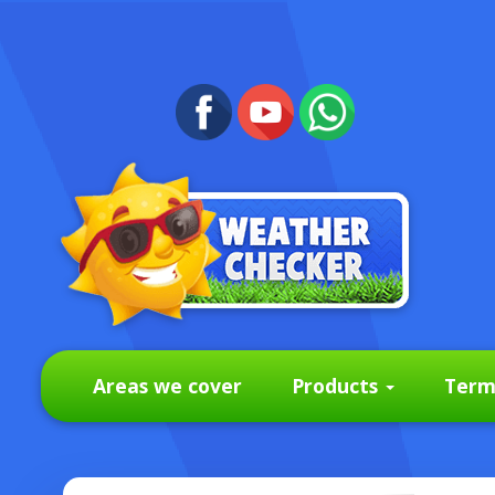
Areas we cover
Products
Term