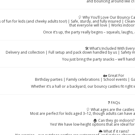
and bouncing around like cr
🎈 Why You’ll Love Our Bouncy Ca
 of fun for kids (and cheeky adults too!) | Safe, sturdy, and fully insured | Cle
that everyone will love | Works indoo
Once it’s up, the party really begins – squeals, laugh
🛠️ What’s Included With Every
Delivery and collection | Full setup and pack down handled by us | Safety 
You just bring the party snacks – we’ll han
🏡 Great For
Birthday parties | Family celebrations | School events | 
Whether it’s a hall or a backyard, our bouncy castles fit right
❓ FAQs
🎈 What ages are the castles 
Most are perfect for kids aged 3–12, though adults can have 
🏠 Can they go indoors?
Yes! We have low-height options that are ideal fo
🌦️ What if it rains?