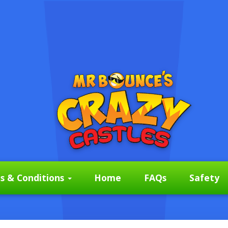
s & Conditions
Home
FAQs
Safety