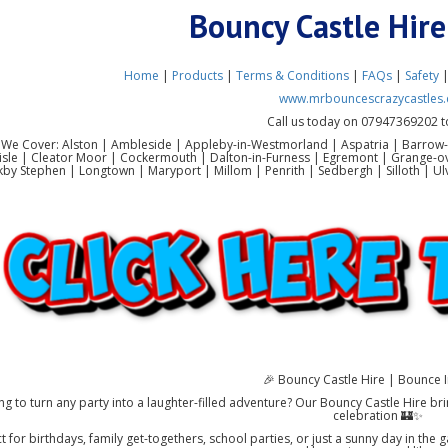
Bouncy Castle Hir
Home
|
Products
|
Terms & Conditions
|
FAQs
|
Safety
www.mrbouncescrazycastles.
Call us today on 07947369202 t
 We Cover: Alston | Ambleside | Appleby-in-Westmorland | Aspatria | Barrow-
lisle | Cleator Moor | Cockermouth | Dalton-in-Furness | Egremont | Grange-o
rkby Stephen | Longtown | Maryport | Millom | Penrith | Sedbergh | Silloth |
🎉 Bouncy Castle Hire | Bounce I
ng to turn any party into a laughter-filled adventure? Our Bouncy Castle Hire bri
celebration 🏰✨
t for birthdays, family get-togethers, school parties, or just a sunny day in the