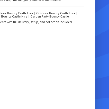
ives keep the fun going whatever the weather.
Indoor Bouncy Castle Hire | Outdoor Bouncy Castle Hire |
ap Bouncy Castle Hire | Garden Party Bouncy Castle
nts with full delivery, setup, and collection included.