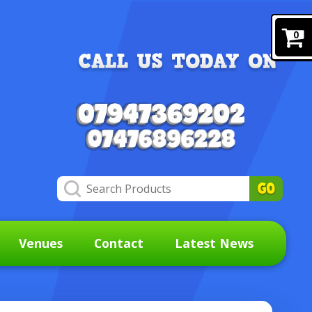
0
Venues
Contact
Latest News