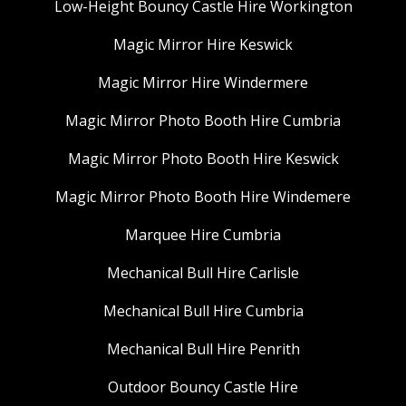
Low-Height Bouncy Castle Hire Workington
Magic Mirror Hire Keswick
Magic Mirror Hire Windermere
Magic Mirror Photo Booth Hire Cumbria
Magic Mirror Photo Booth Hire Keswick
Magic Mirror Photo Booth Hire Windemere
Marquee Hire Cumbria
Mechanical Bull Hire Carlisle
Mechanical Bull Hire Cumbria
Mechanical Bull Hire Penrith
Outdoor Bouncy Castle Hire