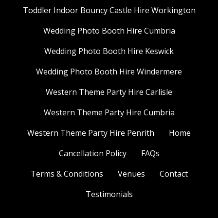
Toddler Indoor Bouncy Castle Hire Workington
Wedding Photo Booth Hire Cumbria
Wedding Photo Booth Hire Keswick
Wedding Photo Booth Hire Windermere
Western Theme Party Hire Carlisle
Western Theme Party Hire Cumbria
Western Theme Party Hire Penrith
Home
Cancellation Policy
FAQs
Terms & Conditions
Venues
Contact
Testimonials