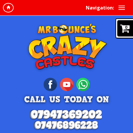
Navigation:
0