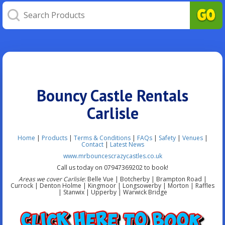
Bouncy Castle Rentals
Carlisle
Home
|
Products
|
Terms & Conditions
|
FAQs
|
Safety
|
Venues
|
Contact
|
Latest News
www.mrbouncescrazycastles.co.uk
Call us today on 07947369202 to book!
Areas we cover Carlisle
: Belle Vue | Botcherby | Brampton Road |
Currock | Denton Holme | Kingmoor | Longsowerby | Morton | Raffles
| Stanwix | Upperby | Warwick Bridge