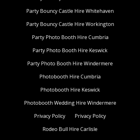
Party Bouncy Castle Hire Whitehaven
Party Bouncy Castle Hire Workington
Party Photo Booth Hire Cumbria
Party Photo Booth Hire Keswick
Party Photo Booth Hire Windermere
Photobooth Hire Cumbria
Photobooth Hire Keswick
Photobooth Wedding Hire Windermere
Privacy Policy
Privacy Policy
Rodeo Bull Hire Carlisle