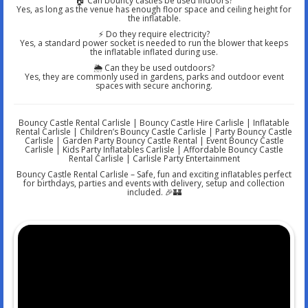
🏠 Can bouncy castles be used indoors?
Yes, as long as the venue has enough floor space and ceiling height for
the inflatable.
⚡ Do they require electricity?
Yes, a standard power socket is needed to run the blower that keeps
the inflatable inflated during use.
🌦️ Can they be used outdoors?
Yes, they are commonly used in gardens, parks and outdoor event
spaces with secure anchoring.
Bouncy Castle Rental Carlisle | Bouncy Castle Hire Carlisle | Inflatable
Rental Carlisle | Children’s Bouncy Castle Carlisle | Party Bouncy Castle
Carlisle | Garden Party Bouncy Castle Rental | Event Bouncy Castle
Carlisle | Kids Party Inflatables Carlisle | Affordable Bouncy Castle
Rental Carlisle | Carlisle Party Entertainment
Bouncy Castle Rental Carlisle – Safe, fun and exciting inflatables perfect
for birthdays, parties and events with delivery, setup and collection
included. 🎉🏰