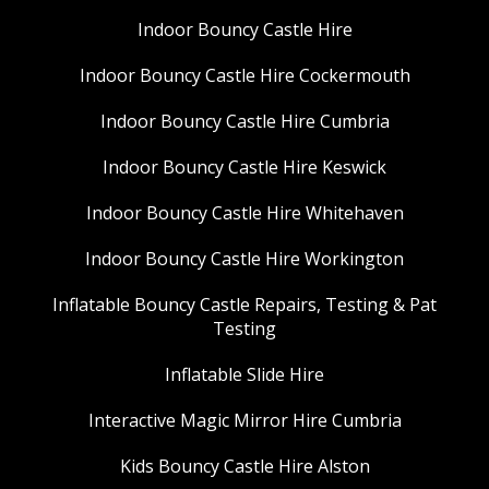
Indoor Bouncy Castle Hire
Indoor Bouncy Castle Hire Cockermouth
Indoor Bouncy Castle Hire Cumbria
Indoor Bouncy Castle Hire Keswick
Indoor Bouncy Castle Hire Whitehaven
Indoor Bouncy Castle Hire Workington
Inflatable Bouncy Castle Repairs, Testing & Pat
Testing
Inflatable Slide Hire
Interactive Magic Mirror Hire Cumbria
Kids Bouncy Castle Hire Alston