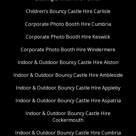
Children’s Bouncy Castle Hire Carlisle
Corporate Photo Booth Hire Cumbria
Corporate Photo Booth Hire Keswick
Corporate Photo Booth Hire Windermere
Indoor & Outdoor Bouncy Castle Hire Alston
Indoor & Outdoor Bouncy Castle Hire Ambleside
Indoor & Outdoor Bouncy Castle Hire Appleby
Indoor & Outdoor Bouncy Castle Hire Aspatria
Indoor & Outdoor Bouncy Castle Hire
Cockermouth
Indoor & Outdoor Bouncy Castle Hire Cumbria