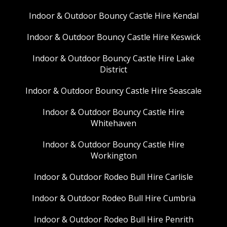
Indoor & Outdoor Bouncy Castle Hire Kendal
Indoor & Outdoor Bouncy Castle Hire Keswick
Indoor & Outdoor Bouncy Castle Hire Lake
District
Indoor & Outdoor Bouncy Castle Hire Seascale
Indoor & Outdoor Bouncy Castle Hire
Whitehaven
Indoor & Outdoor Bouncy Castle Hire
Workington
Indoor & Outdoor Rodeo Bull Hire Carlisle
Indoor & Outdoor Rodeo Bull Hire Cumbria
Indoor & Outdoor Rodeo Bull Hire Penrith