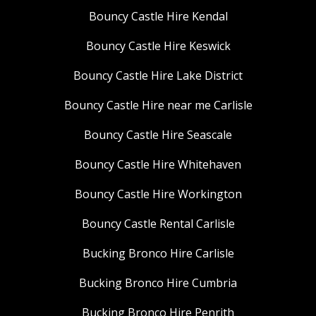
Bouncy Castle Hire Kendal
Bouncy Castle Hire Keswick
Bouncy Castle Hire Lake District
Bouncy Castle Hire near me Carlisle
Bouncy Castle Hire Seascale
Bouncy Castle Hire Whitehaven
Bouncy Castle Hire Workington
Bouncy Castle Rental Carlisle
Bucking Bronco Hire Carlisle
Bucking Bronco Hire Cumbria
Bucking Bronco Hire Penrith