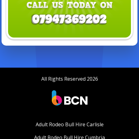
All Rights Reserved 2026
Adult Rodeo Bull Hire Carlisle
Adult Rodeo Bull Hire Cumbria