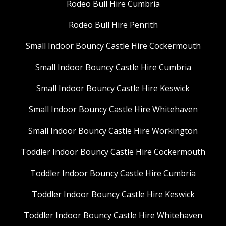
Rodeo Bull Hire Cumbria
Rodeo Bull Hire Penrith
Small Indoor Bouncy Castle Hire Cockermouth
Small Indoor Bouncy Castle Hire Cumbria
Small Indoor Bouncy Castle Hire Keswick
Small Indoor Bouncy Castle Hire Whitehaven
Small Indoor Bouncy Castle Hire Workington
Toddler Indoor Bouncy Castle Hire Cockermouth
Toddler Indoor Bouncy Castle Hire Cumbria
Toddler Indoor Bouncy Castle Hire Keswick
Toddler Indoor Bouncy Castle Hire Whitehaven