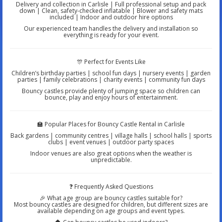
Delivery and collection in Carlisle | Full professional setup and pack
down | Clean, safety-checked inflatable | Blower and safety mats
included | Indoor and outdoor hire options
Our experienced team handles the delivery and installation so
everything is ready for your event.
🎊 Perfect for Events Like
Children’s birthday parties | school fun days | nursery events | garden
parties | family celebrations | charity events | community fun days
Bouncy castles provide plenty of jumping space so children can
bounce, play and enjoy hours of entertainment.
🏫 Popular Places for Bouncy Castle Rental in Carlisle
Back gardens | community centres | village halls | school halls | sports
clubs | event venues | outdoor party spaces
Indoor venues are also great options when the weather is
unpredictable.
❓ Frequently Asked Questions
🎉 What age group are bouncy castles suitable for?
Most bouncy castles are designed for children, but different sizes are
available depending on age groups and event types.