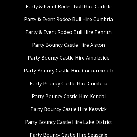
Party & Event Rodeo Bull Hire Carlisle
Party & Event Rodeo Bull Hire Cumbria
Party & Event Rodeo Bull Hire Penrith
Party Bouncy Castle Hire Alston
Party Bouncy Castle Hire Ambleside
Party Bouncy Castle Hire Cockermouth
Party Bouncy Castle Hire Cumbria
Party Bouncy Castle Hire Kendal
Party Bouncy Castle Hire Keswick
Party Bouncy Castle Hire Lake District
Party Bouncy Castle Hire Seascale