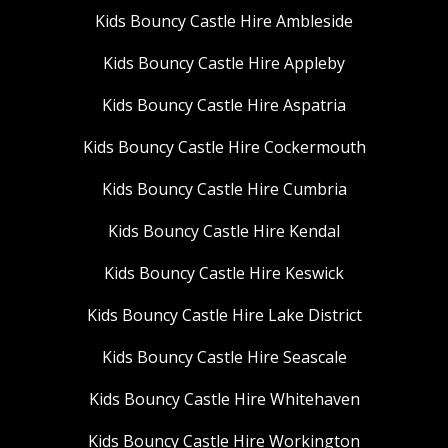
Kids Bouncy Castle Hire Ambleside
Kids Bouncy Castle Hire Appleby
Kids Bouncy Castle Hire Aspatria
Kids Bouncy Castle Hire Cockermouth
Kids Bouncy Castle Hire Cumbria
Kids Bouncy Castle Hire Kendal
Kids Bouncy Castle Hire Keswick
Kids Bouncy Castle Hire Lake District
Kids Bouncy Castle Hire Seascale
Kids Bouncy Castle Hire Whitehaven
Kids Bouncy Castle Hire Workington