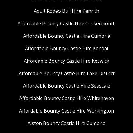
Adult Rodeo Bull Hire Penrith
Affordable Bouncy Castle Hire Cockermouth
Affordable Bouncy Castle Hire Cumbria
Affordable Bouncy Castle Hire Kendal
Affordable Bouncy Castle Hire Keswick
Affordable Bouncy Castle Hire Lake District
Affordable Bouncy Castle Hire Seascale
Affordable Bouncy Castle Hire Whitehaven
Affordable Bouncy Castle Hire Workington
Alston Bouncy Castle Hire Cumbria