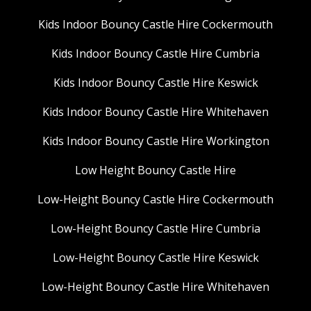
Kids Indoor Bouncy Castle Hire Cockermouth
Kids Indoor Bouncy Castle Hire Cumbria
Kids Indoor Bouncy Castle Hire Keswick
Kids Indoor Bouncy Castle Hire Whitehaven
Kids Indoor Bouncy Castle Hire Workington
Low Height Bouncy Castle Hire
Low-Height Bouncy Castle Hire Cockermouth
Low-Height Bouncy Castle Hire Cumbria
Low-Height Bouncy Castle Hire Keswick
Low-Height Bouncy Castle Hire Whitehaven