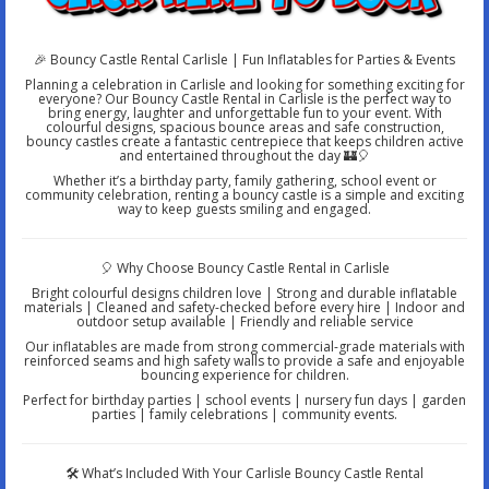
🎉 Bouncy Castle Rental Carlisle | Fun Inflatables for Parties & Events
Planning a celebration in Carlisle and looking for something exciting for
everyone? Our Bouncy Castle Rental in Carlisle is the perfect way to
bring energy, laughter and unforgettable fun to your event. With
colourful designs, spacious bounce areas and safe construction,
bouncy castles create a fantastic centrepiece that keeps children active
and entertained throughout the day 🏰🎈
Whether it’s a birthday party, family gathering, school event or
community celebration, renting a bouncy castle is a simple and exciting
way to keep guests smiling and engaged.
🎈 Why Choose Bouncy Castle Rental in Carlisle
Bright colourful designs children love | Strong and durable inflatable
materials | Cleaned and safety-checked before every hire | Indoor and
outdoor setup available | Friendly and reliable service
Our inflatables are made from strong commercial-grade materials with
reinforced seams and high safety walls to provide a safe and enjoyable
bouncing experience for children.
Perfect for birthday parties | school events | nursery fun days | garden
parties | family celebrations | community events.
🛠️ What’s Included With Your Carlisle Bouncy Castle Rental