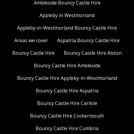
Ambleside Bouncy Castle Hire
Appleby in Westmorland
Appleby-in-Westmorland Bouncy Castle Hire
Areas we cover
Aspatria Bouncy Castle Hire
Bouncy Castle Hire
Bouncy Castle Hire Alston
Bouncy Castle Hire Ambleside
Bouncy Castle Hire Appleby-in-Westmorland
Bouncy Castle Hire Aspatria
Bouncy Castle Hire Carlisle
Bouncy Castle Hire Cockermouth
Bouncy Castle Hire Cumbria