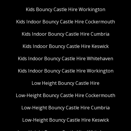
Kids Bouncy Castle Hire Workington
Kids Indoor Bouncy Castle Hire Cockermouth
Kids Indoor Bouncy Castle Hire Cumbria
Kids Indoor Bouncy Castle Hire Keswick
Kids Indoor Bouncy Castle Hire Whitehaven
Kids Indoor Bouncy Castle Hire Workington
Low Height Bouncy Castle Hire
Low-Height Bouncy Castle Hire Cockermouth
Low-Height Bouncy Castle Hire Cumbria
Low-Height Bouncy Castle Hire Keswick