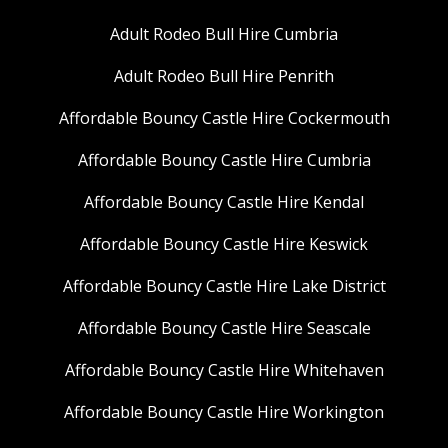
Adult Rodeo Bull Hire Cumbria
Adult Rodeo Bull Hire Penrith
Affordable Bouncy Castle Hire Cockermouth
Affordable Bouncy Castle Hire Cumbria
Affordable Bouncy Castle Hire Kendal
Affordable Bouncy Castle Hire Keswick
Affordable Bouncy Castle Hire Lake District
Affordable Bouncy Castle Hire Seascale
Affordable Bouncy Castle Hire Whitehaven
Affordable Bouncy Castle Hire Workington