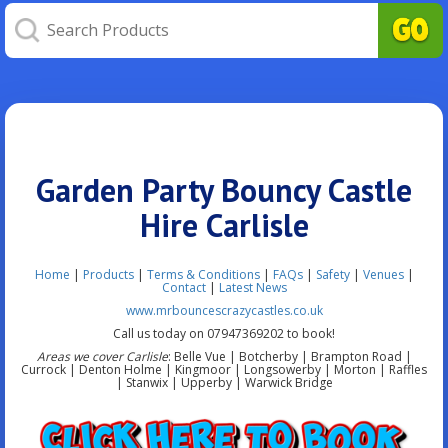
Garden Party Bouncy Castle
Hire Carlisle
Home
|
Products
|
Terms & Conditions
|
FAQs
|
Safety
|
Venues
|
Contact
|
Latest News
www.mrbouncescrazycastles.co.uk
Call us today on 07947369202 to book!
Areas we cover Carlisle
: Belle Vue | Botcherby | Brampton Road |
Currock | Denton Holme | Kingmoor | Longsowerby | Morton | Raffles
| Stanwix | Upperby | Warwick Bridge