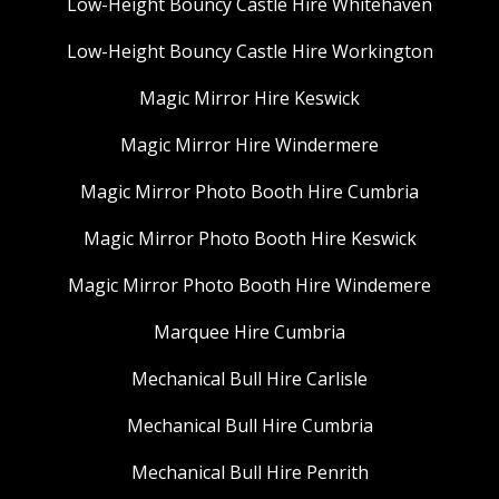
Low-Height Bouncy Castle Hire Whitehaven
Low-Height Bouncy Castle Hire Workington
Magic Mirror Hire Keswick
Magic Mirror Hire Windermere
Magic Mirror Photo Booth Hire Cumbria
Magic Mirror Photo Booth Hire Keswick
Magic Mirror Photo Booth Hire Windemere
Marquee Hire Cumbria
Mechanical Bull Hire Carlisle
Mechanical Bull Hire Cumbria
Mechanical Bull Hire Penrith