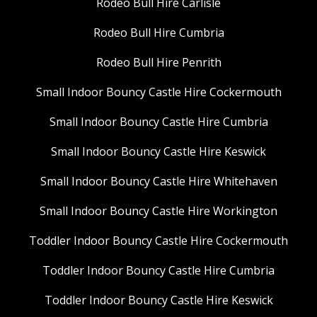
Rodeo Bull Hire Carlisle
Rodeo Bull Hire Cumbria
Rodeo Bull Hire Penrith
Small Indoor Bouncy Castle Hire Cockermouth
Small Indoor Bouncy Castle Hire Cumbria
Small Indoor Bouncy Castle Hire Keswick
Small Indoor Bouncy Castle Hire Whitehaven
Small Indoor Bouncy Castle Hire Workington
Toddler Indoor Bouncy Castle Hire Cockermouth
Toddler Indoor Bouncy Castle Hire Cumbria
Toddler Indoor Bouncy Castle Hire Keswick