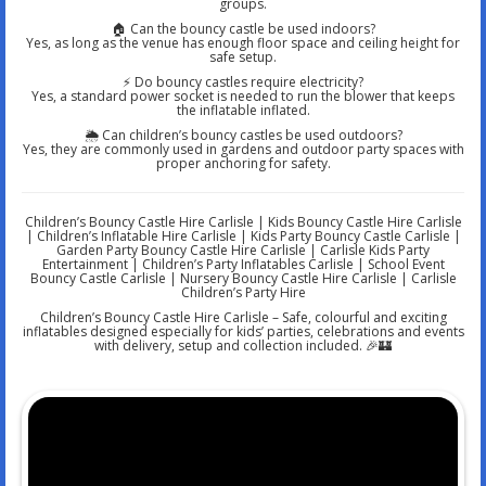
groups.
🏠 Can the bouncy castle be used indoors?
Yes, as long as the venue has enough floor space and ceiling height for
safe setup.
⚡ Do bouncy castles require electricity?
Yes, a standard power socket is needed to run the blower that keeps
the inflatable inflated.
🌦️ Can children’s bouncy castles be used outdoors?
Yes, they are commonly used in gardens and outdoor party spaces with
proper anchoring for safety.
Children’s Bouncy Castle Hire Carlisle | Kids Bouncy Castle Hire Carlisle
| Children’s Inflatable Hire Carlisle | Kids Party Bouncy Castle Carlisle |
Garden Party Bouncy Castle Hire Carlisle | Carlisle Kids Party
Entertainment | Children’s Party Inflatables Carlisle | School Event
Bouncy Castle Carlisle | Nursery Bouncy Castle Hire Carlisle | Carlisle
Children’s Party Hire
Children’s Bouncy Castle Hire Carlisle – Safe, colourful and exciting
inflatables designed especially for kids’ parties, celebrations and events
with delivery, setup and collection included. 🎉🏰