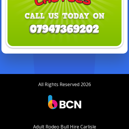
All Rights Reserved 2026
Adult Rodeo Bull Hire Carlisle