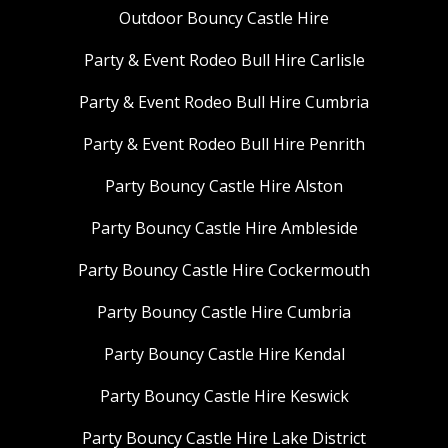
Outdoor Bouncy Castle Hire
Party & Event Rodeo Bull Hire Carlisle
Party & Event Rodeo Bull Hire Cumbria
Party & Event Rodeo Bull Hire Penrith
Party Bouncy Castle Hire Alston
Party Bouncy Castle Hire Ambleside
Party Bouncy Castle Hire Cockermouth
Party Bouncy Castle Hire Cumbria
Party Bouncy Castle Hire Kendal
Party Bouncy Castle Hire Keswick
Party Bouncy Castle Hire Lake District