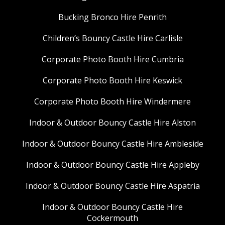
Bucking Bronco Hire Penrith
Children’s Bouncy Castle Hire Carlisle
Corporate Photo Booth Hire Cumbria
Corporate Photo Booth Hire Keswick
Corporate Photo Booth Hire Windermere
Indoor & Outdoor Bouncy Castle Hire Alston
Indoor & Outdoor Bouncy Castle Hire Ambleside
Indoor & Outdoor Bouncy Castle Hire Appleby
Indoor & Outdoor Bouncy Castle Hire Aspatria
Indoor & Outdoor Bouncy Castle Hire
Cockermouth