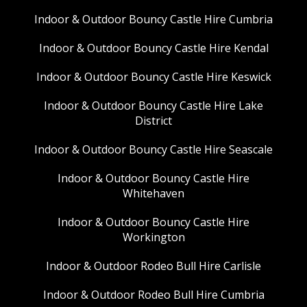
Indoor & Outdoor Bouncy Castle Hire Cumbria
Indoor & Outdoor Bouncy Castle Hire Kendal
Indoor & Outdoor Bouncy Castle Hire Keswick
Indoor & Outdoor Bouncy Castle Hire Lake
District
Indoor & Outdoor Bouncy Castle Hire Seascale
Indoor & Outdoor Bouncy Castle Hire
Whitehaven
Indoor & Outdoor Bouncy Castle Hire
Workington
Indoor & Outdoor Rodeo Bull Hire Carlisle
Indoor & Outdoor Rodeo Bull Hire Cumbria