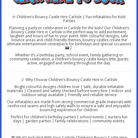
🎉 Children’s Bouncy Castle Hire Carlisle | Fun Inflatables for Kids’
Parties
Planning a party or celebration in Carlisle for the kids? Our Children’s
Bouncy Castle Hire in Carlisle is the perfect way to add excitement,
laughter and hours of fun to your event. With colourful designs, safe
bounce areas and child-friendly themes, bouncy castles create the
ultimate entertainment centrepiece for birthdays and special occasions
🏰🎈
Whether it’s a birthday party, school event, family gathering or
community celebration, a children’s bouncy castle keeps little guests
active, engaged and smiling throughout the day.
🎈 Why Choose Children’s Bouncy Castle Hire in Carlisle
Bright colourful designs children love | Safe, durable inflatable
materials | Cleaned and safety-checked before every hire | Indoor and
outdoor setup available | Friendly and reliable service
Our inflatables are made from strong commercial-grade materials with
reinforced seams and high safety walls to ensure a safe and enjoyable
bouncing experience for children.
Perfect for children’s birthday parties | school events | nursery fun
days | garden parties | family celebrations | community events.
🛠️ What’s Included With Your Carlisle Children’s Bouncy Castle Hire