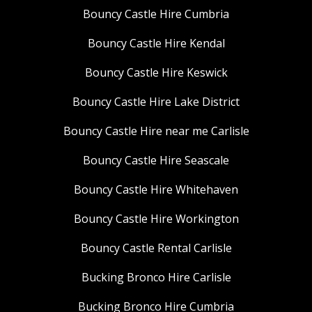
Bouncy Castle Hire Cumbria
Bouncy Castle Hire Kendal
Bouncy Castle Hire Keswick
Bouncy Castle Hire Lake District
Bouncy Castle Hire near me Carlisle
Bouncy Castle Hire Seascale
Bouncy Castle Hire Whitehaven
Bouncy Castle Hire Workington
Bouncy Castle Rental Carlisle
Bucking Bronco Hire Carlisle
Bucking Bronco Hire Cumbria