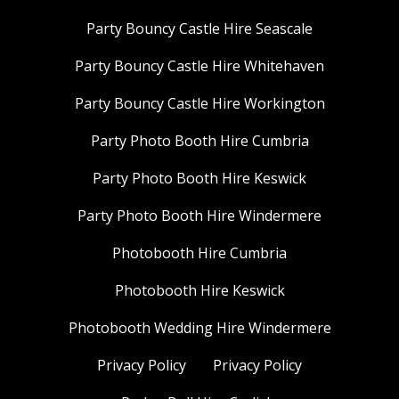
Party Bouncy Castle Hire Seascale
Party Bouncy Castle Hire Whitehaven
Party Bouncy Castle Hire Workington
Party Photo Booth Hire Cumbria
Party Photo Booth Hire Keswick
Party Photo Booth Hire Windermere
Photobooth Hire Cumbria
Photobooth Hire Keswick
Photobooth Wedding Hire Windermere
Privacy Policy
Privacy Policy