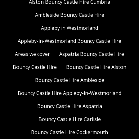
Alston Bouncy Castle Hire Cumbria
Ambleside Bouncy Castle Hire
Appleby in Westmorland
Appleby-in-Westmorland Bouncy Castle Hire
Areas we cover
Aspatria Bouncy Castle Hire
Bouncy Castle Hire
Bouncy Castle Hire Alston
Bouncy Castle Hire Ambleside
Bouncy Castle Hire Appleby-in-Westmorland
Bouncy Castle Hire Aspatria
Bouncy Castle Hire Carlisle
Bouncy Castle Hire Cockermouth