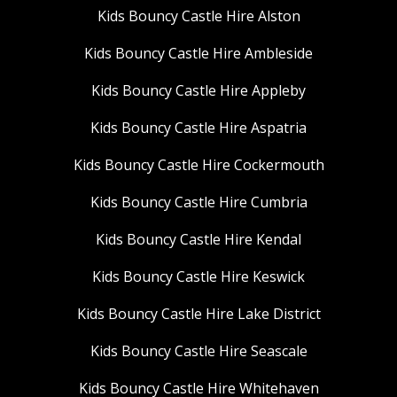
Kids Bouncy Castle Hire Alston
Kids Bouncy Castle Hire Ambleside
Kids Bouncy Castle Hire Appleby
Kids Bouncy Castle Hire Aspatria
Kids Bouncy Castle Hire Cockermouth
Kids Bouncy Castle Hire Cumbria
Kids Bouncy Castle Hire Kendal
Kids Bouncy Castle Hire Keswick
Kids Bouncy Castle Hire Lake District
Kids Bouncy Castle Hire Seascale
Kids Bouncy Castle Hire Whitehaven