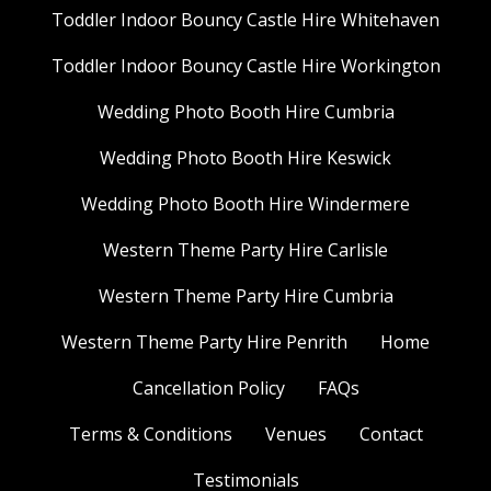
Toddler Indoor Bouncy Castle Hire Whitehaven
Toddler Indoor Bouncy Castle Hire Workington
Wedding Photo Booth Hire Cumbria
Wedding Photo Booth Hire Keswick
Wedding Photo Booth Hire Windermere
Western Theme Party Hire Carlisle
Western Theme Party Hire Cumbria
Western Theme Party Hire Penrith
Home
Cancellation Policy
FAQs
Terms & Conditions
Venues
Contact
Testimonials