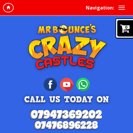
Navigation:
0