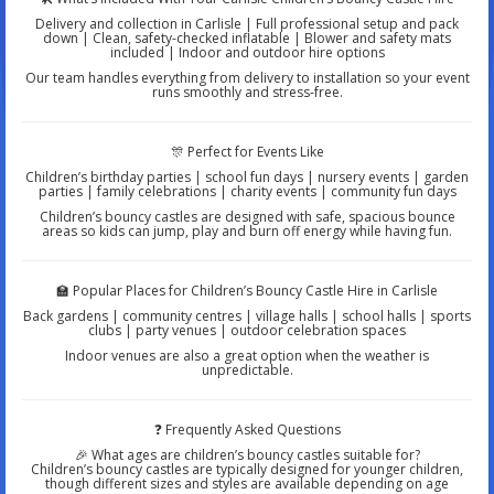
Delivery and collection in Carlisle | Full professional setup and pack
down | Clean, safety-checked inflatable | Blower and safety mats
included | Indoor and outdoor hire options
Our team handles everything from delivery to installation so your event
runs smoothly and stress-free.
🎊 Perfect for Events Like
Children’s birthday parties | school fun days | nursery events | garden
parties | family celebrations | charity events | community fun days
Children’s bouncy castles are designed with safe, spacious bounce
areas so kids can jump, play and burn off energy while having fun.
🏫 Popular Places for Children’s Bouncy Castle Hire in Carlisle
Back gardens | community centres | village halls | school halls | sports
clubs | party venues | outdoor celebration spaces
Indoor venues are also a great option when the weather is
unpredictable.
❓ Frequently Asked Questions
🎉 What ages are children’s bouncy castles suitable for?
Children’s bouncy castles are typically designed for younger children,
though different sizes and styles are available depending on age