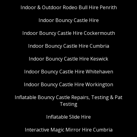
Indoor & Outdoor Rodeo Bull Hire Penrith
Indoor Bouncy Castle Hire
Indoor Bouncy Castle Hire Cockermouth
Indoor Bouncy Castle Hire Cumbria
Indoor Bouncy Castle Hire Keswick
Indoor Bouncy Castle Hire Whitehaven
Indoor Bouncy Castle Hire Workington
Inflatable Bouncy Castle Repairs, Testing & Pat
Testing
Inflatable Slide Hire
Interactive Magic Mirror Hire Cumbria