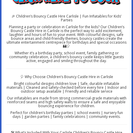
🎉 Children’s Bouncy Castle Hire Carlisle | Fun Inflatables for Kids’
Parties
Planning a party or celebration in Carlisle for the kids? Our Children’s
Bouncy Castle Hire in Carlisle is the perfect way to add excitement,
laughter and hours of fun to your event. With colourful designs, safe
bounce areas and child-friendly themes, bouncy castles create the
ultimate entertainment centrepiece for birthdays and special occasions
🏰🎈
Whether it’s a birthday party, school event, family gathering or
community celebration, a children’s bouncy castle keeps little guests
active, engaged and smiling throughout the day.
🎈 Why Choose Children’s Bouncy Castle Hire in Carlisle
Bright colourful designs children love | Safe, durable inflatable
materials | Cleaned and safety-checked before every hire | Indoor and
outdoor setup available | Friendly and reliable service
Our inflatables are made from strong commercial-grade materials with
reinforced seams and high safety walls to ensure a safe and enjoyable
bouncing experience for children.
Perfect for children’s birthday parties | school events | nursery fun
days | garden parties | family celebrations | community events.
🛠️ What’s Included With Your Carlisle Children’s Bouncy Castle Hire