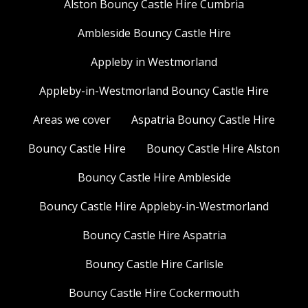
Alston Bouncy Castle Hire Cumbria
Ambleside Bouncy Castle Hire
Appleby in Westmorland
Appleby-in-Westmorland Bouncy Castle Hire
Areas we cover
Aspatria Bouncy Castle Hire
Bouncy Castle Hire
Bouncy Castle Hire Alston
Bouncy Castle Hire Ambleside
Bouncy Castle Hire Appleby-in-Westmorland
Bouncy Castle Hire Aspatria
Bouncy Castle Hire Carlisle
Bouncy Castle Hire Cockermouth