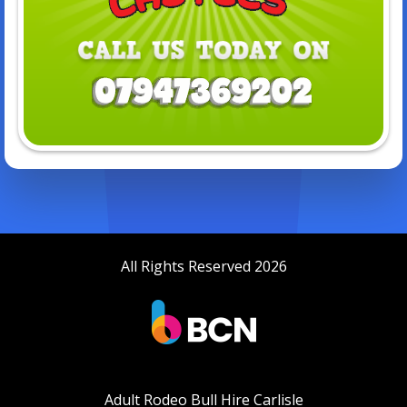
All Rights Reserved 2026
Adult Rodeo Bull Hire Carlisle