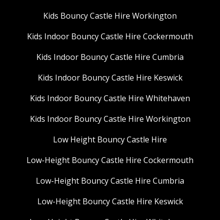
Kids Bouncy Castle Hire Workington
Kids Indoor Bouncy Castle Hire Cockermouth
Kids Indoor Bouncy Castle Hire Cumbria
Kids Indoor Bouncy Castle Hire Keswick
Kids Indoor Bouncy Castle Hire Whitehaven
Kids Indoor Bouncy Castle Hire Workington
Low Height Bouncy Castle Hire
Low-Height Bouncy Castle Hire Cockermouth
Low-Height Bouncy Castle Hire Cumbria
Low-Height Bouncy Castle Hire Keswick