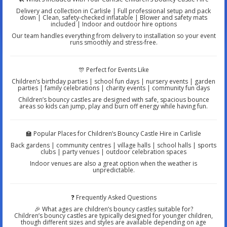
Delivery and collection in Carlisle | Full professional setup and pack
down | Clean, safety-checked inflatable | Blower and safety mats
included | Indoor and outdoor hire options
Our team handles everything from delivery to installation so your event
runs smoothly and stress-free.
🎊 Perfect for Events Like
Children’s birthday parties | school fun days | nursery events | garden
parties | family celebrations | charity events | community fun days
Children’s bouncy castles are designed with safe, spacious bounce
areas so kids can jump, play and burn off energy while having fun.
🏫 Popular Places for Children’s Bouncy Castle Hire in Carlisle
Back gardens | community centres | village halls | school halls | sports
clubs | party venues | outdoor celebration spaces
Indoor venues are also a great option when the weather is
unpredictable.
❓ Frequently Asked Questions
🎉 What ages are children’s bouncy castles suitable for?
Children’s bouncy castles are typically designed for younger children,
though different sizes and styles are available depending on age