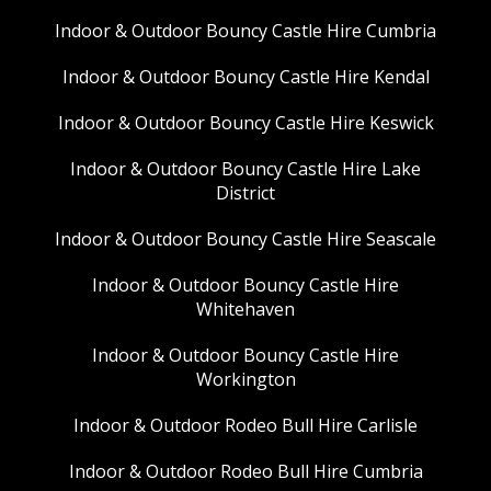
Indoor & Outdoor Bouncy Castle Hire Cumbria
Indoor & Outdoor Bouncy Castle Hire Kendal
Indoor & Outdoor Bouncy Castle Hire Keswick
Indoor & Outdoor Bouncy Castle Hire Lake
District
Indoor & Outdoor Bouncy Castle Hire Seascale
Indoor & Outdoor Bouncy Castle Hire
Whitehaven
Indoor & Outdoor Bouncy Castle Hire
Workington
Indoor & Outdoor Rodeo Bull Hire Carlisle
Indoor & Outdoor Rodeo Bull Hire Cumbria