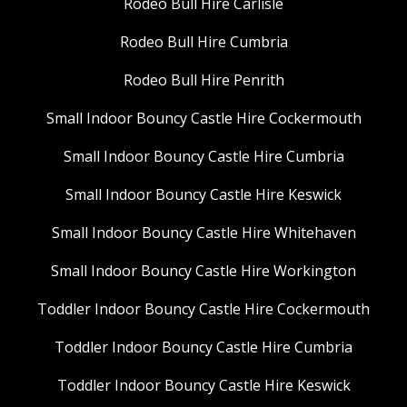
Rodeo Bull Hire Carlisle
Rodeo Bull Hire Cumbria
Rodeo Bull Hire Penrith
Small Indoor Bouncy Castle Hire Cockermouth
Small Indoor Bouncy Castle Hire Cumbria
Small Indoor Bouncy Castle Hire Keswick
Small Indoor Bouncy Castle Hire Whitehaven
Small Indoor Bouncy Castle Hire Workington
Toddler Indoor Bouncy Castle Hire Cockermouth
Toddler Indoor Bouncy Castle Hire Cumbria
Toddler Indoor Bouncy Castle Hire Keswick