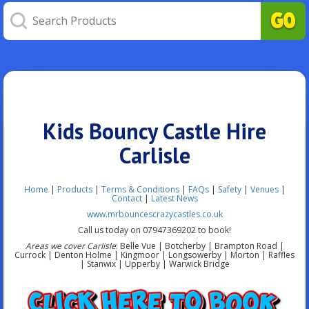
Kids Bouncy Castle Hire
Carlisle
Home
|
Products
|
Terms & Conditions
|
FAQs
|
Safety
|
Venues
|
Contact
|
Latest News
www.mrbouncescrazycastles.co.uk
Call us today on 07947369202 to book!
Areas we cover Carlisle
: Belle Vue | Botcherby | Brampton Road |
Currock | Denton Holme | Kingmoor | Longsowerby | Morton | Raffles
| Stanwix | Upperby | Warwick Bridge