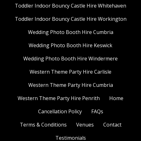
Toddler Indoor Bouncy Castle Hire Whitehaven
Toddler Indoor Bouncy Castle Hire Workington
Wedding Photo Booth Hire Cumbria
Wedding Photo Booth Hire Keswick
Wedding Photo Booth Hire Windermere
Western Theme Party Hire Carlisle
Western Theme Party Hire Cumbria
Western Theme Party Hire Penrith
Home
Cancellation Policy
FAQs
Terms & Conditions
Venues
Contact
Testimonials