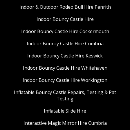
Indoor & Outdoor Rodeo Bull Hire Penrith
Indoor Bouncy Castle Hire
Indoor Bouncy Castle Hire Cockermouth
Indoor Bouncy Castle Hire Cumbria
Indoor Bouncy Castle Hire Keswick
Indoor Bouncy Castle Hire Whitehaven
Indoor Bouncy Castle Hire Workington
Inflatable Bouncy Castle Repairs, Testing & Pat
Testing
Inflatable Slide Hire
Interactive Magic Mirror Hire Cumbria