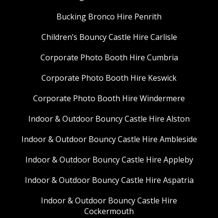
Bucking Bronco Hire Penrith
Children’s Bouncy Castle Hire Carlisle
Corporate Photo Booth Hire Cumbria
Corporate Photo Booth Hire Keswick
Corporate Photo Booth Hire Windermere
Indoor & Outdoor Bouncy Castle Hire Alston
Indoor & Outdoor Bouncy Castle Hire Ambleside
Indoor & Outdoor Bouncy Castle Hire Appleby
Indoor & Outdoor Bouncy Castle Hire Aspatria
Indoor & Outdoor Bouncy Castle Hire
Cockermouth