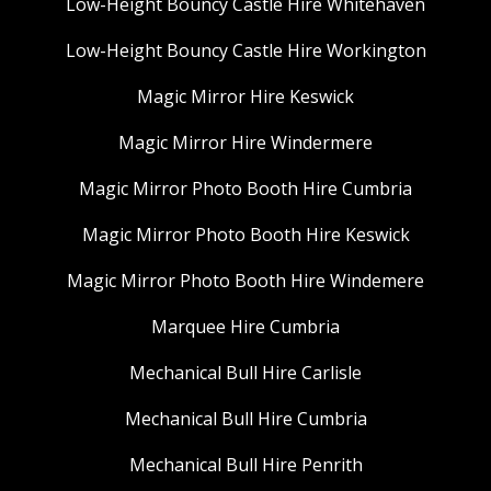
Low-Height Bouncy Castle Hire Whitehaven
Low-Height Bouncy Castle Hire Workington
Magic Mirror Hire Keswick
Magic Mirror Hire Windermere
Magic Mirror Photo Booth Hire Cumbria
Magic Mirror Photo Booth Hire Keswick
Magic Mirror Photo Booth Hire Windemere
Marquee Hire Cumbria
Mechanical Bull Hire Carlisle
Mechanical Bull Hire Cumbria
Mechanical Bull Hire Penrith