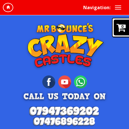
Navigation:
0