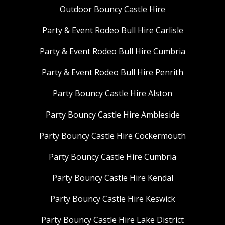
Outdoor Bouncy Castle Hire
Party & Event Rodeo Bull Hire Carlisle
Party & Event Rodeo Bull Hire Cumbria
Party & Event Rodeo Bull Hire Penrith
Party Bouncy Castle Hire Alston
Party Bouncy Castle Hire Ambleside
Party Bouncy Castle Hire Cockermouth
Party Bouncy Castle Hire Cumbria
Party Bouncy Castle Hire Kendal
Party Bouncy Castle Hire Keswick
Party Bouncy Castle Hire Lake District