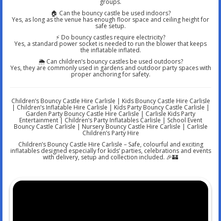
groups.
🏠 Can the bouncy castle be used indoors?
Yes, as long as the venue has enough floor space and ceiling height for
safe setup.
⚡ Do bouncy castles require electricity?
Yes, a standard power socket is needed to run the blower that keeps
the inflatable inflated.
🌦️ Can children’s bouncy castles be used outdoors?
Yes, they are commonly used in gardens and outdoor party spaces with
proper anchoring for safety.
Children’s Bouncy Castle Hire Carlisle | Kids Bouncy Castle Hire Carlisle
| Children’s Inflatable Hire Carlisle | Kids Party Bouncy Castle Carlisle |
Garden Party Bouncy Castle Hire Carlisle | Carlisle Kids Party
Entertainment | Children’s Party Inflatables Carlisle | School Event
Bouncy Castle Carlisle | Nursery Bouncy Castle Hire Carlisle | Carlisle
Children’s Party Hire
Children’s Bouncy Castle Hire Carlisle – Safe, colourful and exciting
inflatables designed especially for kids’ parties, celebrations and events
with delivery, setup and collection included. 🎉🏰