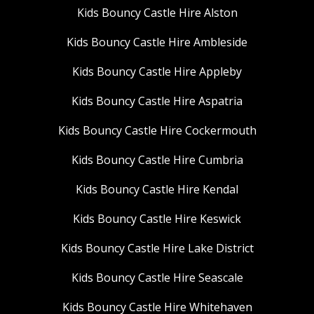
Kids Bouncy Castle Hire Alston
Kids Bouncy Castle Hire Ambleside
Kids Bouncy Castle Hire Appleby
Kids Bouncy Castle Hire Aspatria
Kids Bouncy Castle Hire Cockermouth
Kids Bouncy Castle Hire Cumbria
Kids Bouncy Castle Hire Kendal
Kids Bouncy Castle Hire Keswick
Kids Bouncy Castle Hire Lake District
Kids Bouncy Castle Hire Seascale
Kids Bouncy Castle Hire Whitehaven