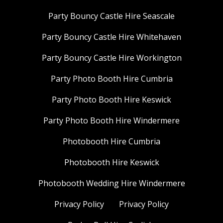
Party Bouncy Castle Hire Seascale
Party Bouncy Castle Hire Whitehaven
Party Bouncy Castle Hire Workington
Party Photo Booth Hire Cumbria
Party Photo Booth Hire Keswick
Party Photo Booth Hire Windermere
Photobooth Hire Cumbria
Photobooth Hire Keswick
Photobooth Wedding Hire Windermere
Privacy Policy
Privacy Policy