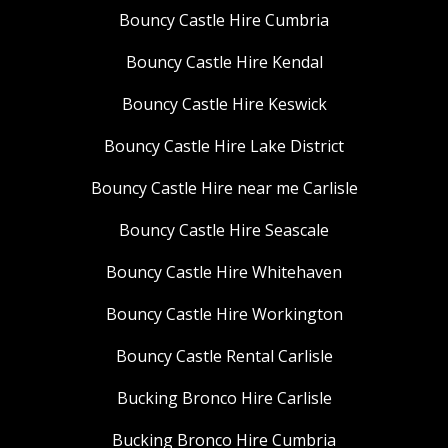
Bouncy Castle Hire Cumbria
Bouncy Castle Hire Kendal
Bouncy Castle Hire Keswick
Bouncy Castle Hire Lake District
Bouncy Castle Hire near me Carlisle
Bouncy Castle Hire Seascale
Bouncy Castle Hire Whitehaven
Bouncy Castle Hire Workington
Bouncy Castle Rental Carlisle
Bucking Bronco Hire Carlisle
Bucking Bronco Hire Cumbria