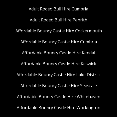
Adult Rodeo Bull Hire Cumbria
Adult Rodeo Bull Hire Penrith
Affordable Bouncy Castle Hire Cockermouth
Affordable Bouncy Castle Hire Cumbria
Affordable Bouncy Castle Hire Kendal
Affordable Bouncy Castle Hire Keswick
Affordable Bouncy Castle Hire Lake District
Affordable Bouncy Castle Hire Seascale
Affordable Bouncy Castle Hire Whitehaven
Affordable Bouncy Castle Hire Workington