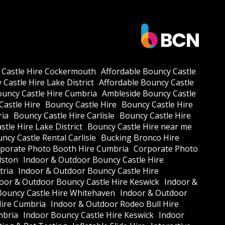
 Castle Hire Cockermouth
Affordable Bouncy Castle
Castle Hire Lake District
Affordable Bouncy Castle
ouncy Castle Hire Cumbria
Ambleside Bouncy Castle
Castle Hire
Bouncy Castle Hire
Bouncy Castle Hire
ria
Bouncy Castle Hire Carlisle
Bouncy Castle Hire
tle Hire Lake District
Bouncy Castle Hire near me
ncy Castle Rental Carlisle
Bucking Bronco Hire
porate Photo Booth Hire Cumbria
Corporate Photo
lston
Indoor & Outdoor Bouncy Castle Hire
tria
Indoor & Outdoor Bouncy Castle Hire
oor & Outdoor Bouncy Castle Hire Keswick
Indoor &
Bouncy Castle Hire Whitehaven
Indoor & Outdoor
Hire Cumbria
Indoor & Outdoor Rodeo Bull Hire
mbria
Indoor Bouncy Castle Hire Keswick
Indoor