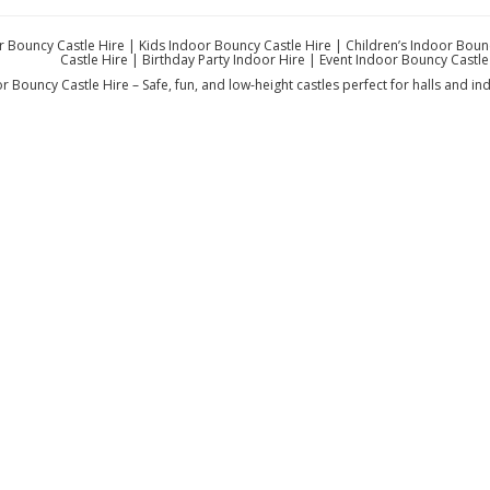
 Bouncy Castle Hire | Kids Indoor Bouncy Castle Hire | Children’s Indoor Boun
Castle Hire | Birthday Party Indoor Hire | Event Indoor Bouncy Castle 
r Bouncy Castle Hire – Safe, fun, and low-height castles perfect for halls and ind