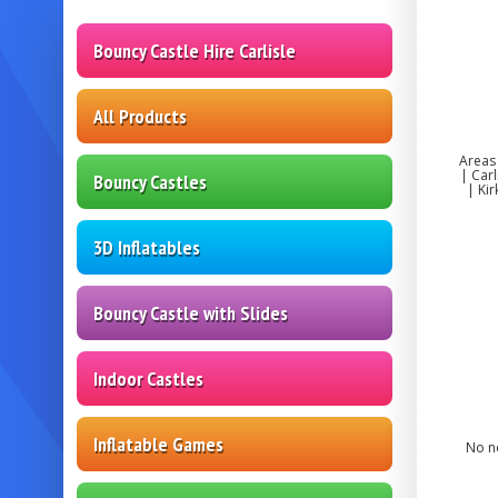
Bouncy Castle Hire Carlisle
All Products
Areas
| Car
Bouncy Castles
| Ki
3D Inflatables
Bouncy Castle with Slides
Indoor Castles
Inflatable Games
No ne