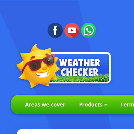
Areas we cover
Products
Term