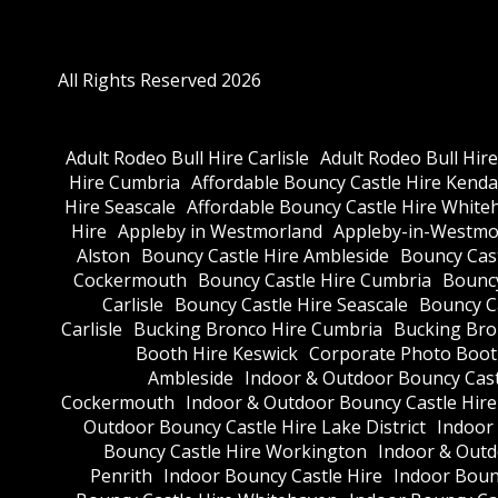
All Rights Reserved 2026
Adult Rodeo Bull Hire Carlisle
Adult Rodeo Bull Hir
Hire Cumbria
Affordable Bouncy Castle Hire Kenda
Hire Seascale
Affordable Bouncy Castle Hire White
Hire
Appleby in Westmorland
Appleby-in-Westmor
Alston
Bouncy Castle Hire Ambleside
Bouncy Cas
Cockermouth
Bouncy Castle Hire Cumbria
Bouncy
Carlisle
Bouncy Castle Hire Seascale
Bouncy C
Carlisle
Bucking Bronco Hire Cumbria
Bucking Bro
Booth Hire Keswick
Corporate Photo Boot
Ambleside
Indoor & Outdoor Bouncy Cast
Cockermouth
Indoor & Outdoor Bouncy Castle Hir
Outdoor Bouncy Castle Hire Lake District
Indoor
Bouncy Castle Hire Workington
Indoor & Outdo
Penrith
Indoor Bouncy Castle Hire
Indoor Boun