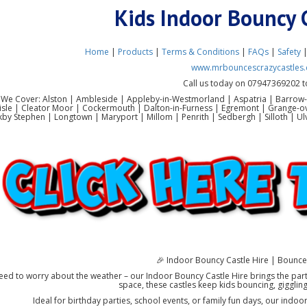
Kids Indoor Bouncy 
Home
|
Products
|
Terms & Conditions
|
FAQs
|
Safety
www.mrbouncescrazycastles.
Call us today on 07947369202 t
 We Cover: Alston | Ambleside | Appleby-in-Westmorland | Aspatria | Barrow-
lisle | Cleator Moor | Cockermouth | Dalton-in-Furness | Egremont | Grange-o
rkby Stephen | Longtown | Maryport | Millom | Penrith | Sedbergh | Silloth |
🎉 Indoor Bouncy Castle Hire | Bounce 
ed to worry about the weather – our Indoor Bouncy Castle Hire brings the party
space, these castles keep kids bouncing, giggling
Ideal for birthday parties, school events, or family fun days, our indoo