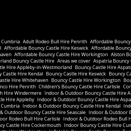
e Cumbria
Adult Rodeo Bull Hire Penrith
Affordable Bouncy
l
Affordable Bouncy Castle Hire Keswick
Affordable Bouncy 
haven
Affordable Bouncy Castle Hire Workington
Alston B
land Bouncy Castle Hire
Areas we cover
Aspatria Bouncy 
tle Hire Appleby-in-Westmorland
Bouncy Castle Hire Aspat
 Castle Hire Kendal
Bouncy Castle Hire Keswick
Bouncy Cas
astle Hire Whitehaven
Bouncy Castle Hire Workington
Bou
nco Hire Penrith
Children’s Bouncy Castle Hire Carlisle
Cor
h Hire Windermere
Indoor & Outdoor Bouncy Castle Hire A
le Hire Appleby
Indoor & Outdoor Bouncy Castle Hire Aspa
e Cumbria
Indoor & Outdoor Bouncy Castle Hire Kendal
Ind
 & Outdoor Bouncy Castle Hire Seascale
Indoor & Outdoor 
or Rodeo Bull Hire Carlisle
Indoor & Outdoor Rodeo Bull 
cy Castle Hire Cockermouth
Indoor Bouncy Castle Hire Cu