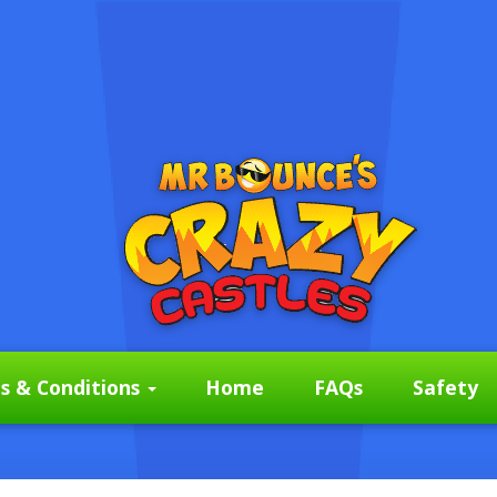
s & Conditions
Home
FAQs
Safety