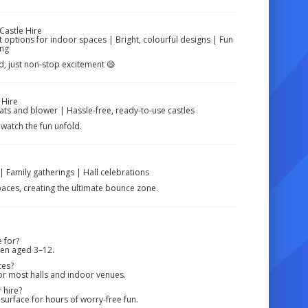
Castle Hire
 options for indoor spaces | Bright, colourful designs | Fun
ing
ud, just non-stop excitement 😄
 Hire
ats and blower | Hassle-free, ready-to-use castles
watch the fun unfold.
| Family gatherings | Hall celebrations
spaces, creating the ultimate bounce zone.
 for?
dren aged 3–12.
ces?
or most halls and indoor venues.
 hire?
surface for hours of worry-free fun.