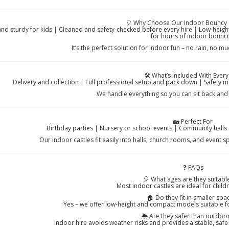
🎈 Why Choose Our Indoor Bouncy 
and sturdy for kids | Cleaned and safety-checked before every hire | Low-height
for hours of indoor bounc
It’s the perfect solution for indoor fun – no rain, no m
🛠️ What’s Included With Every
Delivery and collection | Full professional setup and pack down | Safety m
We handle everything so you can sit back and 
🏡 Perfect For
Birthday parties | Nursery or school events | Community halls 
Our indoor castles fit easily into halls, church rooms, and event 
❓ FAQs
🎈 What ages are they suitable
Most indoor castles are ideal for chil
🏠 Do they fit in smaller spa
Yes – we offer low-height and compact models suitable f
🌦️ Are they safer than outdoor
Indoor hire avoids weather risks and provides a stable, safe 