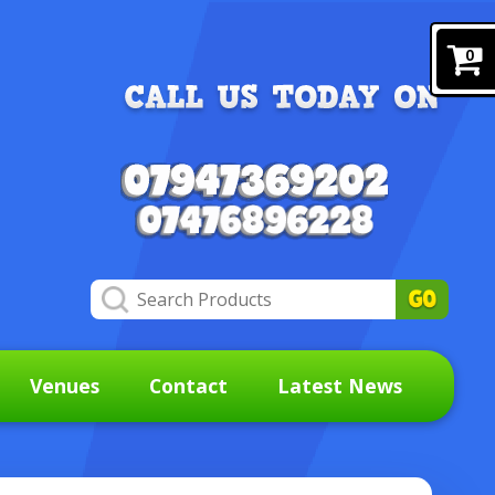
0
Venues
Contact
Latest News