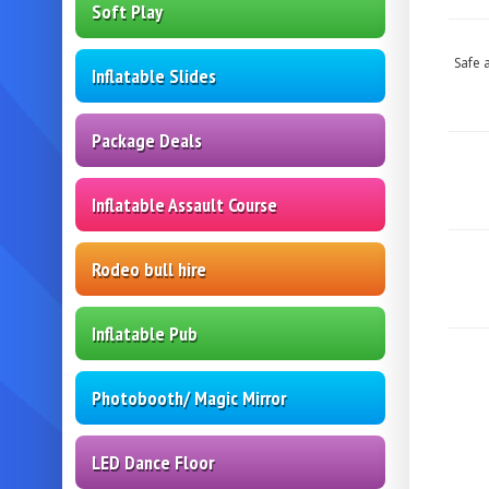
Soft Play
Safe 
Inflatable Slides
Package Deals
Inflatable Assault Course
Rodeo bull hire
Inflatable Pub
Photobooth/ Magic Mirror
LED Dance Floor