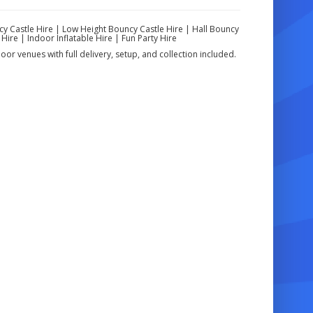
cy Castle Hire | Low Height Bouncy Castle Hire | Hall Bouncy
Hire | Indoor Inflatable Hire | Fun Party Hire
oor venues with full delivery, setup, and collection included.