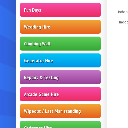
Fun Days
Indoor
Indoo
Wedding Hire
Climbing Wall
Generator Hire
Repairs & Testing
Arcade Game Hire
Wipeout / Last Man standing
Christmas Hire