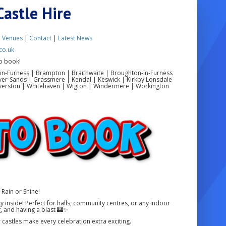
Castle Hire
|
Venues
|
Contact
|
Latest News
co.uk
o book!
in-Furness | Brampton | Braithwaite | Broughton-in-Furness
ver-Sands | Grassmere | Kendal | Keswick | Kirkby Lonsdale
 Ulverston | Whitehaven | Wigton | Windermere | Workington
Rain or Shine!
 inside! Perfect for halls, community centres, or any indoor
, and having a blast 🏰✨
r castles make every celebration extra exciting.