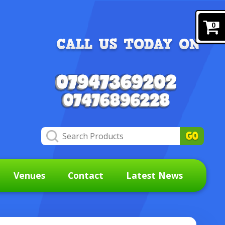
0
Venues
Contact
Latest News