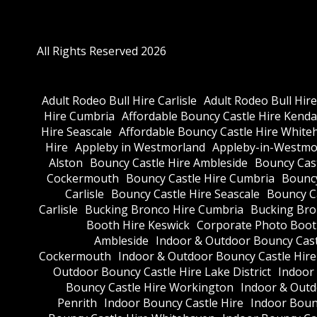
All Rights Reserved 2026
Adult Rodeo Bull Hire Carlisle
Adult Rodeo Bull Hir
Hire Cumbria
Affordable Bouncy Castle Hire Kenda
Hire Seascale
Affordable Bouncy Castle Hire White
Hire
Appleby in Westmorland
Appleby-in-Westmor
Alston
Bouncy Castle Hire Ambleside
Bouncy Cas
Cockermouth
Bouncy Castle Hire Cumbria
Bouncy
Carlisle
Bouncy Castle Hire Seascale
Bouncy C
Carlisle
Bucking Bronco Hire Cumbria
Bucking Bro
Booth Hire Keswick
Corporate Photo Boot
Ambleside
Indoor & Outdoor Bouncy Cast
Cockermouth
Indoor & Outdoor Bouncy Castle Hir
Outdoor Bouncy Castle Hire Lake District
Indoor
Bouncy Castle Hire Workington
Indoor & Outdo
Penrith
Indoor Bouncy Castle Hire
Indoor Boun