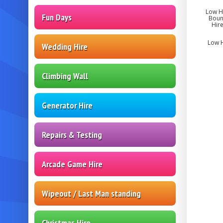
Low He
Fun Days
Bounc
Hire
Low H
Wedding Hire
Climbing Wall
Generator Hire
Repairs & Testing
Arcade Game Hire
Wipeout / Last Man standing
Christmas Hire