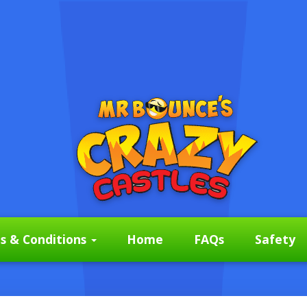
s & Conditions
Home
FAQs
Safety