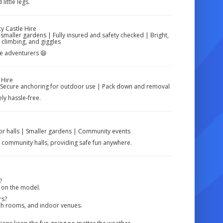
little legs.
 Castle Hire
 smaller gardens | Fully insured and safety checked | Bright,
 climbing, and giggles
tle adventurers 😄
 Hire
 | Secure anchoring for outdoor use | Pack down and removal
y hassle-free.
oor halls | Smaller gardens | Community events
d community halls, providing safe fun anywhere.
?
 on the model.
rs?
urch rooms, and indoor venues.