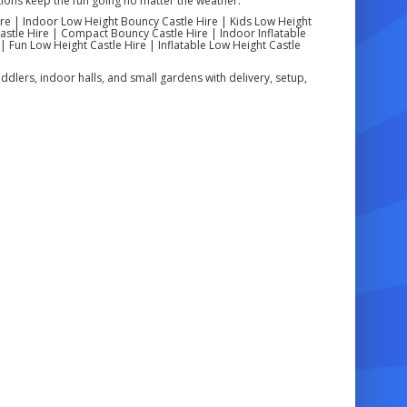
ons keep the fun going no matter the weather.
re | Indoor Low Height Bouncy Castle Hire | Kids Low Height
astle Hire | Compact Bouncy Castle Hire | Indoor Inflatable
| Fun Low Height Castle Hire | Inflatable Low Height Castle
ddlers, indoor halls, and small gardens with delivery, setup,