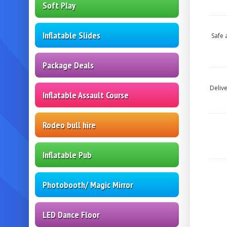
Soft Play
Inflatable Slides
Safe 
Package Deals
Deliv
Inflatable Assault Course
Rodeo bull hire
Inflatable Pub
Photobooth/ Magic Mirror
LED Dance Floor