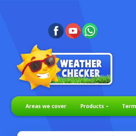
Areas we cover
Products
Term