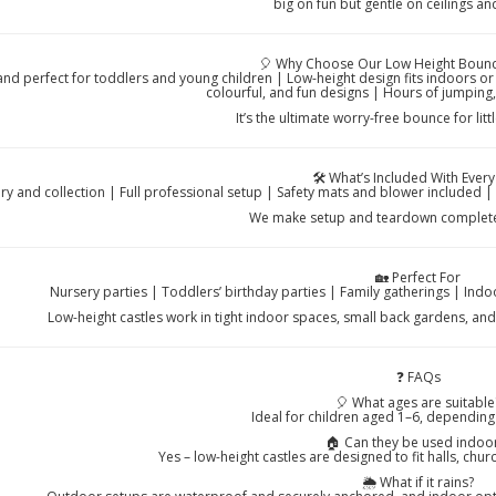
big on fun but gentle on ceilings and 
🎈 Why Choose Our Low Height Bouncy
and perfect for toddlers and young children | Low-height design fits indoors or
colourful, and fun designs | Hours of jumping,
It’s the ultimate worry-free bounce for lit
🛠️ What’s Included With Every
ery and collection | Full professional setup | Safety mats and blower included
We make setup and teardown completel
🏡 Perfect For
Nursery parties | Toddlers’ birthday parties | Family gatherings | Ind
Low-height castles work in tight indoor spaces, small back gardens, an
❓ FAQs
🎈 What ages are suitable
Ideal for children aged 1–6, depending
🏠 Can they be used indoo
Yes – low-height castles are designed to fit halls, ch
🌦️ What if it rains?