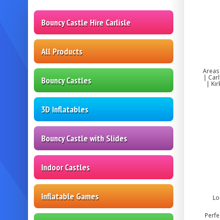
Bouncy Castle Hire Carlisle
All Products
Areas
| Car
Bouncy Castles
| Ki
3D Inflatables
Bouncy Castle with Slides
Indoor Castles
Inflatable Games
Lo
Perfe