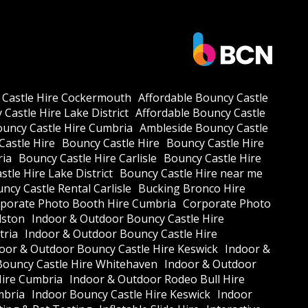
 Castle Hire Cockermouth
Affordable Bouncy Castle
Castle Hire Lake District
Affordable Bouncy Castle
ouncy Castle Hire Cumbria
Ambleside Bouncy Castle
Castle Hire
Bouncy Castle Hire
Bouncy Castle Hire
ria
Bouncy Castle Hire Carlisle
Bouncy Castle Hire
tle Hire Lake District
Bouncy Castle Hire near me
ncy Castle Rental Carlisle
Bucking Bronco Hire
porate Photo Booth Hire Cumbria
Corporate Photo
lston
Indoor & Outdoor Bouncy Castle Hire
tria
Indoor & Outdoor Bouncy Castle Hire
oor & Outdoor Bouncy Castle Hire Keswick
Indoor &
Bouncy Castle Hire Whitehaven
Indoor & Outdoor
Hire Cumbria
Indoor & Outdoor Rodeo Bull Hire
mbria
Indoor Bouncy Castle Hire Keswick
Indoor