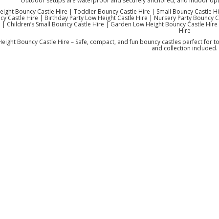
Outdoor setups are waterproof and securely anchored, and indoor opti
ight Bouncy Castle Hire | Toddler Bouncy Castle Hire | Small Bouncy Castle Hi
y Castle Hire | Birthday Party Low Height Castle Hire | Nursery Party Bouncy C
 | Children’s Small Bouncy Castle Hire | Garden Low Height Bouncy Castle Hire 
Hire
eight Bouncy Castle Hire – Safe, compact, and fun bouncy castles perfect for to
and collection included.