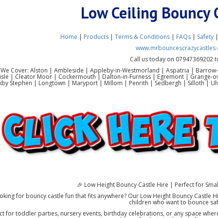
Low Ceiling Bouncy 
Home
|
Products
|
Terms & Conditions
|
FAQs
|
Safety
www.mrbouncescrazycastles.
Call us today on 07947369202 t
 We Cover: Alston | Ambleside | Appleby-in-Westmorland | Aspatria | Barrow-
lisle | Cleator Moor | Cockermouth | Dalton-in-Furness | Egremont | Grange-o
rkby Stephen | Longtown | Maryport | Millom | Penrith | Sedbergh | Silloth |
🎉 Low Height Bouncy Castle Hire | Perfect for Sma
oking for bouncy castle fun that fits anywhere? Our Low Height Bouncy Castle Hi
children who want to bounce sa
ct for toddler parties, nursery events, birthday celebrations, or any space where 