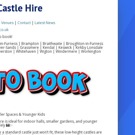
Castle Hire
|
Venues
|
Contact
|
Latest News
co.uk
o book!
in-Furness | Brampton | Braithwaite | Broughton-in-Furness
ver-Sands | Grassmere | Kendal | Keswick | Kirkby Lonsdale
 Ulverston | Whitehaven | Wigton | Windermere | Workington
ller Spaces & Younger Kids
re is ideal for indoor halls, smaller gardens, and younger
fely 🏰✨
a standard castle just won’t fit, these low-height castles are