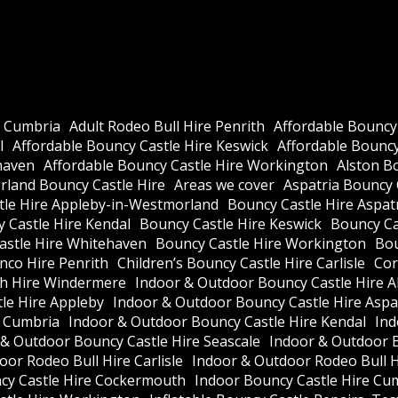
e Cumbria
Adult Rodeo Bull Hire Penrith
Affordable Bouncy
l
Affordable Bouncy Castle Hire Keswick
Affordable Bouncy 
haven
Affordable Bouncy Castle Hire Workington
Alston B
land Bouncy Castle Hire
Areas we cover
Aspatria Bouncy 
tle Hire Appleby-in-Westmorland
Bouncy Castle Hire Aspat
 Castle Hire Kendal
Bouncy Castle Hire Keswick
Bouncy Cas
astle Hire Whitehaven
Bouncy Castle Hire Workington
Bou
nco Hire Penrith
Children’s Bouncy Castle Hire Carlisle
Cor
h Hire Windermere
Indoor & Outdoor Bouncy Castle Hire A
le Hire Appleby
Indoor & Outdoor Bouncy Castle Hire Aspa
e Cumbria
Indoor & Outdoor Bouncy Castle Hire Kendal
Ind
 & Outdoor Bouncy Castle Hire Seascale
Indoor & Outdoor 
or Rodeo Bull Hire Carlisle
Indoor & Outdoor Rodeo Bull 
cy Castle Hire Cockermouth
Indoor Bouncy Castle Hire Cu